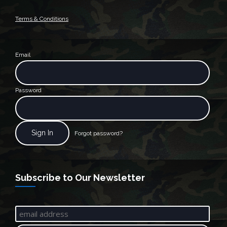
Terms & Conditions
Email
Password
Forgot password?
Subscribe to Our Newsletter