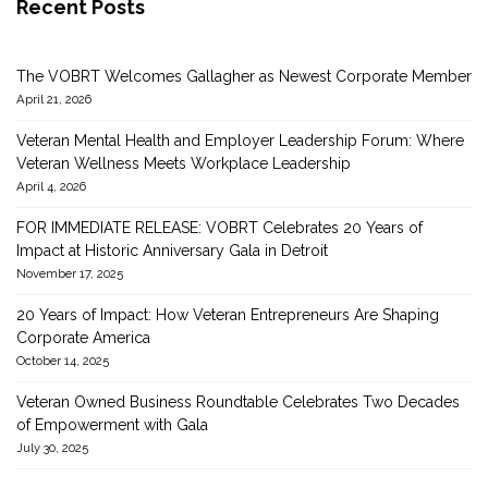
Recent Posts
The VOBRT Welcomes Gallagher as Newest Corporate Member
April 21, 2026
Veteran Mental Health and Employer Leadership Forum: Where
Veteran Wellness Meets Workplace Leadership
April 4, 2026
FOR IMMEDIATE RELEASE: VOBRT Celebrates 20 Years of
Impact at Historic Anniversary Gala in Detroit
November 17, 2025
20 Years of Impact: How Veteran Entrepreneurs Are Shaping
Corporate America
October 14, 2025
Veteran Owned Business Roundtable Celebrates Two Decades
of Empowerment with Gala
July 30, 2025