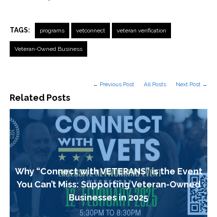
TAGS:
programs
vetconnect
veteran verification
Veteran-Owned Business
← Previous Post
All Posts
Next Post →
Related Posts
Why “Connect with VETERANS” is the Event
You Can’t Miss: Supporting Veteran-Owned
Businesses in 2025