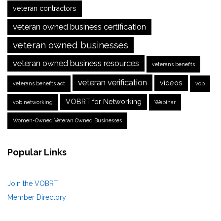
veteran contractors
veteran owned business certification
veteran owned businesses
veteran owned business resources
veterans benefits
veteran verification
videos
veterans benefits act
vob
VOBRT for Networking
vob networking
Webinar
Women-Owned Veteran Owned Businesses
Popular Links
Join the VOBRT
Member Directory