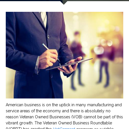
American business is on the uptick in many manufacturing and
service areas of the economy and there is absolutely no
reason Veteran Owned Businesses (VOB) cannot be part of this
vibrant growth. The Veteran Owned Business Roundtable