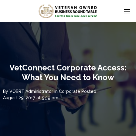
VetConnect Corporate Access:
What You Need to Know
By
VOBRT Administrator
in
Corporate
Posted
August 29, 2017 at 5:59 pm