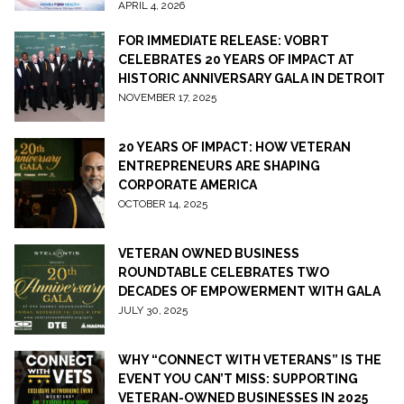
APRIL 4, 2026
FOR IMMEDIATE RELEASE: VOBRT
CELEBRATES 20 YEARS OF IMPACT AT
HISTORIC ANNIVERSARY GALA IN DETROIT
NOVEMBER 17, 2025
20 YEARS OF IMPACT: HOW VETERAN
ENTREPRENEURS ARE SHAPING
CORPORATE AMERICA
OCTOBER 14, 2025
VETERAN OWNED BUSINESS
ROUNDTABLE CELEBRATES TWO
DECADES OF EMPOWERMENT WITH GALA
JULY 30, 2025
WHY “CONNECT WITH VETERANS” IS THE
EVENT YOU CAN’T MISS: SUPPORTING
VETERAN-OWNED BUSINESSES IN 2025