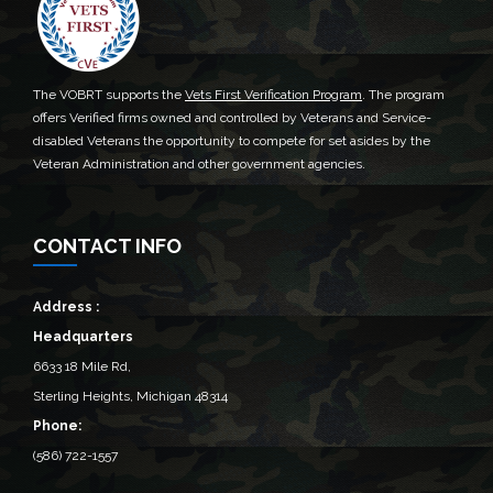
The VOBRT supports the
Vets First Verification Program
. The program
offers Verified firms owned and controlled by Veterans and Service-
disabled Veterans the opportunity to compete for set asides by the
Veteran Administration and other government agencies.
CONTACT INFO
Address :
Headquarters
6633 18 Mile Rd,
Sterling Heights, Michigan 48314‎
Phone:
(586) 722-1557