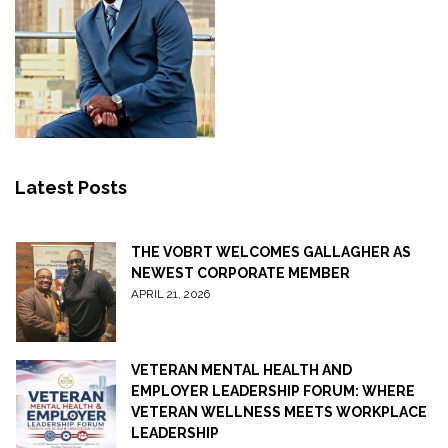
Latest Posts
THE VOBRT WELCOMES GALLAGHER AS
NEWEST CORPORATE MEMBER
APRIL 21, 2026
VETERAN MENTAL HEALTH AND
EMPLOYER LEADERSHIP FORUM: WHERE
VETERAN WELLNESS MEETS WORKPLACE
LEADERSHIP