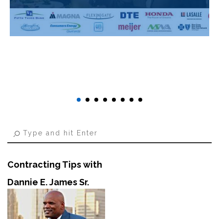
Contracting Tips with
Dannie E. James Sr.