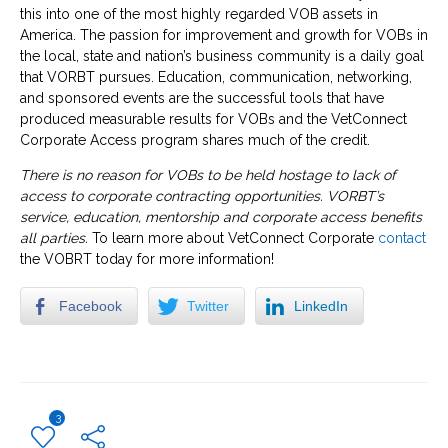
this into one of the most highly regarded VOB assets in
America. The passion for improvement and growth for VOBs in
the local, state and nation’s business community is a daily goal
that VORBT pursues. Education, communication, networking,
and sponsored events are the successful tools that have
produced measurable results for VOBs and the VetConnect
Corporate Access program shares much of the credit.
There is no reason for VOBs to be held hostage to lack of
access to corporate contracting opportunities. VORBT’s
service, education, mentorship and corporate access benefits
all parties.
To learn more about VetConnect Corporate
contact
the VOBRT today for more information!
Facebook
Twitter
LinkedIn
3