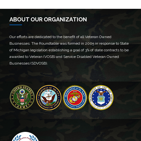
ABOUT OUR ORGANIZATION
Our efforts are dedicated to the benefit of all Veteran Owned
Businesses. The Roundtable was formed in 2005 in response to State
of Michigan legislation establishing a goal of 3% of state contracts to be
awarded to Veteran (VOSB) and Service Disabled Veteran Owned
Businesses (SDVOSB).