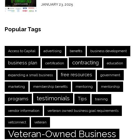
JANUARY 23, 2025
Popular Tags
Access to Capital
advertising
benefits
business development
contracting
business plan
certification
education
free resources
expanding a small business
government
marketing
membership benefits
mentoring
mentorship
testimonials
programs
Tips
training
vendor information
verteran owned business goal requirements
vetconnect
veteran
Veteran-Owned Business