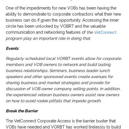
One of the impediments for new VOBs has been having the
ability to demonstrate to corporate contractors what their new
business can do if given the opportunity. Accessing the inner
circle has been unlocked by VOBRT and the valuable
communication and networking features of
the
VetConnect
program play an important role in doing that.
Events
Regularly scheduled local VORBT events allow for corporate
members and VOB owners to network and build lasting
business relationships. Seminars, business leader lunch
speakers and other sponsored events create avenues for
sharing business and market strategies and provide for
discussion of VOB owner company selling points. In addition,
the experienced veteran business owners assist new owners
on how to avoid rookie pitfalls that impede growth.
Break the Barrier
The VetConnect Corporate Access is the barrier buster that
VOBs have needed and VORBT has worked tirelessly to build