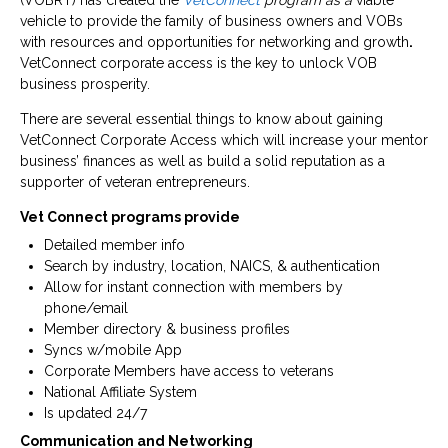
(VOBRT) has created the
VetConnect
program as a
viable
vehicle to provide the family of business owners and VOBs
with resources and opportunities for networking and growth
.
VetConnect corporate access is the key to unlock VOB
business prosperity.
There are several essential things to know about gaining
VetConnect Corporate Access which will increase your mentor
business’ finances as well as build a solid reputation as a
supporter of veteran entrepreneurs.
Vet Connect programs provide
Detailed member info
Search by industry, location, NAICS, & authentication
Allow for instant connection with members by
phone/email
Member directory & business profiles
Syncs w/mobile App
Corporate Members have access to veterans
National Affiliate System
Is updated 24/7
Communication and Networking