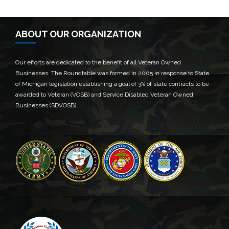
ABOUT OUR ORGANIZATION
Our efforts are dedicated to the benefit of all Veteran Owned
Businesses. The Roundtable was formed in 2005 in response to State
of Michigan legislation establishing a goal of 3% of state contracts to be
awarded to Veteran (VOSB) and Service Disabled Veteran Owned
Businesses (SDVOSB).