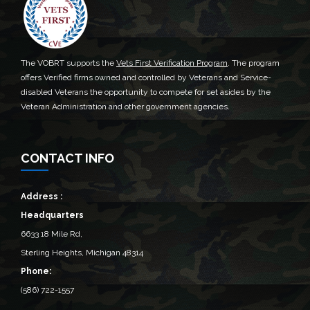
The VOBRT supports the
Vets First Verification Program
. The program
offers Verified firms owned and controlled by Veterans and Service-
disabled Veterans the opportunity to compete for set asides by the
Veteran Administration and other government agencies.
CONTACT INFO
Address :
Headquarters
6633 18 Mile Rd,
Sterling Heights, Michigan 48314‎
Phone:
(586) 722-1557