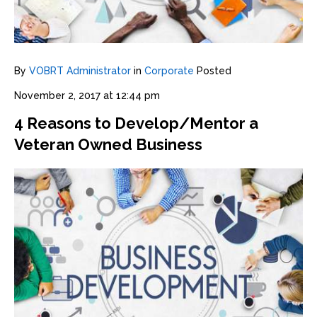
By
VOBRT Administrator
in
Corporate
Posted
November 2, 2017 at 12:44 pm
4 Reasons to Develop/Mentor a
Veteran Owned Business