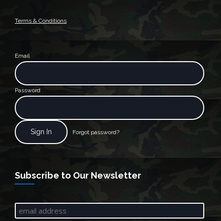
Terms & Conditions
Email
Password
Forgot password?
Subscribe to Our Newsletter