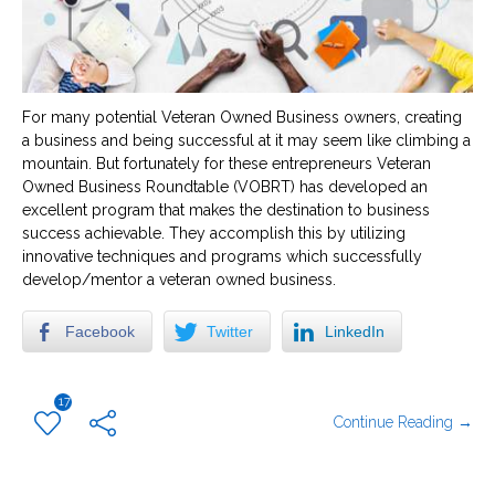
For many potential Veteran Owned Business owners, creating
a business and being successful at it may seem like climbing a
mountain. But fortunately for these entrepreneurs Veteran
Owned Business Roundtable (VOBRT) has developed an
excellent program that makes the destination to business
success achievable. They accomplish this by utilizing
innovative techniques and programs which successfully
develop/mentor a veteran owned business.
Facebook
Twitter
LinkedIn
17
Continue Reading →