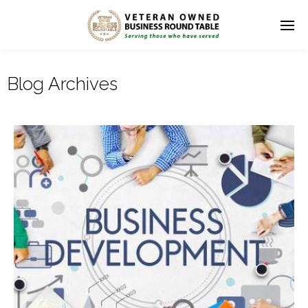
Blog Archives