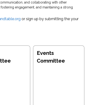
communication, and collaborating with other
fostering engagement, and maintaining a strong
ndtable.org
or sign up by submitting the your
Events
ttee
Committee