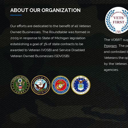
ABOUT OUR ORGANIZATION
Our efforts are dedicated to the benefit of all Veteran
Owned Businesses. The Roundtable was formed in
2005 in response to State of Michigan legislation
The VOBRT sup
establishing a goal of 3% of state contracts to be
Program
. The p
awarded to Veteran (VOSB) and Service Disabled
and controlled 
Veteran Owned Businesses (SDVOSB).
Veterans the op
by the Veteran
agencies.