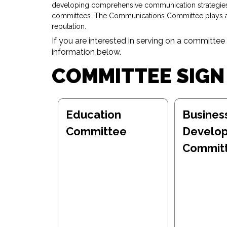
developing comprehensive communication strategies, 
committees. The Communications Committee plays a cr
reputation.
If you are interested in serving on a committee
information below.
COMMITTEE SIGN
Education
Busines
Committee
Develo
Commit