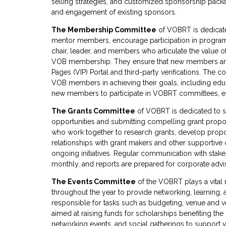
selling strategies, and customized sponsorship packag
and engagement of existing sponsors.
The Membership Committee
of VOBRT is dedicate
mentor members, encourage participation in programs
chair, leader, and members who articulate the value
VOB membership. They ensure that new members are l
Pages (VIP) Portal and third-party verifications. The
VOB members in achieving their goals, including edu
new members to participate in VOBRT committees, ensu
The Grants Committee
of VOBRT is dedicated to se
opportunities and submitting compelling grant propos
who work together to research grants, develop propos
relationships with grant makers and other supportive
ongoing initiatives. Regular communication with stakeh
monthly, and reports are prepared for corporate advi
The Events Committee
of the VOBRT plays a vital 
throughout the year to provide networking, learning,
responsible for tasks such as budgeting, venue and ve
aimed at raising funds for scholarships benefiting th
networking events, and social gatherings to support 