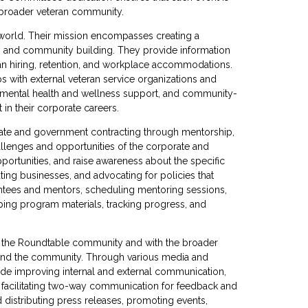
 broader veteran community.
 world. Their mission encompasses creating a
, and community building. They provide information
eran hiring, retention, and workplace accommodations.
s with external veteran service organizations and
 mental health and wellness support, and community-
 in their corporate careers.
te and government contracting through mentorship,
llenges and opportunities of the corporate and
ortunities, and raise awareness about the specific
ting businesses, and advocating for policies that
entees and mentors, scheduling mentoring sessions,
oping program materials, tracking progress, and
n the Roundtable community and with the broader
s and the community. Through various media and
lude improving internal and external communication,
 facilitating two-way communication for feedback and
 distributing press releases, promoting events,