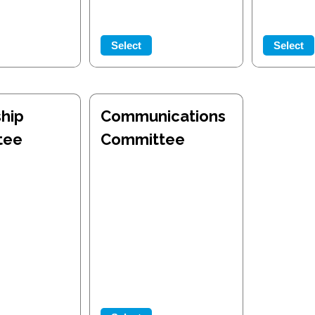
Select
Select
hip
Communications
tee
Committee