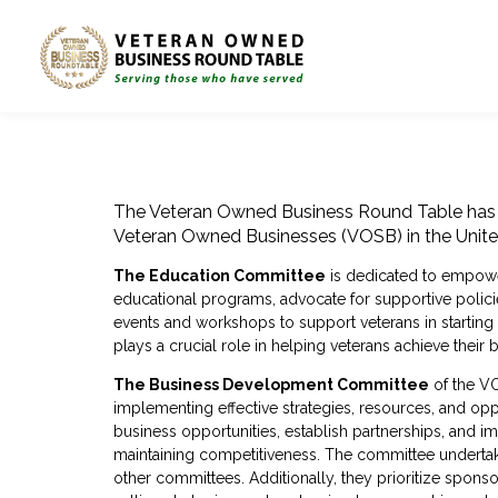
The Veteran Owned Business Round Table has 
Veteran Owned Businesses (VOSB) in the Unite
The Education Committee
is dedicated to empower
educational programs, advocate for supportive polici
events and workshops to support veterans in starting
plays a crucial role in helping veterans achieve thei
The Business Development Committee
of the VO
implementing effective strategies, resources, and o
business opportunities, establish partnerships, and i
maintaining competitiveness. The committee undertakes
other committees. Additionally, they prioritize spons