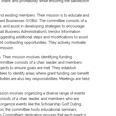
are, and profitability while ensuring the satisfaction
nd existing members. Their mission is to educate and
ned Businesses (VOBs). The committee consists of a
 and assist in developing strategies to encourage
l Business Administration’s Vendor Information
ggesting additional steps and modifications to assist
 contracting opportunities. They actively motivate
 mission.
 Their mission involves identifying funding
mmittee consists of a chair, leader, and members
jects to ensure goals are met. They establish
es to identify areas where grant funding can benefit
vities are also key responsibilities. Meetings are held
sion involves organizing a diverse range of events
onsists of a chair, leader, and members who are
organize events like the Scholarship Golf Outing,
tion, the committee hosts educational seminars,
s Committee’s dedication ensures that each event is