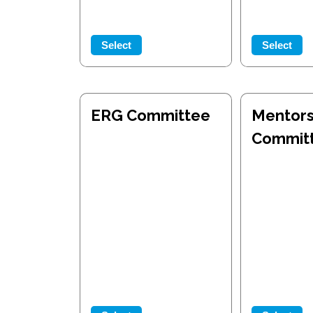
Select
Select
ERG Committee
Mentors
Commit