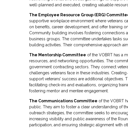
well-planned and executed, creating valuable resour
The Employee Resource Group (ERG) Committe
supportive workplace environment where veterans can
on benefits, career development, and offer training o
Community building involves fostering connections am
business groups. The committee undertakes tasks su
building activities. Their comprehensive approach aims
The Mentorship Committee
of the VOBRT has a mi
resources, and networking opportunities. The committ
government contracting sectors. They connect veteran
challenges veterans face in these industries. Creatin
support veterans’ success are additional objectives.
facilitating check-ins and evaluations, organizing tr
fostering mentor and mentee engagement.
The Communications Committee
of the VOBRT ha
public. They aim to foster a clear understanding of
outreach strategies, the committee seeks to encourag
increasing visibility and public awareness of the R
participation, and ensuring strategic alignment with 