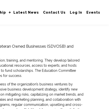
hip
Latest News
Contact Us
Log In
Events
 Veteran Owned Businesses (SDVOSB) and
on, training, and mentoring. They develop tailored
cational resources, access to experts, and hosts
en to fund scholarships. The Education Committee
es for success.
ss of the organization’s business ventures by
sive business development strategy, identify new
n mitigating risks, capitalizing on market trends, and
sales and marketing planning, and collaboration with
programs, regular communication, upselling and cross-