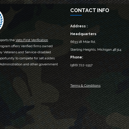
CONTACT INFO
Address :
Headquarters
ports the
Vets First Verification
6633 18 Mile Rd,
rogram offers Verified firms owned
Sterling Heights, Michigan 48314‎
by Veterans and Service-disabled
Phone:
portunity to compete for set asides
 Administration and other government
(586) 722-1557
Terms & Conditions