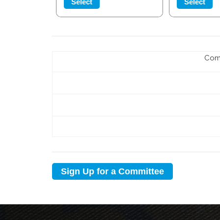
Select
Select
Com
Sign Up for a Committee