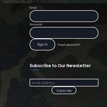
Email
Password
Forgot password?
Subscribe to Our Newsletter