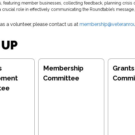
featuring member businesses, collecting feedback, planning crisis 
ucial role in effectively communicating the Roundtable’s message, 
 as a volunteer, please contact us at
membership@veteranrou
 UP
s
Membership
Grants
pment
Committee
Commi
tee