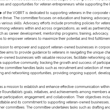
ces and opportunities for veteran entrepreneurs while supporting the
e
of the VOBRT is dedicated to supporting veterans in the corporate
 thrive. The committee focuses on education and training, advocacy
n various skills. Advocacy efforts include promoting policies for vet
ong veterans within and across organizations, as well as partnership
ch as career development, mentorship programs, training, advocacy,
 to empower veterans to maximize their potential and find fulfillment
ssion to empower and support veteran-owned businesses in corpora
ee aims to provide guidance to veterans in navigating the unique cha
-owned businesses with valuable resources, facilitate networking opp
g a supportive community, tracking the growth and success of participa
 The committee handles tasks such as recruitment and selection of m
aining and networking opportunities, providing ongoing support, devel
s a mission to establish and enhance effective communication withi
 the Roundtable’s goals, initiatives, and achievements among member
e participation, engagement, and collaboration. Their objectives inc
oundtable and its commitment to supporting veteran-owned businesses,
other committees. The committee undertakes tasks such as drafting and