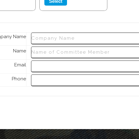
Select
pany Name
Name
Email
Phone