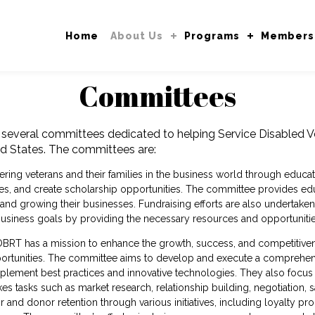
Home
About Us
Programs
Members
Committees
several committees dedicated to helping Service Disabled
d States. The committees are:
ing veterans and their families in the business world through educati
es, and create scholarship opportunities. The committee provides edu
 and growing their businesses. Fundraising efforts are also undertak
r business goals by providing the necessary resources and opportuniti
BRT has a mission to enhance the growth, success, and competitivene
pportunities. The committee aims to develop and execute a comprehen
mplement best practices and innovative technologies. They also focus o
 tasks such as market research, relationship building, negotiation, 
or and donor retention through various initiatives, including loyalty 