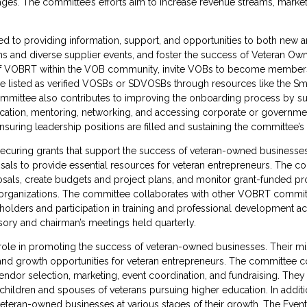
es. The committee’s efforts aim to increase revenue streams, market sh
d to providing information, support, and opportunities to both new a
 and diverse supplier events, and foster the success of Veteran Ow
 of VOBRT within the VOB community, invite VOBs to become members,
isted as verified VOSBs or SDVOSBs through resources like the Smal
 committee also contributes to improving the onboarding process by su
cation, mentoring, networking, and accessing corporate or government
ring leadership positions are filled and sustaining the committee’s
curing grants that support the success of veteran-owned businesses.
als to provide essential resources for veteran entrepreneurs. The co
als, create budgets and project plans, and monitor grant-funded pro
 organizations. The committee collaborates with other VOBRT committe
olders and participation in training and professional development acti
sory and chairman’s meetings held quarterly.
role in promoting the success of veteran-owned businesses. Their mis
 and growth opportunities for veteran entrepreneurs. The committee c
ndor selection, marketing, event coordination, and fundraising. They 
e children and spouses of veterans pursuing higher education. In addi
veteran-owned businesses at various stages of their growth. The Event