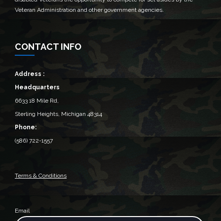
Veteran Administration and other government agencies.
CONTACT INFO
Address :
Headquarters
6633 18 Mile Rd,
Sterling Heights, Michigan 48314‎
Phone:
(586) 722-1557
Terms & Conditions
Email