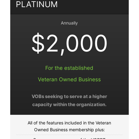
PLATINUM
Annually
$2,000
For the established
Veteran Owned Business
VOBs seeking to serve at a higher
capacity within the organization.
All of the features included in the Veteran
Owned Business membership plus: