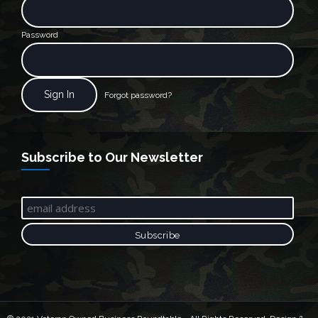
Password
Forgot password?
Subscribe to Our Newsletter