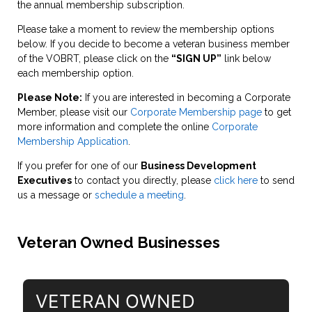
the annual membership subscription.
Please take a moment to review the membership options
below. If you decide to become a veteran business member
of the VOBRT, please click on the
“SIGN UP”
link below
each membership option.
Please Note:
If you are interested in becoming a Corporate
Member, please visit our
Corporate Membership page
to get
more information and complete the online
Corporate
Membership Application
.
If you prefer for one of our
Business Development
Executives
to contact you directly, please
click here
to send
us a message or
schedule a meeting
.
Veteran Owned Businesses
VETERAN OWNED