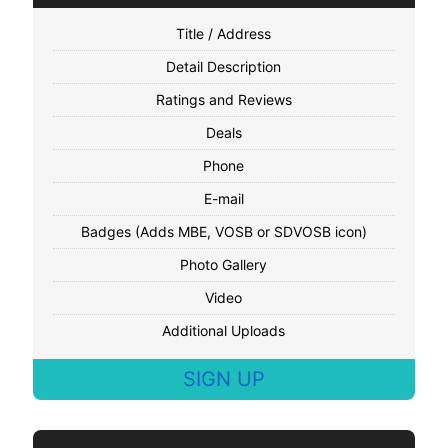
Title / Address
Detail Description
Ratings and Reviews
Deals
Phone
E-mail
Badges (Adds MBE, VOSB or SDVOSB icon)
Photo Gallery
Video
Additional Uploads
SIGN UP