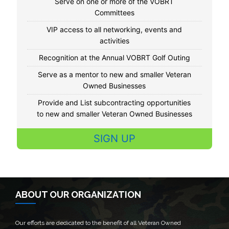
Serve on one or more of the VOBRT
Committees
VIP access to all networking, events and
activities
Recognition at the Annual VOBRT Golf Outing
Serve as a mentor to new and smaller Veteran
Owned Businesses
Provide and List subcontracting opportunities
to new and smaller Veteran Owned Businesses
SIGN UP
ABOUT OUR ORGANIZATION
Our efforts are dedicated to the benefit of all Veteran Owned