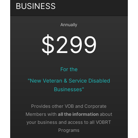
BUSINESS
Annually
$299
For the
"New Veteran & Service Disabled
Businesses"
Provides other VOB and Corporate
Members with
all the information
about
your business and access to all VOBRT
Programs