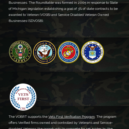
Businesses. The Roundtable was formed in 2005 in response to State
of Michigan legislation establishing a goal of 3% of state contracts to be
awarded to Veteran (VOSB) and Service Disabled Veteran Owned
Businesses (SDVOSB).
The VOBRT supports the
Vets First Verification Program
. The program
offers Verified firms owned and controlled by Veterans and Service-
disabled Veterans the opportunity to compete for set asides by the