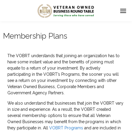
Membership Plans
The VOBRT understands that joining an organization has to
have some instant value and the benefits of joining must
equate to a return of your investment. By actively
participating in the VOBRT’s Programs, the sooner you will
see a return on your investment by connecting with other
Veteran Owned Business, Corporate Members and
Government Agency Partners.
We also understand that businesses that join the VOBRT vary
in size and experience. As a result, the VOBRT created
several membership options to ensure that all Veteran
Owned Businesses may benefit from the
programs in which
they participate in. All
VOBRT Programs
and are included in