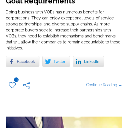
Goal Requirements
Doing business with VOBs has numerous benefits for
corporations. They can enjoy exceptional levels of service,
strong partnerships, and diverse supply chains. As more
corporate buyers seek to increase their partnerships with
VOBs, they need to establish mechanisms and benchmarks
that will allow their companies to remain accountable to these
initiatives.
Facebook
Twitter
LinkedIn
3
Continue Reading →