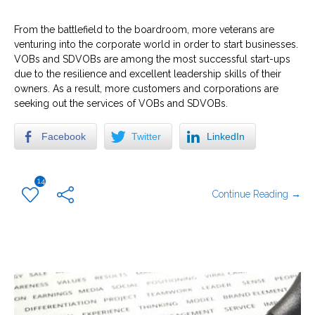
From the battlefield to the boardroom, more veterans are
venturing into the corporate world in order to start businesses.
VOBs and SDVOBs are among the most successful start-ups
due to the resilience and excellent leadership skills of their
owners. As a result, more customers and corporations are
seeking out the services of VOBs and SDVOBs.
Facebook
Twitter
LinkedIn
14
Continue Reading →