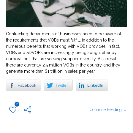
Contracting departments of businesses need to be aware of
the requirements that VOBs must fulfill, in addition to the
numerous benefits that working with VOBs provides. In fact,
VOBs and SDVOBs are increasingly being sought after by
corporations that are seeking supplier diversity. As a result,
there are currently 2.5 million VOBs in the country, and they
generate more than $1 trillion in sales per year.
Facebook
Twitter
LinkedIn
2
Continue Reading →