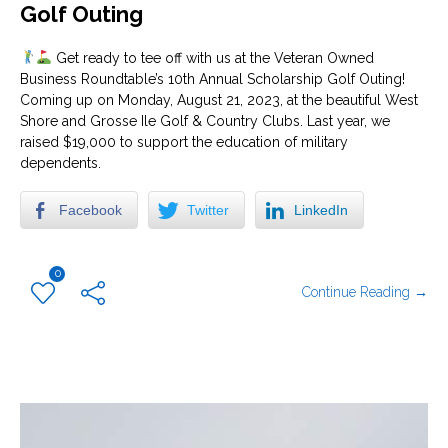
Golf Outing
Get ready to tee off with us at the Veteran Owned
Business Roundtable’s 10th Annual Scholarship Golf Outing!
Coming up on Monday, August 21, 2023, at the beautiful West
Shore and Grosse Ile Golf & Country Clubs. Last year, we
raised $19,000 to support the education of military
dependents.
Facebook
Twitter
LinkedIn
0
Continue Reading →