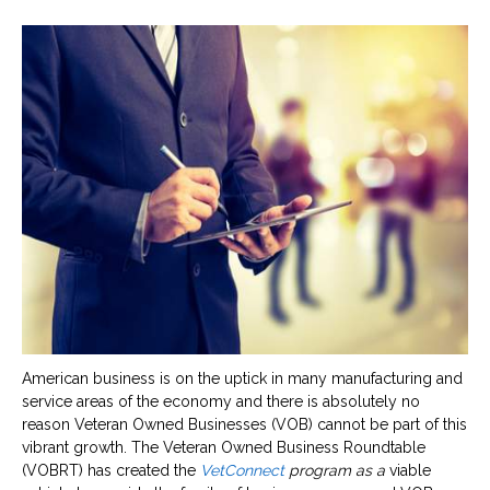
American business is on the uptick in many manufacturing and
service areas of the economy and there is absolutely no
reason Veteran Owned Businesses (VOB) cannot be part of this
vibrant growth. The Veteran Owned Business Roundtable
(VOBRT) has created the
VetConnect
program as a
viable