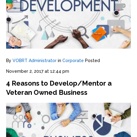
By
VOBRT Administrator
in
Corporate
Posted
November 2, 2017 at 12:44 pm
4 Reasons to Develop/Mentor a
Veteran Owned Business