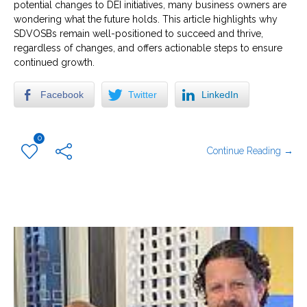
potential changes to DEI initiatives, many business owners are
wondering what the future holds. This article highlights why
SDVOSBs remain well-positioned to succeed and thrive,
regardless of changes, and offers actionable steps to ensure
continued growth.
Facebook
Twitter
LinkedIn
0
Continue Reading →