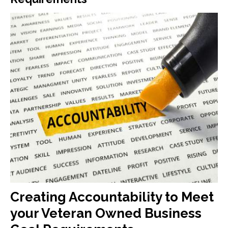
Creating Accountability to Meet
your Veteran Owned Business