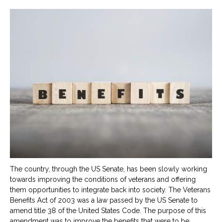
The country, through the US Senate, has been slowly working
towards improving the conditions of veterans and offering
them opportunities to integrate back into society. The Veterans
Benefits Act of 2003 was a law passed by the US Senate to
amend title 38 of the United States Code. The purpose of this
amendment was to improve the benefits that were to be