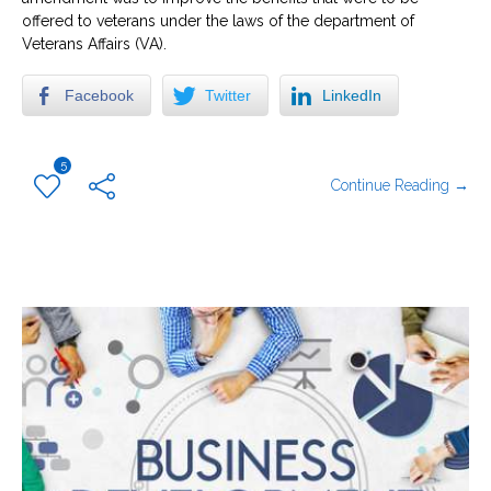
offered to veterans under the laws of the department of
Veterans Affairs (VA).
Facebook
Twitter
LinkedIn
5
Continue Reading →