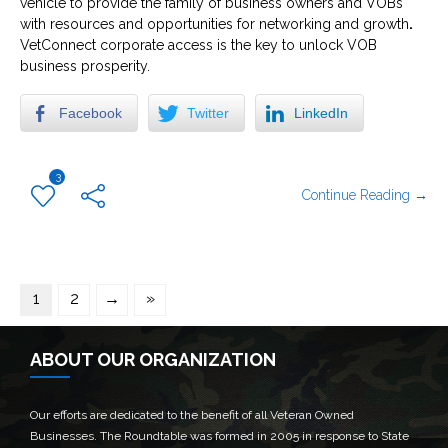
vehicle to provide the family of business owners and VOBs
with resources and opportunities for networking and growth
.
VetConnect corporate access is the key to unlock VOB
business prosperity.
Facebook
Twitter
LinkedIn
3
Continue Reading →
1
2
→
»
ABOUT OUR ORGANIZATION
Our efforts are dedicated to the benefit of all Veteran Owned
Businesses. The Roundtable was formed in 2005 in response to State