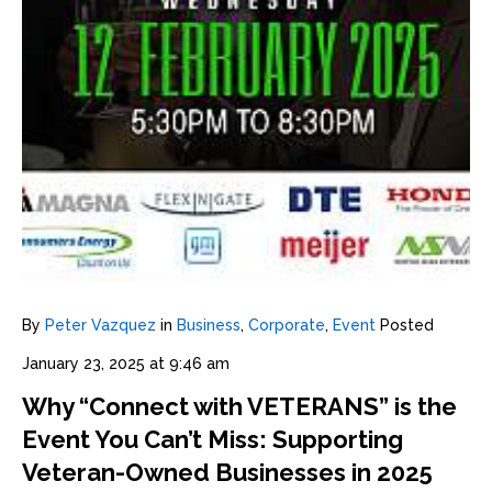
By
Peter Vazquez
in
Business
,
Corporate
,
Event
Posted
January 23, 2025 at 9:46 am
Why “Connect with VETERANS” is the
Event You Can’t Miss: Supporting
Veteran-Owned Businesses in 2025