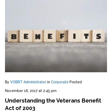
By
VOBRT Administrator
in
Corporate
Posted
November 16, 2017 at 2:45 pm
Understanding the Veterans Benefit
Act of 2003