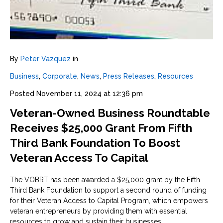
By
Peter Vazquez
in
Business
,
Corporate
,
News
,
Press Releases
,
Resources
Posted
November 11, 2024 at 12:36 pm
Veteran-Owned Business Roundtable
Receives $25,000 Grant From Fifth
Third Bank Foundation To Boost
Veteran Access To Capital
The VOBRT has been awarded a $25,000 grant by the Fifth
Third Bank Foundation to support a second round of funding
for their Veteran Access to Capital Program, which empowers
veteran entrepreneurs by providing them with essential
resources to grow and sustain their businesses.