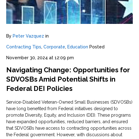
By
Peter Vazquez
in
Contracting Tips
,
Corporate
,
Education
Posted
November 30, 2024 at 12:09 pm
Navigating Change: Opportunities for
SDVOSBs Amid Potential Shifts in
Federal DEI Policies
Service-Disabled Veteran-Owned Small Businesses (SDVOSBs)
have long benefited from Federal initiatives designed to
promote Diversity, Equity, and Inclusion (DEI). These programs
have expanded opportunities, reduced barriers, and ensured
that SDVOSBs have access to contracting opportunities across
the Federal government. However, with discussions about