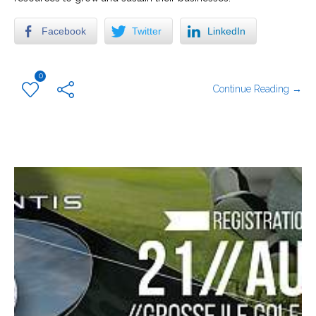
Facebook
Twitter
LinkedIn
0
Continue Reading →