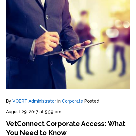
By
VOBRT Administrator
in
Corporate
Posted
August 29, 2017 at 5:59 pm
VetConnect Corporate Access: What
You Need to Know