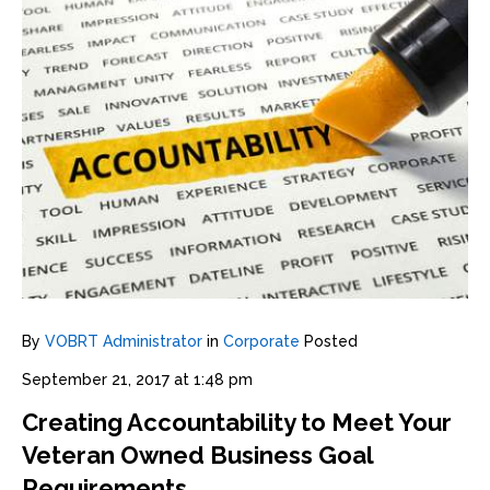
By
VOBRT Administrator
in
Corporate
Posted
September 21, 2017 at 1:48 pm
Creating Accountability to Meet Your
Veteran Owned Business Goal
Requirements