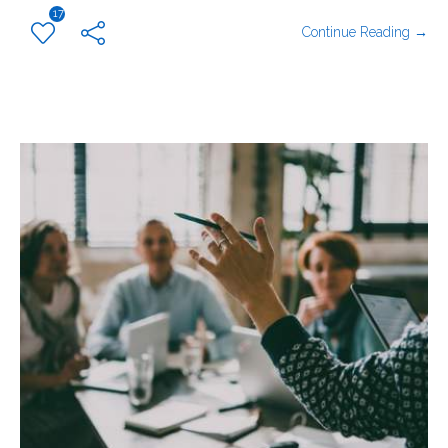
17
Continue Reading →