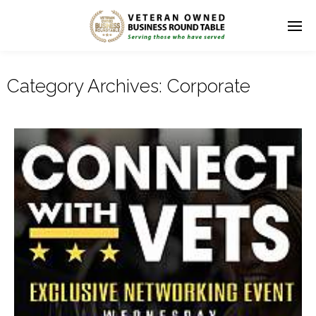
Category Archives:
Corporate