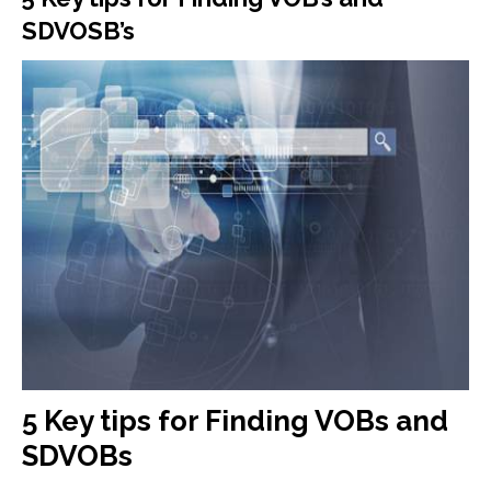
SDVOSB’s
5 Key tips for Finding VOBs and
SDVOBs