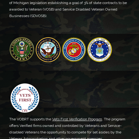
of Michigan legislation establishing a goal of 3% of state contracts to be
awarded to Veteran (VOSB) and Service Disabled Veteran Owned
Businesses (SDVOSB).
The VOBRT supports the
Vets First Verification Program
. The program
offers Verified firms owned and controlled by Veterans and Service-
disabled Veterans the opportunity to compete for set asides by the
Veteran Administration and other government agencies.