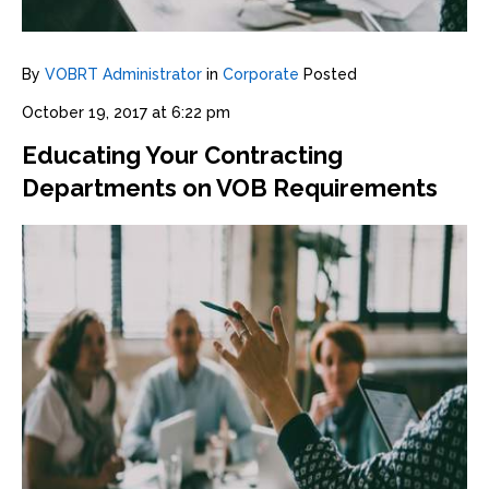
By
VOBRT Administrator
in
Corporate
Posted
October 19, 2017 at 6:22 pm
Educating Your Contracting
Departments on VOB Requirements