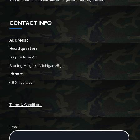
CONTACT INFO
Address :
Headquarters
6633 18 Mile Rd,
Sterling Heights, Michigan 48314‎
Phone:
(586) 722-1557
Terms & Conditions
Email