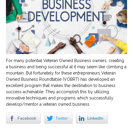
For many potential Veteran Owned Business owners, creating
a business and being successful at it may seem like climbing a
mountain. But fortunately for these entrepreneurs Veteran
Owned Business Roundtable (VOBRT) has developed an
excellent program that makes the destination to business
success achievable. They accomplish this by utilizing
innovative techniques and programs which successfully
develop/mentor a veteran owned business.
Facebook
Twitter
LinkedIn