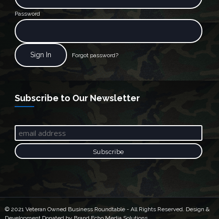
Password
Forgot password?
Subscribe to Our Newsletter
© 2021 Veteran Owned Business Roundtable - All Rights Reserved. Design &
Development Donated by Brand Echo Media Solutions