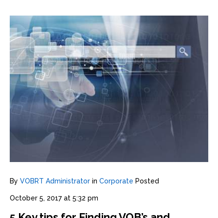
By
VOBRT Administrator
in
Corporate
Posted
October 5, 2017 at 5:32 pm
5 Key tips for Finding VOB’s and