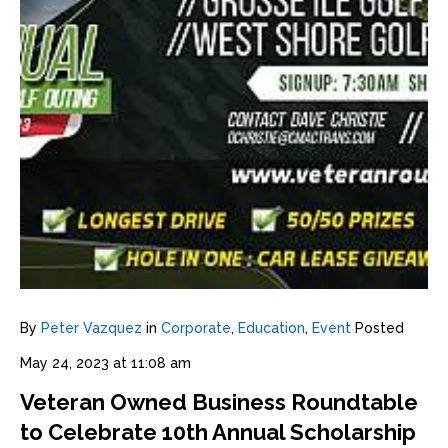
By
Peter Vazquez
in
Corporate
,
Education
,
Event
Posted
May 24, 2023 at 11:08 am
Veteran Owned Business Roundtable
to Celebrate 10th Annual Scholarship