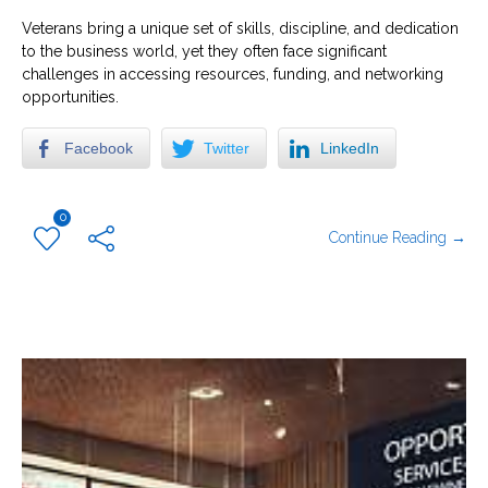
Veterans bring a unique set of skills, discipline, and dedication
to the business world, yet they often face significant
challenges in accessing resources, funding, and networking
opportunities.
Facebook
Twitter
LinkedIn
0
Continue Reading →