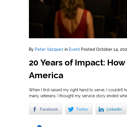
By
Peter Vazquez
in
Event
Posted
October 14, 202
20 Years of Impact: Ho
America
When I first raised my right hand to serve, I couldn
many veterans, I thought my service story ended when I 
Facebook
Twitter
LinkedIn