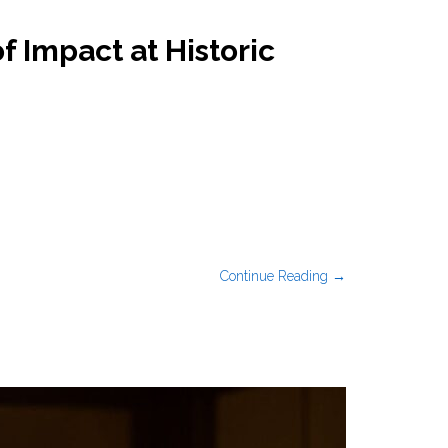
 Impact at Historic
Continue Reading →