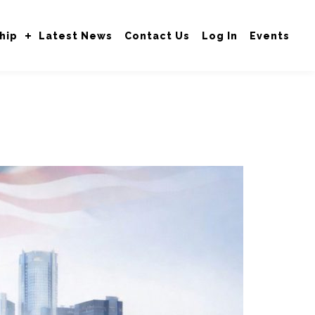
hip
Latest News
Contact Us
Log In
Events