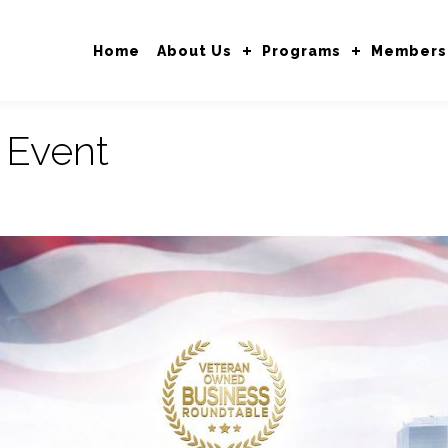
Home
About Us
Programs
Members
:
Event