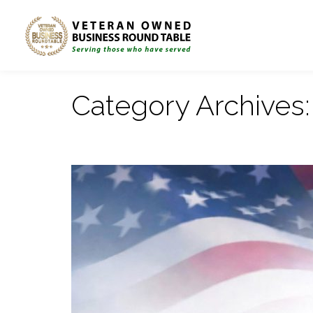
Category Archives