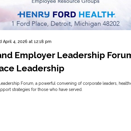
d
April 4, 2026 at 12:18 pm
 and Employer Leadership Foru
ace Leadership
adership Forum, a powerful convening of corporate leaders, healthc
pport strategies for those who have served.