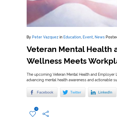
By
Peter Vazquez
in
Education
,
Event
,
News
Poste
Veteran Mental Health
Wellness Meets Workpl
The upcoming Veteran Mental Health and Employer Le
advancing mental health awareness and actionable su
Facebook
Twitter
LinkedIn
0