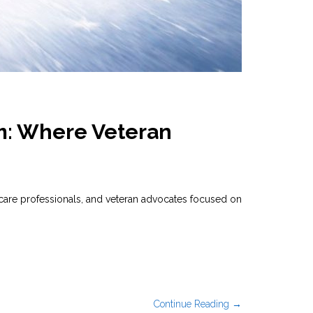
m: Where Veteran
are professionals, and veteran advocates focused on
Continue Reading →