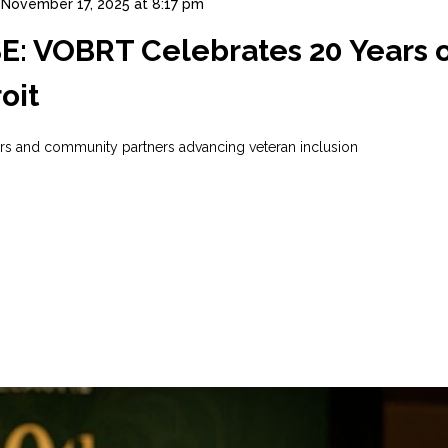
November 17, 2025 at 8:17 pm
 VOBRT Celebrates 20 Years of
oit
ers and community partners advancing veteran inclusion