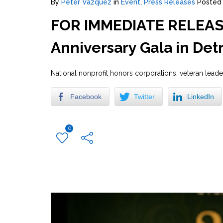
By
Peter Vazquez
in
Event
,
Press Releases
Posted
FOR IMMEDIATE RELEASE:
Anniversary Gala in Detr
National nonprofit honors corporations, veteran lead
Facebook
Twitter
LinkedIn
0