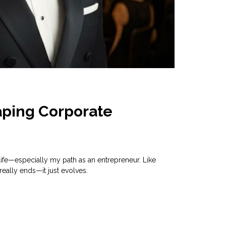
aping Corporate
ife—especially my path as an entrepreneur. Like
really ends—it just evolves.