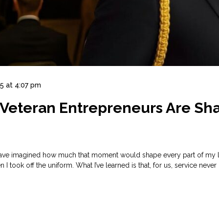
5 at 4:07 pm
w Veteran Entrepreneurs Are Sh
’t have imagined how much that moment would shape every part of my l
took off the uniform. What I’ve learned is that, for us, service never 