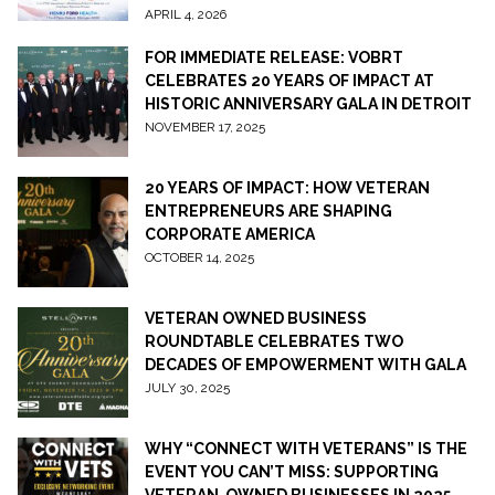
APRIL 4, 2026
FOR IMMEDIATE RELEASE: VOBRT
CELEBRATES 20 YEARS OF IMPACT AT
HISTORIC ANNIVERSARY GALA IN DETROIT
NOVEMBER 17, 2025
20 YEARS OF IMPACT: HOW VETERAN
ENTREPRENEURS ARE SHAPING
CORPORATE AMERICA
OCTOBER 14, 2025
VETERAN OWNED BUSINESS
ROUNDTABLE CELEBRATES TWO
DECADES OF EMPOWERMENT WITH GALA
JULY 30, 2025
WHY “CONNECT WITH VETERANS” IS THE
EVENT YOU CAN’T MISS: SUPPORTING