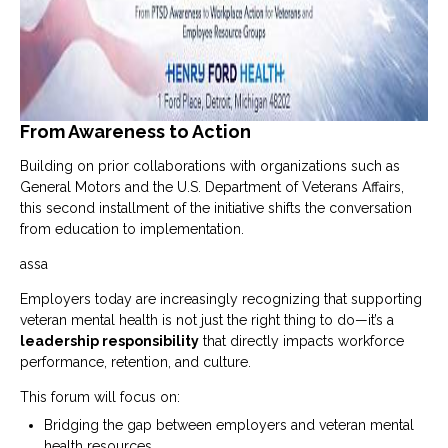
From Awareness to Action
Building on prior collaborations with organizations such as
General Motors
and the
U.S. Department of Veterans Affairs
,
this second installment of the initiative shifts the conversation
from education to implementation.
assa
Employers today are increasingly recognizing that supporting
veteran mental health is not just the right thing to do—it’s a
leadership responsibility
that directly impacts workforce
performance, retention, and culture.
This forum will focus on:
Bridging the gap between employers and veteran mental
health resources