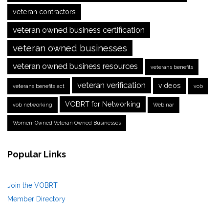
veteran contractors
veteran owned business certification
veteran owned businesses
veteran owned business resources
veterans benefits
veteran verification
videos
veterans benefits act
vob
VOBRT for Networking
vob networking
Webinar
Women-Owned Veteran Owned Businesses
Popular Links
Join the VOBRT
Member Directory