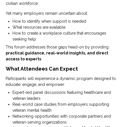
civilian workforce.
Yet many employers remain uncertain about:
How to identify when support is needed
What resources are available
How to create a workplace culture that encourages
seeking help
This forum addresses those gaps head-on by providing
practical guidance, real-world insights, and direct
access to experts
.
What Attendees Can Expect
Participants will experience a dynamic program designed to
educate, engage, and empower:
Expert-led panel discussions featuring healthcare and
veteran leaders
Real-world case studies from employers supporting
veteran mental health
Networking opportunities with corporate partners and
veteran-serving organizations