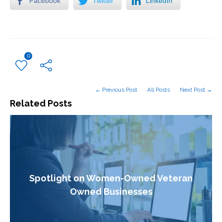
Facebook
Twitter
LinkedIn
0
← Previous Post
All Posts
Next Post →
Related Posts
Spotlight on Women-Owned Veteran
Owned Businesses