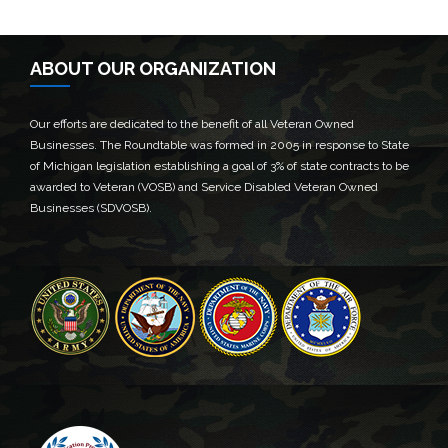
ABOUT OUR ORGANIZATION
Our efforts are dedicated to the benefit of all Veteran Owned
Businesses. The Roundtable was formed in 2005 in response to State
of Michigan legislation establishing a goal of 3% of state contracts to be
awarded to Veteran (VOSB) and Service Disabled Veteran Owned
Businesses (SDVOSB).