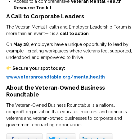
Access to a comprehensive
Veteran Mental Health
Resource Toolkit
A Call to Corporate Leaders
The Veteran Mental Health and Employer Leadership Forum is
more than an event—it is a
call to action
.
On
May 28
, employers have a unique opportunity to lead by
example—creating workplaces where veterans feel supported,
understood, and empowered to thrive.
Secure your spot today:
www.veteranroundtable.org/mentalhealth
About the Veteran-Owned Business
Roundtable
The
Veteran-Owned Business Roundtable
is a national
nonprofit organization that educates, mentors, and connects
veterans and veteran-owned businesses to corporate and
government contracting opportunities.