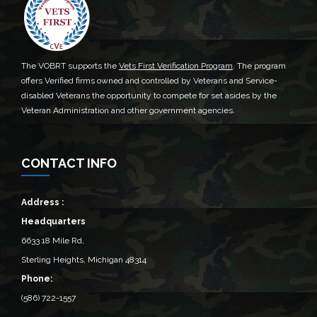
The VOBRT supports the
Vets First Verification Program
. The program
offers Verified firms owned and controlled by Veterans and Service-
disabled Veterans the opportunity to compete for set asides by the
Veteran Administration and other government agencies.
CONTACT INFO
Address :
Headquarters
6633 18 Mile Rd,
Sterling Heights, Michigan 48314‎
Phone:
(586) 722-1557