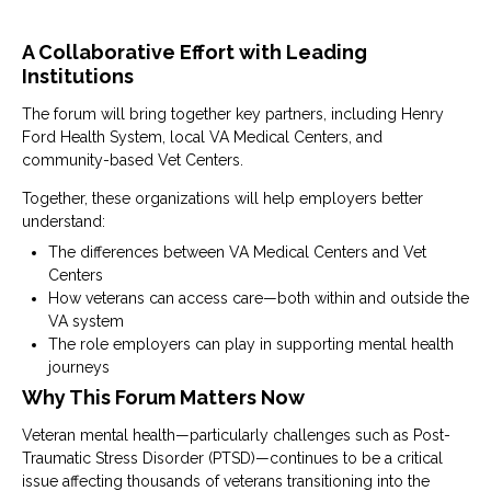
A Collaborative Effort with Leading
Institutions
The forum will bring together key partners, including
Henry
Ford Health System
, local
VA Medical Centers
, and
community-based
Vet Centers
.
Together, these organizations will help employers better
understand:
The differences between VA Medical Centers and Vet
Centers
How veterans can access care—both within and outside the
VA system
The role employers can play in supporting mental health
journeys
Why This Forum Matters Now
Veteran mental health—particularly challenges such as
Post-
Traumatic Stress Disorder
(PTSD)—continues to be a critical
issue affecting thousands of veterans transitioning into the