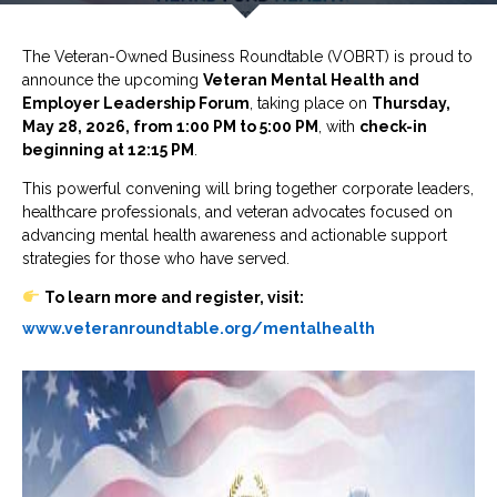
The
Veteran-Owned Business Roundtable
(VOBRT) is proud to
announce the upcoming
Veteran Mental Health and
Employer Leadership Forum
, taking place on
Thursday,
May 28, 2026, from 1:00 PM to 5:00 PM
, with
check-in
beginning at 12:15 PM
.
This powerful convening will bring together corporate leaders,
healthcare professionals, and veteran advocates focused on
advancing mental health awareness and actionable support
strategies for those who have served.
To learn more and register, visit:
www.veteranroundtable.org/mentalhealth