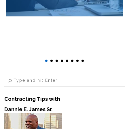
Contracting Tips with
Dannie E. James Sr.