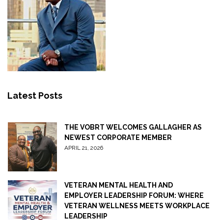
Latest Posts
THE VOBRT WELCOMES GALLAGHER AS
NEWEST CORPORATE MEMBER
APRIL 21, 2026
VETERAN MENTAL HEALTH AND
EMPLOYER LEADERSHIP FORUM: WHERE
VETERAN WELLNESS MEETS WORKPLACE
LEADERSHIP