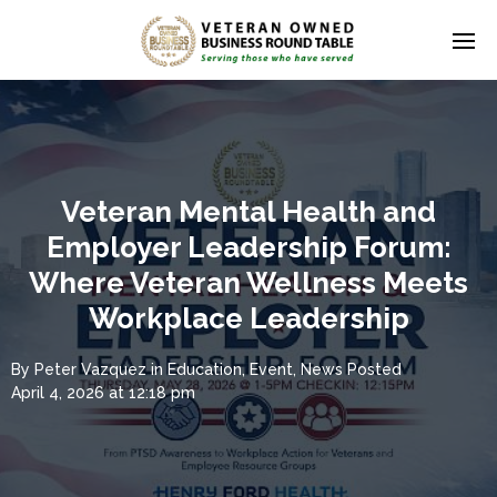
Veteran Mental Health and
Employer Leadership Forum:
Where Veteran Wellness Meets
Workplace Leadership
By
Peter Vazquez
in
Education
,
Event
,
News
Posted
April 4, 2026 at 12:18 pm