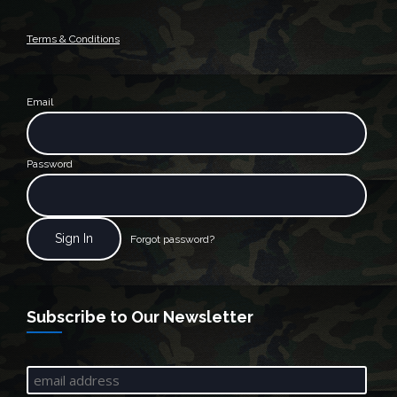
Terms & Conditions
Email
Password
Forgot password?
Subscribe to Our Newsletter