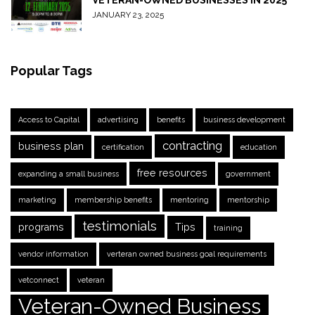
VETERAN-OWNED BUSINESSES IN 2025
JANUARY 23, 2025
Popular Tags
Access to Capital
advertising
benefits
business development
contracting
business plan
certification
education
free resources
expanding a small business
government
marketing
membership benefits
mentoring
mentorship
testimonials
programs
Tips
training
vendor information
verteran owned business goal requirements
vetconnect
veteran
Veteran-Owned Business