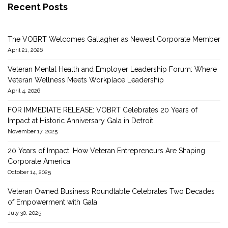
Recent Posts
The VOBRT Welcomes Gallagher as Newest Corporate Member
April 21, 2026
Veteran Mental Health and Employer Leadership Forum: Where
Veteran Wellness Meets Workplace Leadership
April 4, 2026
FOR IMMEDIATE RELEASE: VOBRT Celebrates 20 Years of
Impact at Historic Anniversary Gala in Detroit
November 17, 2025
20 Years of Impact: How Veteran Entrepreneurs Are Shaping
Corporate America
October 14, 2025
Veteran Owned Business Roundtable Celebrates Two Decades
of Empowerment with Gala
July 30, 2025