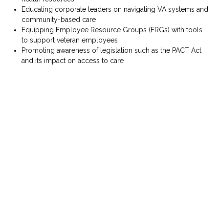
Educating corporate leaders on navigating VA systems and
community-based care
Equipping Employee Resource Groups (ERGs) with tools
to support veteran employees
Promoting awareness of legislation such as the
PACT Act
and its impact on access to care