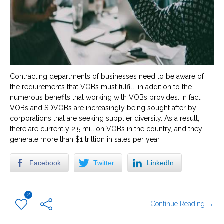
Contracting departments of businesses need to be aware of
the requirements that VOBs must fulfill, in addition to the
numerous benefits that working with VOBs provides. In fact,
VOBs and SDVOBs are increasingly being sought after by
corporations that are seeking supplier diversity. As a result,
there are currently 2.5 million VOBs in the country, and they
generate more than $1 trillion in sales per year.
Facebook
Twitter
LinkedIn
2
Continue Reading →