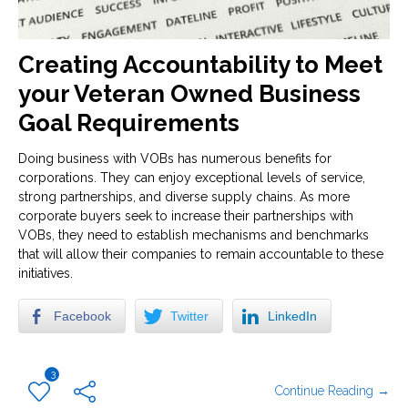
Creating Accountability to Meet
your Veteran Owned Business
Goal Requirements
Doing business with VOBs has numerous benefits for
corporations. They can enjoy exceptional levels of service,
strong partnerships, and diverse supply chains. As more
corporate buyers seek to increase their partnerships with
VOBs, they need to establish mechanisms and benchmarks
that will allow their companies to remain accountable to these
initiatives.
Facebook
Twitter
LinkedIn
3
Continue Reading →