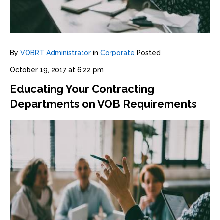
By
VOBRT Administrator
in
Corporate
Posted
October 19, 2017 at 6:22 pm
Educating Your Contracting
Departments on VOB Requirements