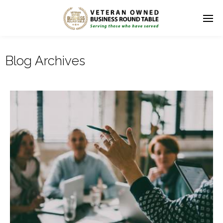
Blog Archives