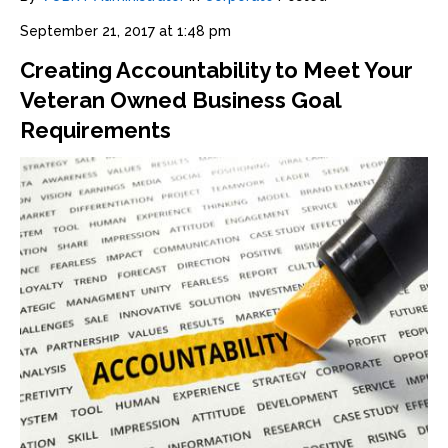
September 21, 2017 at 1:48 pm
Creating Accountability to Meet Your
Veteran Owned Business Goal
Requirements