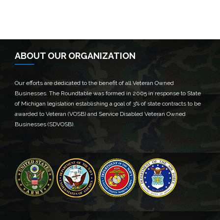
ABOUT OUR ORGANIZATION
Our efforts are dedicated to the benefit of all Veteran Owned
Businesses. The Roundtable was formed in 2005 in response to State
of Michigan legislation establishing a goal of 3% of state contracts to be
awarded to Veteran (VOSB) and Service Disabled Veteran Owned
Businesses (SDVOSB).