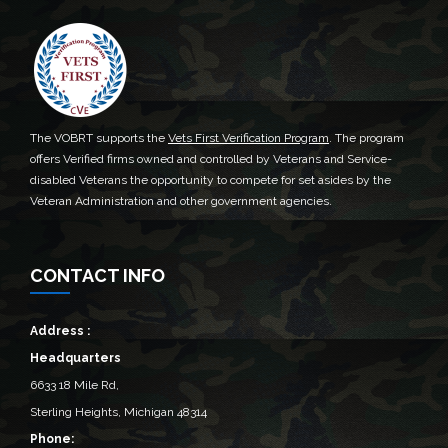
The VOBRT supports the
Vets First Verification Program
. The program
offers Verified firms owned and controlled by Veterans and Service-
disabled Veterans the opportunity to compete for set asides by the
Veteran Administration and other government agencies.
CONTACT INFO
Address :
Headquarters
6633 18 Mile Rd,
Sterling Heights, Michigan 48314‎
Phone: