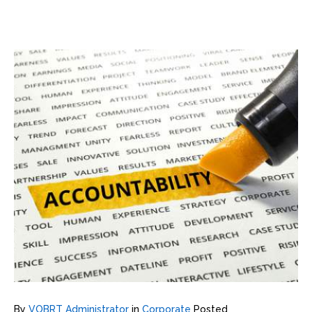
By
VOBRT Administrator
in
Corporate
Posted