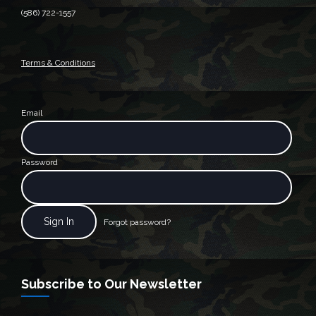
(586) 722-1557
Terms & Conditions
Email
Password
Forgot password?
Subscribe to Our Newsletter