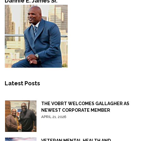
Dannie E. James Sr.
Latest Posts
THE VOBRT WELCOMES GALLAGHER AS
NEWEST CORPORATE MEMBER
APRIL 21, 2026
VETERAN MENTAL HEALTH AND