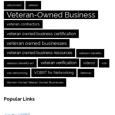
vetconnect
veteran
Veteran-Owned Business
veteran contractors
veteran owned business certification
veteran owned businesses
veteran owned business resources
veterans benefits
veteran verification
videos
veterans benefits act
vob
VOBRT for Networking
vob networking
Webinar
Women-Owned Veteran Owned Businesses
Popular Links