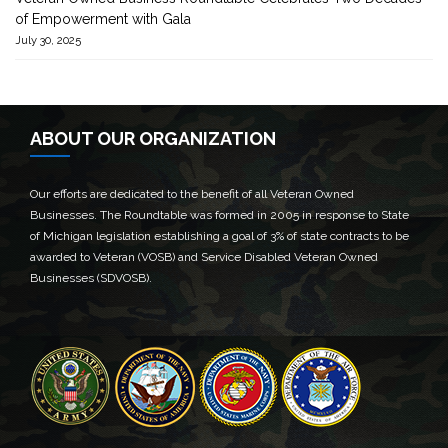
of Empowerment with Gala
July 30, 2025
ABOUT OUR ORGANIZATION
Our efforts are dedicated to the benefit of all Veteran Owned
Businesses. The Roundtable was formed in 2005 in response to State
of Michigan legislation establishing a goal of 3% of state contracts to be
awarded to Veteran (VOSB) and Service Disabled Veteran Owned
Businesses (SDVOSB).