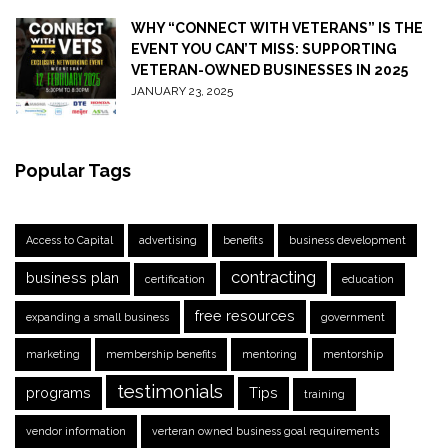
WHY “CONNECT WITH VETERANS” IS THE
EVENT YOU CAN’T MISS: SUPPORTING
VETERAN-OWNED BUSINESSES IN 2025
JANUARY 23, 2025
Popular Tags
Access to Capital
advertising
benefits
business development
contracting
business plan
certification
education
free resources
expanding a small business
government
marketing
membership benefits
mentoring
mentorship
testimonials
programs
Tips
training
vendor information
verteran owned business goal requirements