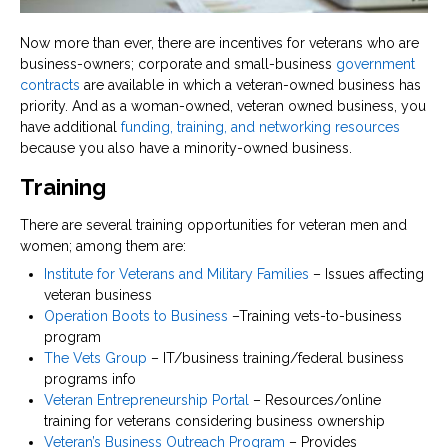
Now more than ever, there are incentives for veterans who are
business-owners; corporate and small-business
government
contracts
are available in which a veteran-owned business has
priority. And as a woman-owned, veteran owned business, you
have additional
funding, training, and networking resources
because you also have a minority-owned business.
Training
There are several training opportunities for veteran men and
women; among them are:
Institute for Veterans and Military Families
– Issues affecting
veteran business
Operation Boots to Business
–Training vets-to-business
program
The Vets Group
– IT/business training/federal business
programs info
Veteran Entrepreneurship Portal
– Resources/online
training for veterans considering business ownership
Veteran’s Business Outreach Program
– Provides