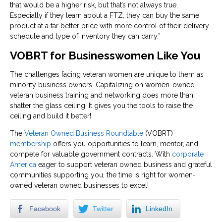
that would be a higher risk, but that’s not always true.
Especially if they learn about a FTZ, they can buy the same
product at a far better price with more control of their delivery
schedule and type of inventory they can carry.”
VOBRT for Businesswomen Like You
The challenges facing veteran women are unique to them as
minority business owners. Capitalizing on women-owned
veteran business training and networking does more than
shatter the glass ceiling. It gives you the tools to raise the
ceiling and build it better!
The
Veteran Owned Business Roundtable
(VOBRT)
membership
offers you opportunities to learn, mentor, and
compete for valuable government contracts. With
corporate
America
eager to support veteran owned business and grateful
communities supporting you, the time is right for women-
owned veteran owned businesses to excel!
Facebook
Twitter
LinkedIn