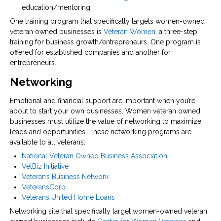
education/mentoring
One training program that specifically targets women-owned
veteran owned businesses is
Veteran Women
, a three-step
training for business growth/entrepreneurs. One program is
offered for established companies and another for
entrepreneurs.
Networking
Emotional and financial support are important when you’re
about to start your own businesses. Women veteran owned
businesses must utilize the value of networking to maximize
leads and opportunities. These networking programs are
available to all veterans:
National Veteran Owned Business Association
VetBiz Initiative
Veteran’s Business Network
VeteransCorp
Veterans United Home Loans
Networking site that specifically target women-owned veteran