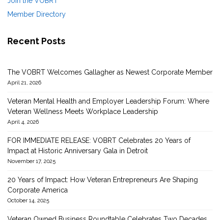
Join the VOBRT
Member Directory
Recent Posts
The VOBRT Welcomes Gallagher as Newest Corporate Member
April 21, 2026
Veteran Mental Health and Employer Leadership Forum: Where
Veteran Wellness Meets Workplace Leadership
April 4, 2026
FOR IMMEDIATE RELEASE: VOBRT Celebrates 20 Years of
Impact at Historic Anniversary Gala in Detroit
November 17, 2025
20 Years of Impact: How Veteran Entrepreneurs Are Shaping
Corporate America
October 14, 2025
Veteran Owned Business Roundtable Celebrates Two Decades