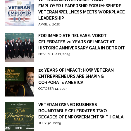
EMPLOYER LEADERSHIP FORUM: WHERE
VETERAN WELLNESS MEETS WORKPLACE
LEADERSHIP
APRIL 4, 2026
FOR IMMEDIATE RELEASE: VOBRT
CELEBRATES 20 YEARS OF IMPACT AT
HISTORIC ANNIVERSARY GALA IN DETROIT
NOVEMBER 17, 2025
20 YEARS OF IMPACT: HOW VETERAN
ENTREPRENEURS ARE SHAPING
CORPORATE AMERICA
OCTOBER 14, 2025
VETERAN OWNED BUSINESS
ROUNDTABLE CELEBRATES TWO
DECADES OF EMPOWERMENT WITH GALA
JULY 30, 2025