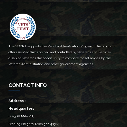
The VOBRT supports the
Vets First Verification Program
. The program
offers Verified firms owned and controlled by Veterans and Service-
disabled Veterans the opportunity to compete for set asides by the
Veteran Administration and other government agencies.
CONTACT INFO
Address :
Headquarters
6633 18 Mile Rd,
Sterling Heights, Michigan 48314‎