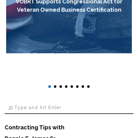
VOBRT Supports Congressional Act for
Veteran Owned Business Certification
Contracting Tips with