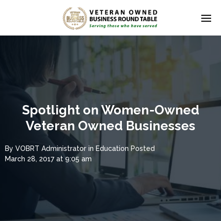
Spotlight on Women-Owned
Veteran Owned Businesses
By
VOBRT Administrator
in
Education
Posted
March 28, 2017 at 9:05 am