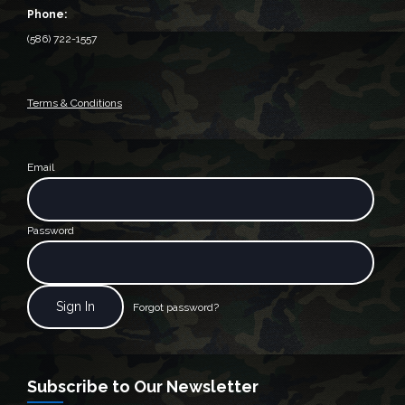
Phone:
(586) 722-1557
Terms & Conditions
Email
Password
Forgot password?
Subscribe to Our Newsletter