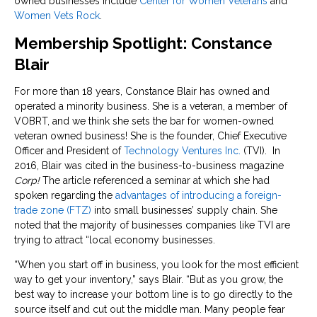
owned businesses include
Center for Women Veterans
and
Women Vets Rock
.
Membership Spotlight: Constance
Blair
For more than 18 years, Constance Blair has owned and
operated a minority business. She is a veteran, a member of
VOBRT, and we think she sets the bar for women-owned
veteran owned business! She is the founder, Chief Executive
Officer and President of
Technology Ventures Inc.
(TVI). In
2016, Blair was cited in the business-to-business magazine
Corp!
The article referenced a seminar at which she had
spoken regarding the
advantages of introducing a foreign-
trade zone (FTZ)
into small businesses’ supply chain. She
noted that the majority of businesses companies like TVI are
trying to attract “local economy businesses.
“When you start off in business, you look for the most efficient
way to get your inventory,” says Blair. “But as you grow, the
best way to increase your bottom line is to go directly to the
source itself and cut out the middle man. Many people fear