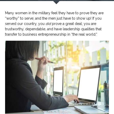
Many women in the military feel they have to prove they are
“worthy” to serve; and the men just have to show up! If you
served our country, you
did
prove a great deal; you are
trustworthy, dependable, and have leadership qualities that
transfer to business entrepreneurship in “the real world.”