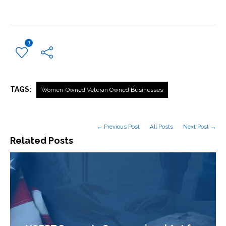
1
TAGS:
Women-Owned Veteran Owned Businesses
← Previous Post
All Posts
Next Post →
Related Posts