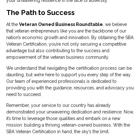
your unwavering resilience in the face of adversity.
The Path to Success
At the
Veteran Owned Business Roundtable
, we believe
that veteran entrepreneurs like you are the backbone of our
nation’s economic growth and innovation. By obtaining the SBA
Veteran Certification, you’re not only securing a competitive
advantage but also contributing to the success and
empowerment of the veteran business community.
We understand that navigating the certification process can be
daunting, but we’re here to support you every step of the way.
Our team of experienced professionals is dedicated to
providing you with the guidance, resources, and advocacy you
need to succeed.
Remember, your service to our country has already
demonstrated your unwavering dedication and resilience. Now,
it’s time to leverage those qualities and embark on a new
mission: building a thriving veteran-owned business. With the
SBA Veteran Certification in hand, the sky’s the limit.