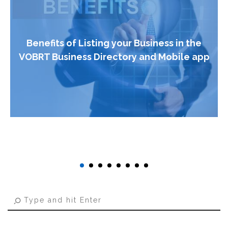
Benefits of Listing your Business in the
VOBRT Business Directory and Mobile app