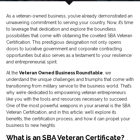
As a veteran-owned business, you’ve already demonstrated an
unwavering commitment to serving your country. Now, it’s time
to leverage that dedication and explore the boundless
possibilities that come with obtaining the coveted SBA Veteran
Certification. This prestigious designation not only opens
doors to lucrative government and corporate contracting
opportunities but also serves as a testament to your resilience
and entrepreneurial spirit.
At the
Veteran Owned Business Roundtable
, we
understand the unique challenges and triumphs that come with
transitioning from military service to the business world. That’s
why we’re dedicated to empowering veteran entrepreneurs
like you with the tools and resources necessary to succeed.
One of the most powerful weapons in your arsenal is the SBA
Veteran Certification, and in this article, we’ll explore its
benefits, the certification process, and how it can propel your
business to new heights.
What is an SBA Veteran Certificate?