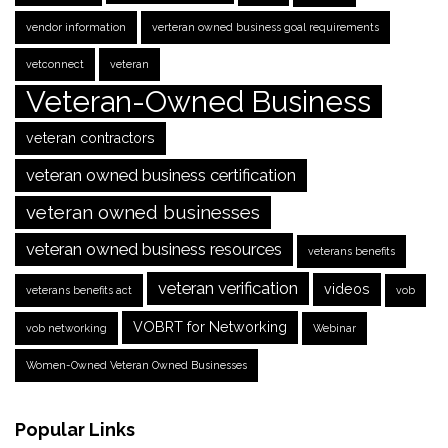
vendor information
verteran owned business goal requirements
vetconnect
veteran
Veteran-Owned Business
veteran contractors
veteran owned business certification
veteran owned businesses
veteran owned business resources
veterans benefits
veteran verification
videos
veterans benefits act
vob
VOBRT for Networking
vob networking
Webinar
Women-Owned Veteran Owned Businesses
Popular Links