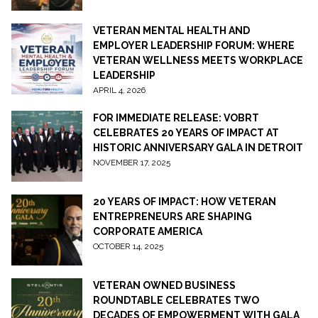
VETERAN MENTAL HEALTH AND
EMPLOYER LEADERSHIP FORUM: WHERE
VETERAN WELLNESS MEETS WORKPLACE
LEADERSHIP
APRIL 4, 2026
FOR IMMEDIATE RELEASE: VOBRT
CELEBRATES 20 YEARS OF IMPACT AT
HISTORIC ANNIVERSARY GALA IN DETROIT
NOVEMBER 17, 2025
20 YEARS OF IMPACT: HOW VETERAN
ENTREPRENEURS ARE SHAPING
CORPORATE AMERICA
OCTOBER 14, 2025
VETERAN OWNED BUSINESS
ROUNDTABLE CELEBRATES TWO
DECADES OF EMPOWERMENT WITH GALA