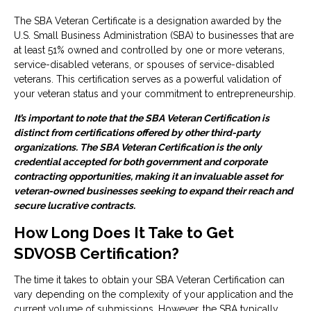
The SBA Veteran Certificate is a designation awarded by the
U.S. Small Business Administration (SBA) to businesses that are
at least 51% owned and controlled by one or more veterans,
service-disabled veterans, or spouses of service-disabled
veterans. This certification serves as a powerful validation of
your veteran status and your commitment to entrepreneurship.
It’s important to note that the SBA Veteran Certification is
distinct from certifications offered by other third-party
organizations. The SBA Veteran Certification is the only
credential accepted for both government and corporate
contracting opportunities, making it an invaluable asset for
veteran-owned businesses seeking to expand their reach and
secure lucrative contracts.
How Long Does It Take to Get
SDVOSB Certification?
The time it takes to obtain your SBA Veteran Certification can
vary depending on the complexity of your application and the
current volume of submissions. However, the SBA typically