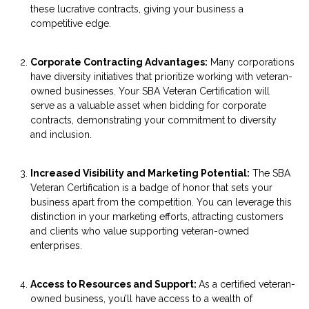
these lucrative contracts, giving your business a
competitive edge.
Corporate Contracting Advantages:
Many corporations
have diversity initiatives that prioritize working with veteran-
owned businesses. Your SBA Veteran Certification will
serve as a valuable asset when bidding for corporate
contracts, demonstrating your commitment to diversity
and inclusion.
Increased Visibility and Marketing Potential:
The SBA
Veteran Certification is a badge of honor that sets your
business apart from the competition. You can leverage this
distinction in your marketing efforts, attracting customers
and clients who value supporting veteran-owned
enterprises.
Access to Resources and Support:
As a certified veteran-
owned business, you’ll have access to a wealth of