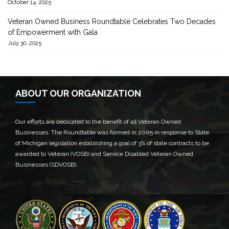
October 14, 2025
Veteran Owned Business Roundtable Celebrates Two Decades
of Empowerment with Gala
July 30, 2025
ABOUT OUR ORGANIZATION
Our efforts are dedicated to the benefit of all Veteran Owned
Businesses. The Roundtable was formed in 2005 in response to State
of Michigan legislation establishing a goal of 3% of state contracts to be
awarded to Veteran (VOSB) and Service Disabled Veteran Owned
Businesses (SDVOSB).