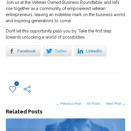
Join us at the Veteran Owned Business Roundtable, and let’s
rise together as a community of empowered veteran
entrepreneurs, leaving an indelible mark on the business world
and inspiring generations to come.
Don’t let this opportunity pass you by. Take the first step
towards unlocking a world of possibilities.
Facebook
Twitter
LinkedIn
1
← Previous Post
All Posts
Next Post →
Related Posts