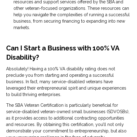
resources and support services offered by the SBA and
other veteran-focused organizations. These resources can
help you navigate the complexities of running a successful
business, from securing financing to expanding into new
markets.
Can I Start a Business with 100% VA
Disability?
Absolutely! Having a 100% VA disability rating does not
preclude you from starting and operating a successful
business. In fact, many service-disabled veterans have
leveraged their entrepreneurial spirit and unique experiences
to build thriving enterprises.
The SBA Veteran Certification is particularly beneficial for
service-disabled veteran-owned small businesses (SDVOSBs),
as it provides access to additional contracting opportunities
and resources. By obtaining this certification, you’ll not only
demonstrate your commitment to entrepreneurship, but also