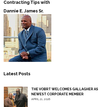
Contracting Tips with
Dannie E. James Sr.
Latest Posts
THE VOBRT WELCOMES GALLAGHER AS
NEWEST CORPORATE MEMBER
APRIL 21, 2026