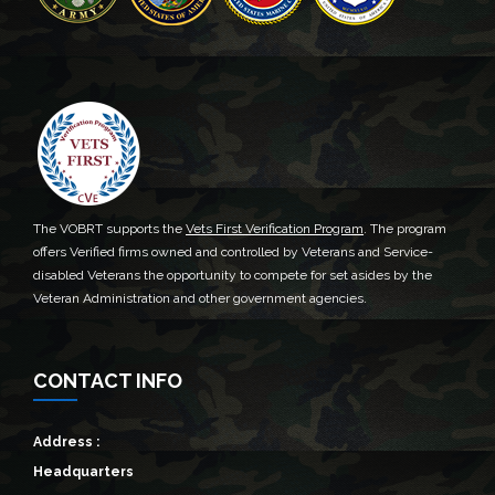
The VOBRT supports the
Vets First Verification Program
. The program
offers Verified firms owned and controlled by Veterans and Service-
disabled Veterans the opportunity to compete for set asides by the
Veteran Administration and other government agencies.
CONTACT INFO
Address :
Headquarters