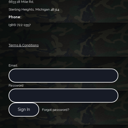
6633 18 Mile Rd,
Sterling Heights, Michigan 48314‎
Phone:
(586) 722-1557
Terms & Conditions
Email
Password
Forgot password?