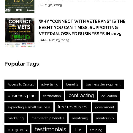
JULY 30, 2025
WHY “CONNECT WITH VETERANS” IS THE
EVENT YOU CAN’T MISS: SUPPORTING
VETERAN-OWNED BUSINESSES IN 2025
JANUARY 23, 2025
Popular Tags
Access to Capital
advertising
benefits
business development
contracting
business plan
certification
education
free resources
expanding a small business
government
marketing
membership benefits
mentoring
mentorship
testimonials
programs
Tips
training