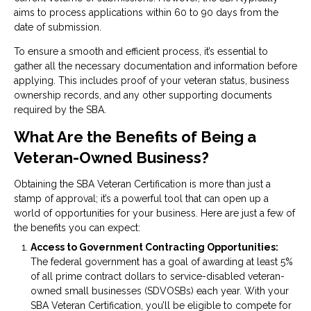
aims to process applications within 60 to 90 days from the
date of submission.
To ensure a smooth and efficient process, it’s essential to
gather all the necessary documentation and information before
applying. This includes proof of your veteran status, business
ownership records, and any other supporting documents
required by the SBA.
What Are the Benefits of Being a
Veteran-Owned Business?
Obtaining the SBA Veteran Certification is more than just a
stamp of approval; it’s a powerful tool that can open up a
world of opportunities for your business. Here are just a few of
the benefits you can expect:
Access to Government Contracting Opportunities:
The federal government has a goal of awarding at least 5%
of all prime contract dollars to service-disabled veteran-
owned small businesses (SDVOSBs) each year. With your
SBA Veteran Certification, you’ll be eligible to compete for