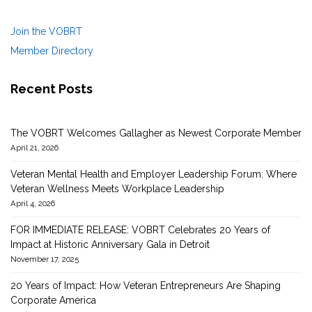
Join the VOBRT
Member Directory
Recent Posts
The VOBRT Welcomes Gallagher as Newest Corporate Member
April 21, 2026
Veteran Mental Health and Employer Leadership Forum: Where
Veteran Wellness Meets Workplace Leadership
April 4, 2026
FOR IMMEDIATE RELEASE: VOBRT Celebrates 20 Years of
Impact at Historic Anniversary Gala in Detroit
November 17, 2025
20 Years of Impact: How Veteran Entrepreneurs Are Shaping
Corporate America