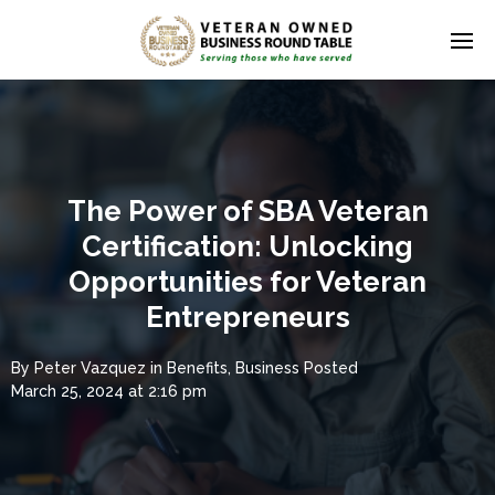
The Power of SBA Veteran
Certification: Unlocking
Opportunities for Veteran
Entrepreneurs
By
Peter Vazquez
in
Benefits
,
Business
Posted
March 25, 2024 at 2:16 pm