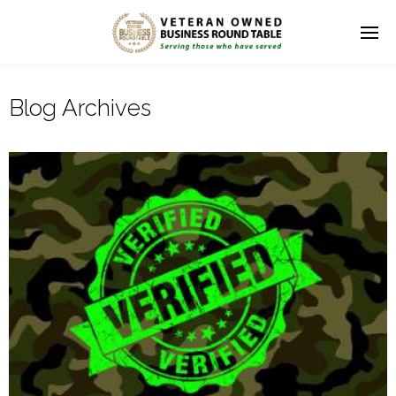
Blog Archives