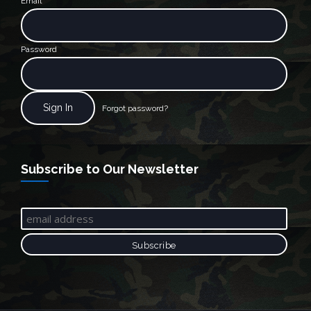
Email
Password
Forgot password?
Subscribe to Our Newsletter