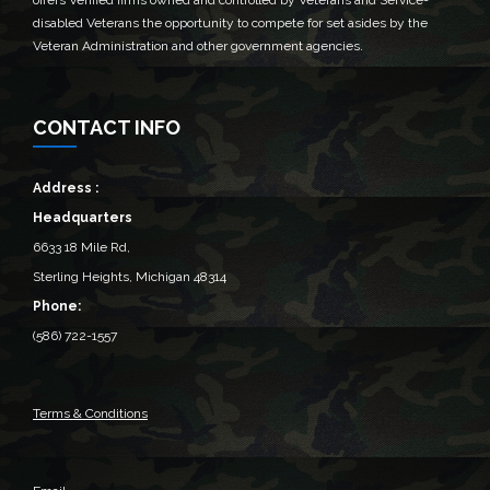
offers Verified firms owned and controlled by Veterans and Service-
disabled Veterans the opportunity to compete for set asides by the
Veteran Administration and other government agencies.
CONTACT INFO
Address :
Headquarters
6633 18 Mile Rd,
Sterling Heights, Michigan 48314‎
Phone:
(586) 722-1557
Terms & Conditions