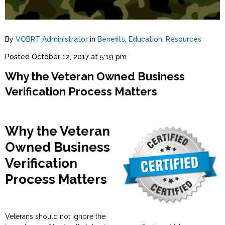
By
VOBRT Administrator
in
Benefits
,
Education
,
Resources
Posted
October 12, 2017 at 5:19 pm
Why the Veteran Owned Business
Verification Process Matters
Why the Veteran
Owned Business
Verification
Process Matters
Veterans should not ignore the