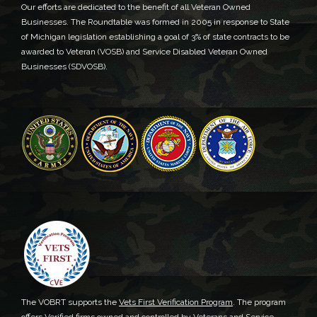
Our efforts are dedicated to the benefit of all Veteran Owned
Businesses. The Roundtable was formed in 2005 in response to State
of Michigan legislation establishing a goal of 3% of state contracts to be
awarded to Veteran (VOSB) and Service Disabled Veteran Owned
Businesses (SDVOSB).
The VOBRT supports the
Vets First Verification Program
. The program