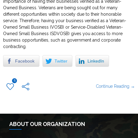
importance of having their businesses verified as a Veteran-
Owned Business. Veterans are being sought out for many
different opportunities within society due to their honorable
service. Therefore, having your business verified as a Veteran-
Owned Small Business (VOSB) or Service-Disabled Veteran-
Owned Small Business (SDVOSB) gives you access to more
business opportunities, such as government and corporate
contracting.
Facebook
Twitter
LinkedIn
8
Continue Reading →
ABOUT OUR ORGANIZATION