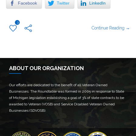
Facebook
Twitter
LinkedIn
3
Continue Reading →
ABOUT OUR ORGANIZATION
Our efforts are dedicated to the benefit of all Veteran Owned
Businesses. The Roundtable was formed in 2005 in response to State
of Michigan legislation establishing a goal of 3% of state contracts to be
awarded to Veteran (VOSB) and Service Disabled Veteran Owned
Businesses (SDVOSB).