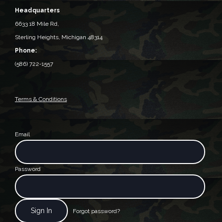
Headquarters
6633 18 Mile Rd,
Sterling Heights, Michigan 48314‎
Phone:
(586) 722-1557
Terms & Conditions
Email
Password
Forgot password?