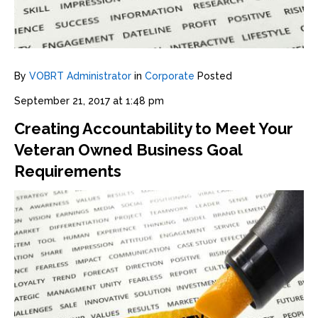
By
VOBRT Administrator
in
Corporate
Posted
September 21, 2017 at 1:48 pm
Creating Accountability to Meet Your
Veteran Owned Business Goal
Requirements