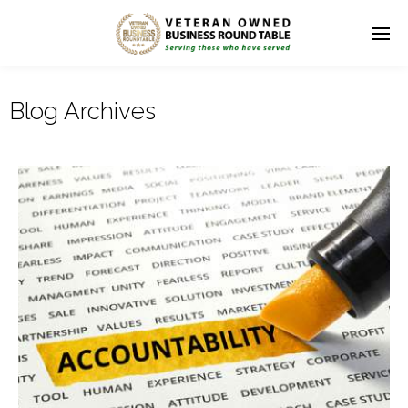
Blog Archives