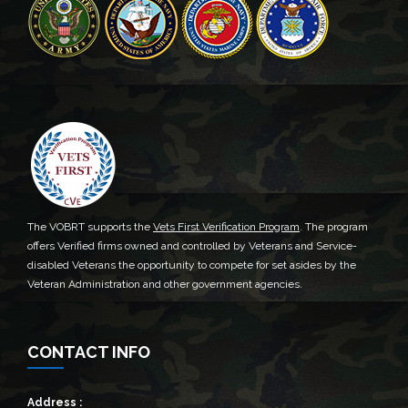
The VOBRT supports the
Vets First Verification Program
. The program
offers Verified firms owned and controlled by Veterans and Service-
disabled Veterans the opportunity to compete for set asides by the
Veteran Administration and other government agencies.
CONTACT INFO
Address :