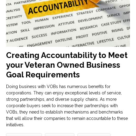
Creating Accountability to Meet
your Veteran Owned Business
Goal Requirements
Doing business with VOBs has numerous benefits for
corporations. They can enjoy exceptional levels of service,
strong partnerships, and diverse supply chains. As more
corporate buyers seek to increase their partnerships with
VOBs, they need to establish mechanisms and benchmarks
that will allow their companies to remain accountable to these
initiatives.