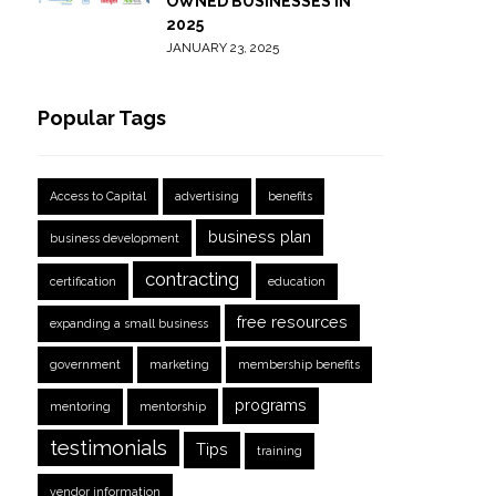
OWNED BUSINESSES IN
2025
JANUARY 23, 2025
Popular Tags
Access to Capital
advertising
benefits
business plan
business development
contracting
certification
education
free resources
expanding a small business
government
marketing
membership benefits
programs
mentoring
mentorship
testimonials
Tips
training
vendor information