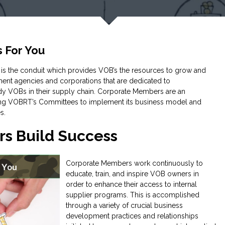
 For You
s the conduit which provides VOB’s the resources to grow and
nment agencies and corporations that are dedicated to
ady VOBs in their supply chain. Corporate Members are an
ling VOBRT’s Committees to implement its business model and
s.
s Build Success
Corporate Members work continuously to
educate, train, and inspire VOB owners in
order to enhance their access to internal
supplier programs. This is accomplished
through a variety of crucial business
development practices and relationships