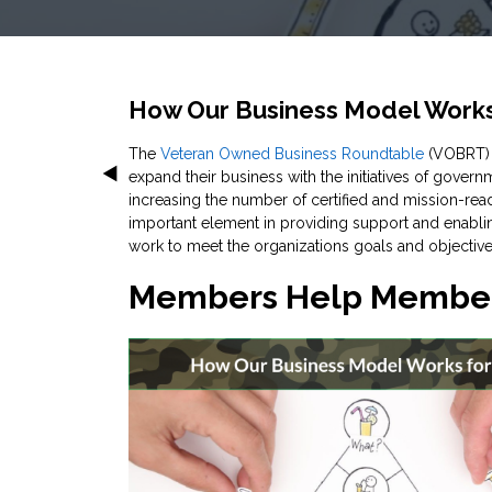
How Our Business Model Works
The
Veteran Owned Business Roundtable
(VOBRT) i
expand their business with the initiatives of gover
increasing the number of certified and mission-re
important element in providing support and enab
work to meet the organizations goals and objective
Members Help Member