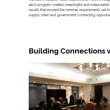
each program creates meaningful and measurable
results that exceed the minimal requirements set fo
supply chain and government contracting opportuni
Building Connections 