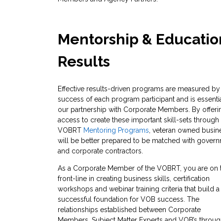
Mentorship & Educatio
Results
Effective results-driven programs are measured by
success of each program participant and is essentia
our partnership with Corporate Members. By offeri
access to create these important skill-sets through
VOBRT
Mentoring Programs
, veteran owned busin
will be better prepared to be matched with gover
and corporate contractors.
As a Corporate Member of the VOBRT, you are on 
front-line in creating business skills, certification
workshops and webinar training criteria that build a
successful foundation for VOB success. The
relationships established between Corporate
Members, Subject Matter Experts and VOB’s throu