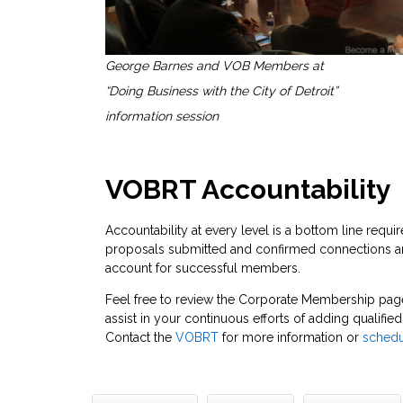
George Barnes and VOB Members at
“Doing Business with the City of Detroit”
information session
VOBRT Accountability
Accountability at every level is a bottom line req
proposals submitted and confirmed connections are
account for successful members.
Feel free to review the Corporate Membership pag
assist in your continuous efforts of adding qualif
Contact the
VOBRT
for more information or
schedu