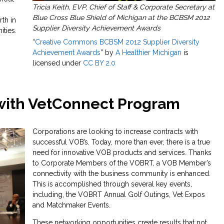
Tricia Keith, EVP, Chief of Staff & Corporate Secretary at
Blue Cross Blue Shield of Michigan at the BCBSM 2012
rth in
Supplier Diversity Achievement Awards
ties.
“
Creative Commons BCBSM 2012 Supplier Diversity
Achievement Awards
” by
A Healthier Michigan
is
licensed under
CC BY 2.0
with VetConnect Program
Corporations are looking to increase contracts with
successful VOB’s. Today, more than ever, there is a true
need for innovative VOB products and services. Thanks
to Corporate Members of the VOBRT, a VOB Member’s
connectivity with the business community is enhanced.
This is accomplished through several key events,
including, the VOBRT Annual Golf Outings, Vet Expos
and Matchmaker Events.
These networking opportunities create results that not