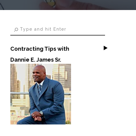
Contracting Tips with
Dannie E. James Sr.