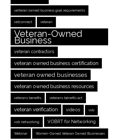
verteran owned business goal requirements
vetconnect
veteran
Veteran-Owned
Business
veteran contractors
veteran owned business certification
veteran owned businesses
veteran owned business resources
veterans benefits
veterans benefits act
veteran verification
videos
vob
VOBRT for Networking
vob networking
Webinar
Women-Owned Veteran Owned Businesses