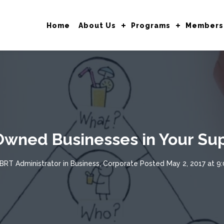
Home
About Us
Programs
Members
Owned Businesses in Your Sup
BRT Administrator
in
Business
,
Corporate
Posted
May 2, 2017 at 9