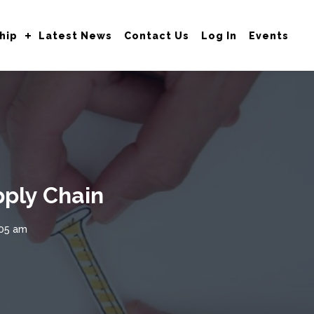
hip
Latest News
Contact Us
Log In
Events
ply Chain
:05 am