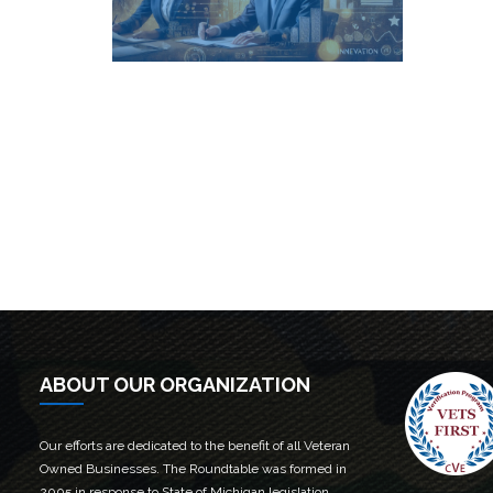
Fin
Find out more →
ABOUT OUR ORGANIZATION
Our efforts are dedicated to the benefit of all Veteran
Owned Businesses. The Roundtable was formed in
2005 in response to State of Michigan legislation