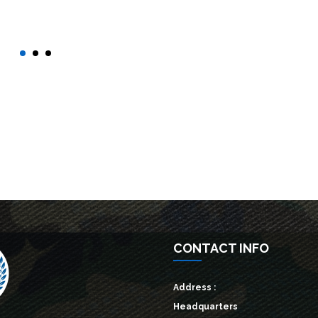
d out more →
Find out more →
CONTACT INFO
Address :
Headquarters