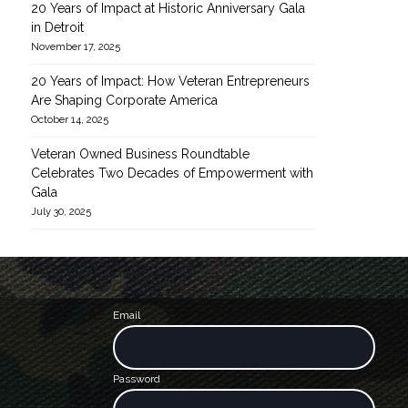
20 Years of Impact at Historic Anniversary Gala
in Detroit
November 17, 2025
20 Years of Impact: How Veteran Entrepreneurs
Find out more →
Are Shaping Corporate America
October 14, 2025
Veteran Owned Business Roundtable
Celebrates Two Decades of Empowerment with
Gala
July 30, 2025
Find out mo
Email
Password