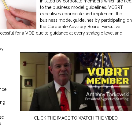
initiated by corporate members which are tied
to the business model guidelines. VOBRT
executives coordinate and implement the
business model guidelines by participating on
the Corporate Advisory Board, Executive
ssful for a VOB due to guidance at every strategic level and
by
nce,
ing
ced
CLICK THE IMAGE TO WATCH THE VIDEO
d