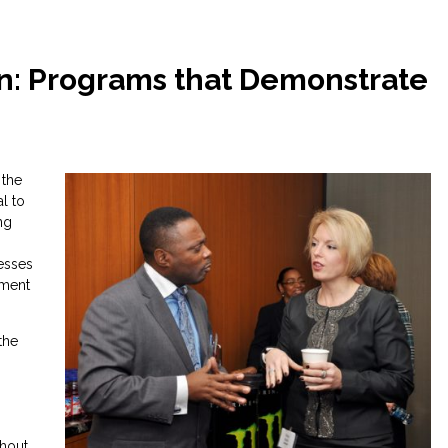
n: Programs that Demonstrate
 the
l to
ng
esses
nment
the
ghout