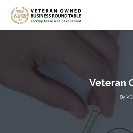
Veteran 
By
VO