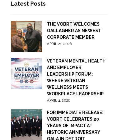
Latest Posts
THE VOBRT WELCOMES
GALLAGHER AS NEWEST
CORPORATE MEMBER
APRIL 21, 2026
VETERAN MENTAL HEALTH
AND EMPLOYER
LEADERSHIP FORUM:
WHERE VETERAN
WELLNESS MEETS
WORKPLACE LEADERSHIP
APRIL 4, 2026
FOR IMMEDIATE RELEASE:
VOBRT CELEBRATES 20
YEARS OF IMPACT AT
HISTORIC ANNIVERSARY
GALA IN DETROIT