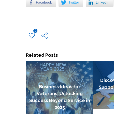
Facebook
Twitter
LinkedIn
6
Related Posts
Disco
Business Ideas for
Suppor
Veterans: Unlocking
Success Beyond Service in
2025