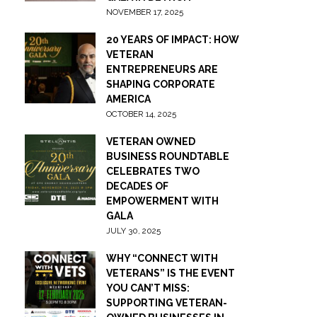
NOVEMBER 17, 2025
20 YEARS OF IMPACT: HOW
VETERAN
ENTREPRENEURS ARE
SHAPING CORPORATE
AMERICA
OCTOBER 14, 2025
VETERAN OWNED
BUSINESS ROUNDTABLE
CELEBRATES TWO
DECADES OF
EMPOWERMENT WITH
GALA
JULY 30, 2025
WHY “CONNECT WITH
VETERANS” IS THE EVENT
YOU CAN’T MISS:
SUPPORTING VETERAN-