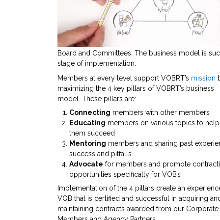
Board and Committees. The business model is succe
stage of implementation.
Members at every level support VOBRT’s
mission
maximizing the 4 key pillars of VOBRT’s business
model. These pillars are:
Connecting
members with other members
Educating
members on various topics to help
them succeed
Mentoring
members and sharing past experie
success and pitfalls
Advocate
for members and promote contract
opportunities specifically for VOB’s
Implementation of the 4 pillars create an experien
VOB that is certified and successful in acquiring an
maintaining contracts awarded from our Corporate
Members and Agency Partners.