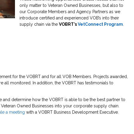
only matter to Veteran Owned Businesses, but also to
our Corporate Members and Agency Partners as we
introduce certified and experienced VOB’s into their
supply chain via the
VOBRT’s
VetConnect Program
.
uirement for the VOBRT and for all VOB Members. Projects awarded,
 all monitored. In addition, the VOBRT has testimonials to
e and determine how the VOBRT is able to be the best partner to
ied Veteran Owned Businesses into your corporate supply chain.
le a meeting
with a VOBRT Business Development Executive.