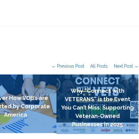
← Previous Post
All Posts
Next Post →
Why “Connect with
ver How VOB’s are
VETERANS” is the Event
ted by Corporate
You Can’t Miss: Supporting
America
Veteran-Owned
Businesses in 2025