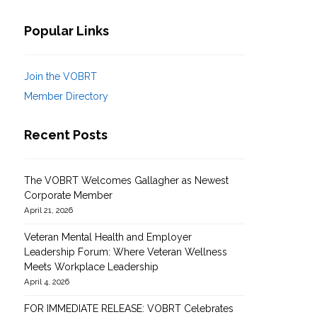
Popular Links
Join the VOBRT
Member Directory
Recent Posts
The VOBRT Welcomes Gallagher as Newest
Corporate Member
April 21, 2026
The VBORT: How Our
Business Model Works for
Veteran Mental Health and Employer
Leadership Forum: Where Veteran Wellness
You
Building Strong B
Meets Workplace Leadership
Networks with Ve
April 4, 2026
FOR IMMEDIATE RELEASE: VOBRT Celebrates