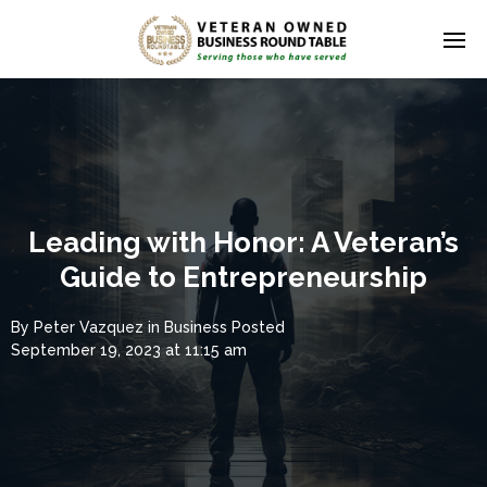
Leading with Honor: A Veteran’s
Guide to Entrepreneurship
By
Peter Vazquez
in
Business
Posted
September 19, 2023 at 11:15 am