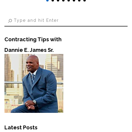
Contracting Tips with
Dannie E. James Sr.
Latest Posts