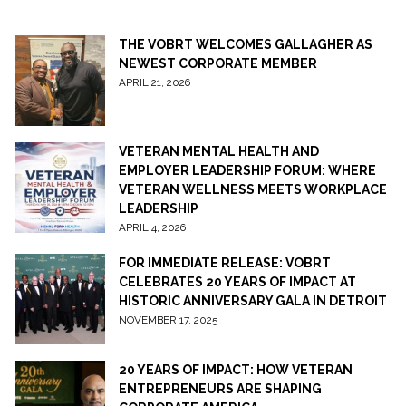
THE VOBRT WELCOMES GALLAGHER AS
NEWEST CORPORATE MEMBER
APRIL 21, 2026
VETERAN MENTAL HEALTH AND
EMPLOYER LEADERSHIP FORUM: WHERE
VETERAN WELLNESS MEETS WORKPLACE
LEADERSHIP
APRIL 4, 2026
FOR IMMEDIATE RELEASE: VOBRT
CELEBRATES 20 YEARS OF IMPACT AT
HISTORIC ANNIVERSARY GALA IN DETROIT
NOVEMBER 17, 2025
20 YEARS OF IMPACT: HOW VETERAN
ENTREPRENEURS ARE SHAPING