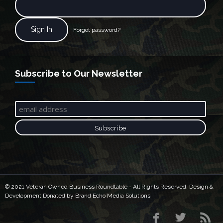
Forgot password?
Subscribe to Our Newsletter
© 2021 Veteran Owned Business Roundtable - All Rights Reserved. Design &
Development Donated by Brand Echo Media Solutions


