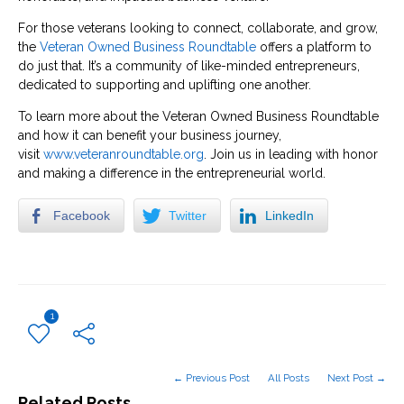
For those veterans looking to connect, collaborate, and grow,
the
Veteran Owned Business Roundtable
offers a platform to
do just that. It’s a community of like-minded entrepreneurs,
dedicated to supporting and uplifting one another.
To learn more about the Veteran Owned Business Roundtable
and how it can benefit your business journey,
visit
www.veteranroundtable.org
. Join us in leading with honor
and making a difference in the entrepreneurial world.
Facebook
Twitter
LinkedIn
1
← Previous Post
All Posts
Next Post →
Related Posts