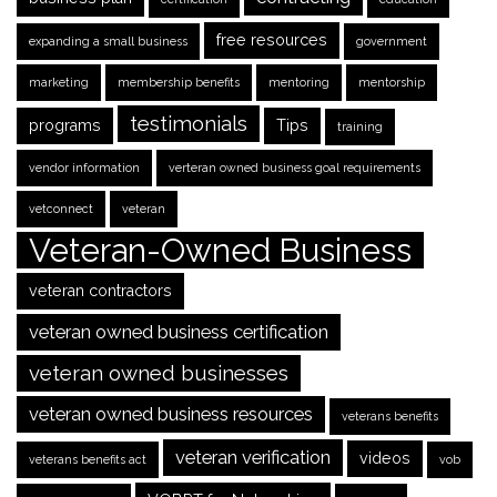
free resources
expanding a small business
government
marketing
membership benefits
mentoring
mentorship
testimonials
programs
Tips
training
vendor information
verteran owned business goal requirements
vetconnect
veteran
Veteran-Owned Business
veteran contractors
veteran owned business certification
veteran owned businesses
veteran owned business resources
veterans benefits
veteran verification
videos
veterans benefits act
vob