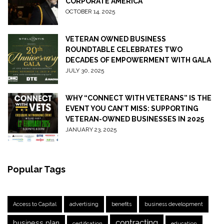
CORPORATE AMERICA
OCTOBER 14, 2025
VETERAN OWNED BUSINESS
ROUNDTABLE CELEBRATES TWO
DECADES OF EMPOWERMENT WITH GALA
JULY 30, 2025
WHY “CONNECT WITH VETERANS” IS THE
EVENT YOU CAN’T MISS: SUPPORTING
VETERAN-OWNED BUSINESSES IN 2025
JANUARY 23, 2025
Popular Tags
Access to Capital
advertising
benefits
business development
contracting
business plan
certification
education