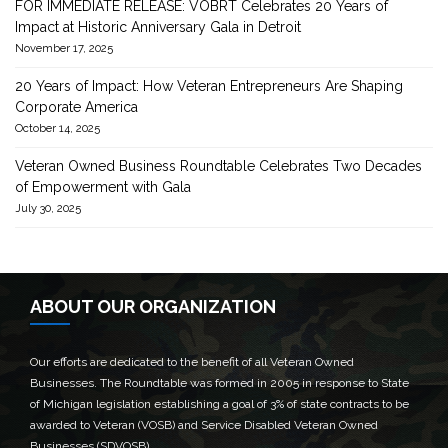
FOR IMMEDIATE RELEASE: VOBRT Celebrates 20 Years of
Impact at Historic Anniversary Gala in Detroit
November 17, 2025
20 Years of Impact: How Veteran Entrepreneurs Are Shaping
Corporate America
October 14, 2025
Veteran Owned Business Roundtable Celebrates Two Decades
of Empowerment with Gala
July 30, 2025
ABOUT OUR ORGANIZATION
Our efforts are dedicated to the benefit of all Veteran Owned
Businesses. The Roundtable was formed in 2005 in response to State
of Michigan legislation establishing a goal of 3% of state contracts to be
awarded to Veteran (VOSB) and Service Disabled Veteran Owned
Businesses (SDVOSB).