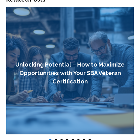
Unlocking Potential – How to Maximize
Opportunities with Your SBA Veteran
Certification