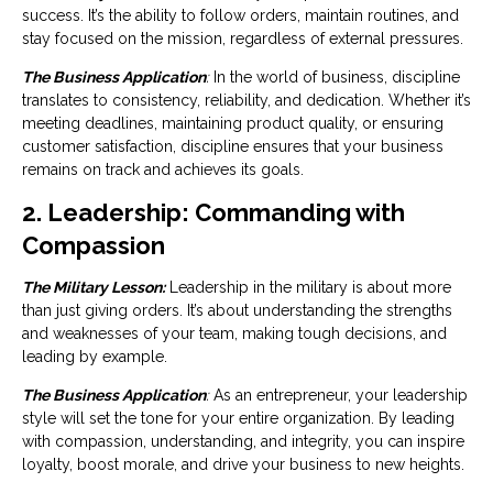
success. It’s the ability to follow orders, maintain routines, and
stay focused on the mission, regardless of external pressures.
The Business Application
:
In the world of business, discipline
translates to consistency, reliability, and dedication. Whether it’s
meeting deadlines, maintaining product quality, or ensuring
customer satisfaction, discipline ensures that your business
remains on track and achieves its goals.
2. Leadership: Commanding with
Compassion
The Military Lesson:
Leadership in the military is about more
than just giving orders. It’s about understanding the strengths
and weaknesses of your team, making tough decisions, and
leading by example.
The Business Application
:
As an entrepreneur, your leadership
style will set the tone for your entire organization. By leading
with compassion, understanding, and integrity, you can inspire
loyalty, boost morale, and drive your business to new heights.