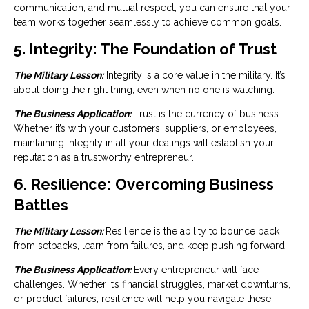
communication, and mutual respect, you can ensure that your
team works together seamlessly to achieve common goals.
5. Integrity: The Foundation of Trust
The Military Lesson:
Integrity is a core value in the military. It’s
about doing the right thing, even when no one is watching.
The Business Application:
Trust is the currency of business.
Whether it’s with your customers, suppliers, or employees,
maintaining integrity in all your dealings will establish your
reputation as a trustworthy entrepreneur.
6. Resilience: Overcoming Business
Battles
The Military Lesson:
Resilience is the ability to bounce back
from setbacks, learn from failures, and keep pushing forward.
The Business Application:
Every entrepreneur will face
challenges. Whether it’s financial struggles, market downturns,
or product failures, resilience will help you navigate these