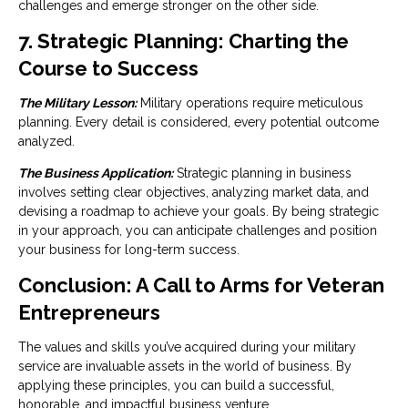
challenges and emerge stronger on the other side.
7. Strategic Planning: Charting the
Course to Success
The Military Lesson:
Military operations require meticulous
planning. Every detail is considered, every potential outcome
analyzed.
The Business Application:
Strategic planning in business
involves setting clear objectives, analyzing market data, and
devising a roadmap to achieve your goals. By being strategic
in your approach, you can anticipate challenges and position
your business for long-term success.
Conclusion: A Call to Arms for Veteran
Entrepreneurs
The values and skills you’ve acquired during your military
service are invaluable assets in the world of business. By
applying these principles, you can build a successful,
honorable, and impactful business venture.