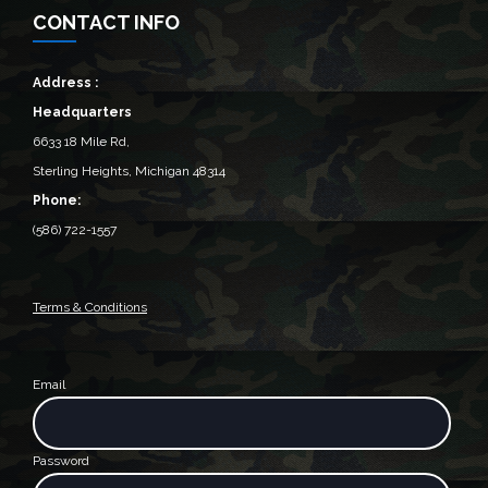
CONTACT INFO
Address :
Headquarters
6633 18 Mile Rd,
Sterling Heights, Michigan 48314‎
Phone:
(586) 722-1557
Terms & Conditions
Email
Password