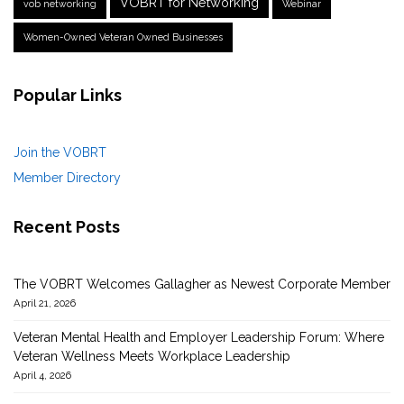
VOBRT for Networking
vob networking
Webinar
Women-Owned Veteran Owned Businesses
Popular Links
Join the VOBRT
Member Directory
Recent Posts
The VOBRT Welcomes Gallagher as Newest Corporate Member
April 21, 2026
Veteran Mental Health and Employer Leadership Forum: Where
Veteran Wellness Meets Workplace Leadership
April 4, 2026