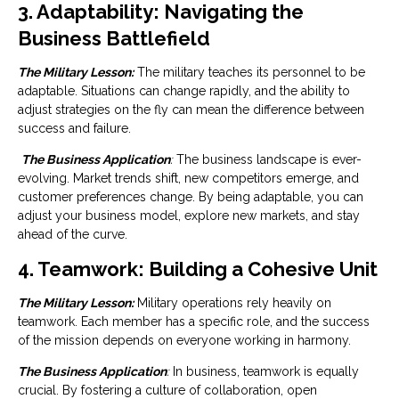
3. Adaptability: Navigating the
Business Battlefield
The Military Lesson:
The military teaches its personnel to be
adaptable. Situations can change rapidly, and the ability to
adjust strategies on the fly can mean the difference between
success and failure.
The Business Application
:
The business landscape is ever-
evolving. Market trends shift, new competitors emerge, and
customer preferences change. By being adaptable, you can
adjust your business model, explore new markets, and stay
ahead of the curve.
4. Teamwork: Building a Cohesive Unit
The Military Lesson:
Military operations rely heavily on
teamwork. Each member has a specific role, and the success
of the mission depends on everyone working in harmony.
The Business Application
:
In business, teamwork is equally
crucial. By fostering a culture of collaboration, open