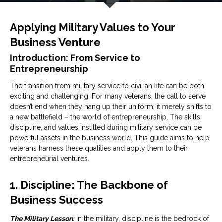
Applying Military Values to Your
Business Venture
Introduction: From Service to
Entrepreneurship
The transition from military service to civilian life can be both
exciting and challenging. For many veterans, the call to serve
doesn’t end when they hang up their uniform; it merely shifts to
a new battlefield – the world of entrepreneurship. The skills,
discipline, and values instilled during military service can be
powerful assets in the business world. This guide aims to help
veterans harness these qualities and apply them to their
entrepreneurial ventures.
1. Discipline: The Backbone of
Business Success
The Military Lesson
:
In the military, discipline is the bedrock of