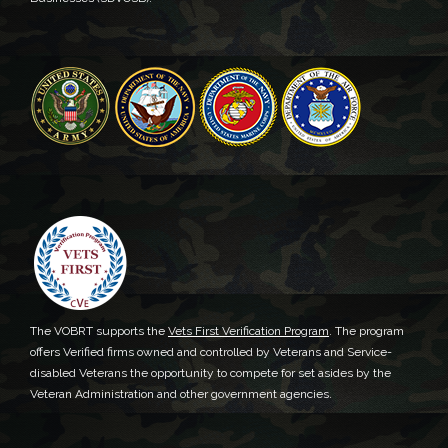
The VOBRT supports the
Vets First Verification Program
. The program
offers Verified firms owned and controlled by Veterans and Service-
disabled Veterans the opportunity to compete for set asides by the
Veteran Administration and other government agencies.