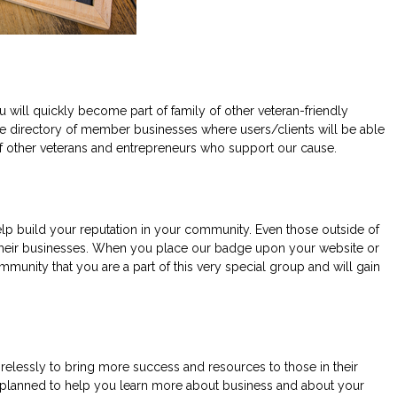
ll quickly become part of family of other veteran-friendly
he directory of member businesses where users/clients will be able
e of other veterans and entrepreneurs who support our cause.
lp build your reputation in your community. Even those outside of
d their businesses. When you place our badge upon your website or
munity that you are a part of this very special group and will gain
elessly to bring more success and resources to those in their
e planned to help you learn more about business and about your