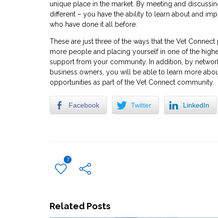
unique place in the market. By meeting and discussi
different – you have the ability to learn about and i
who have done it all before.
These are just three of the ways that the Vet Conne
more people and placing yourself in one of the highe
support from your community. In addition, by networki
business owners, you will be able to learn more abo
opportunities as part of the Vet Connect community.
Facebook
Twitter
LinkedIn
7
Related Posts