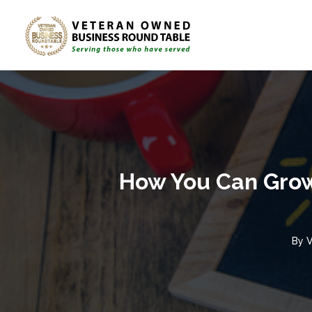
How You Can Grow 
By
V