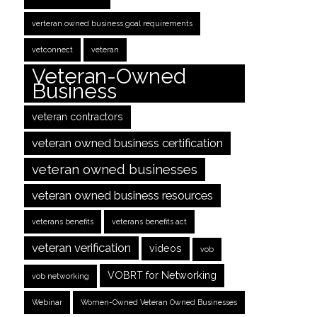
verteran owned business goal requirements
vetconnect
veteran
Veteran-Owned
Business
veteran contractors
veteran owned business certification
veteran owned businesses
veteran owned business resources
veterans benefits
veterans benefits act
veteran verification
videos
vob
VOBRT for Networking
vob networking
Webinar
Women-Owned Veteran Owned Businesses