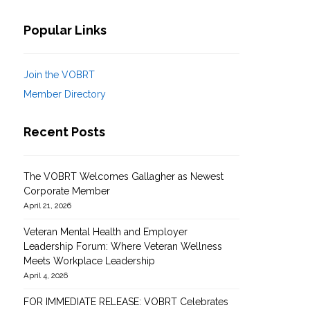
Popular Links
Join the VOBRT
Member Directory
Recent Posts
The VOBRT Welcomes Gallagher as Newest
Corporate Member
April 21, 2026
Veteran Mental Health and Employer
Leadership Forum: Where Veteran Wellness
Meets Workplace Leadership
April 4, 2026
FOR IMMEDIATE RELEASE: VOBRT Celebrates