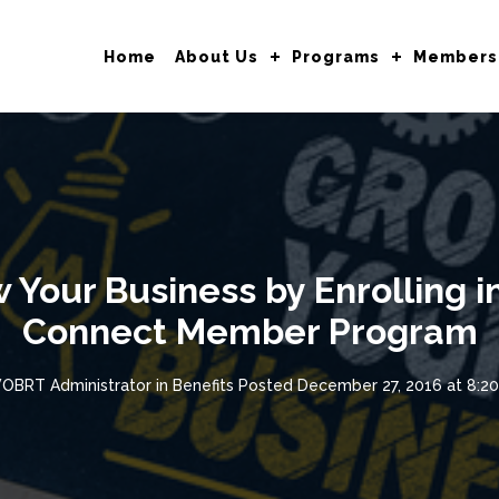
Home
About Us
Programs
Members
Your Business by Enrolling in
Connect Member Program
OBRT Administrator
in
Benefits
Posted
December 27, 2016 at 8:2