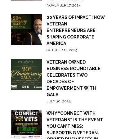
NOVEMBER 17, 2025
20 YEARS OF IMPACT: HOW
VETERAN
ENTREPRENEURS ARE
SHAPING CORPORATE
AMERICA
OCTOBER 14, 2025
VETERAN OWNED
BUSINESS ROUNDTABLE
CELEBRATES TWO
DECADES OF
EMPOWERMENT WITH
GALA
JULY 30, 2025
WHY “CONNECT WITH
VETERANS” IS THE EVENT
YOU CAN’T MISS:
SUPPORTING VETERAN-