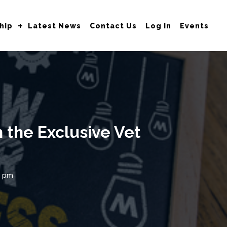
hip
Latest News
Contact Us
Log In
Events
 the Exclusive Vet
0 pm