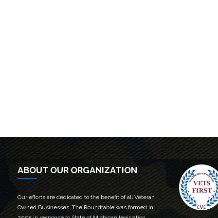
ABOUT OUR ORGANIZATION
Our efforts are dedicated to the benefit of all Veteran
Owned Businesses. The Roundtable was formed in
2005 in response to State of Michigan legislation