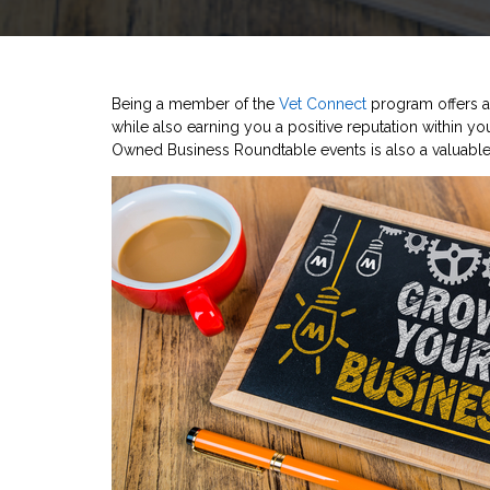
Being a member of the
Vet Connect
program offers a 
while also earning you a positive reputation within you
Owned Business Roundtable events is also a valuable