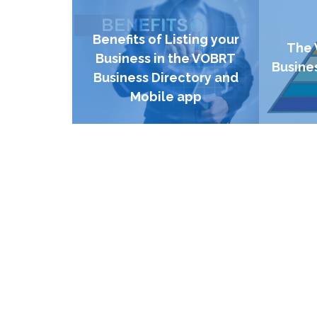
Benefits of Listing your
The 
Business in the VOBRT
Busine
Business Directory and
Mobile app
Find out more →
Fin