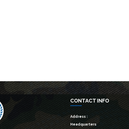
CONTACT INFO
Address :
Headquarters