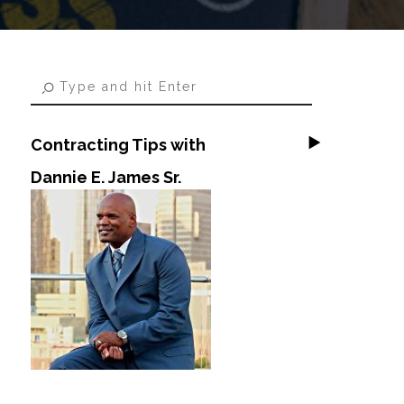
Contracting Tips with
Dannie E. James Sr.