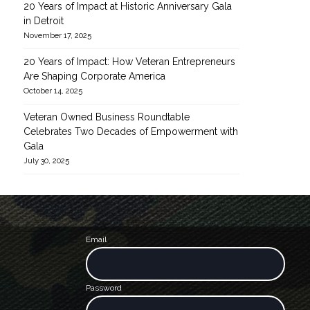
20 Years of Impact at Historic Anniversary Gala
in Detroit
November 17, 2025
20 Years of Impact: How Veteran Entrepreneurs
Are Shaping Corporate America
October 14, 2025
Veteran Owned Business Roundtable
Celebrates Two Decades of Empowerment with
Gala
July 30, 2025
Email
Password