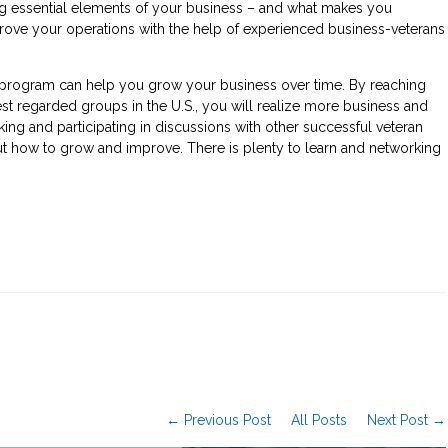
ng essential elements of your business – and what makes you
mprove your operations with the help of experienced business-veterans
ct program can help you grow your business over time. By reaching
st regarded groups in the U.S., you will realize more business and
ng and participating in discussions with other successful veteran
ut how to grow and improve. There is plenty to learn and networking
← Previous Post
All Posts
Next Post →