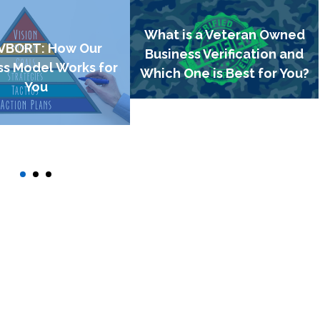
What is a Veteran Owned
VBORT: How Our
Business Verification and
ss Model Works for
Which One is Best for You?
You
Find out more →
d out more →