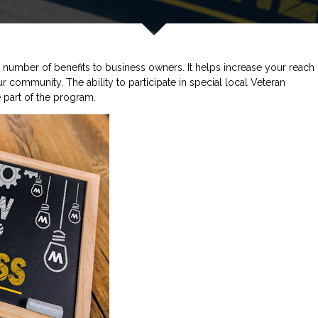
number of benefits to business owners. It helps increase your reach
r community. The ability to participate in special local Veteran
 part of the program.