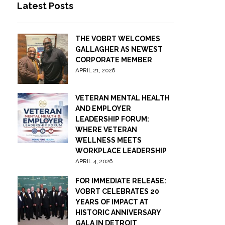
Latest Posts
THE VOBRT WELCOMES
GALLAGHER AS NEWEST
CORPORATE MEMBER
APRIL 21, 2026
VETERAN MENTAL HEALTH
AND EMPLOYER
LEADERSHIP FORUM:
WHERE VETERAN
WELLNESS MEETS
WORKPLACE LEADERSHIP
APRIL 4, 2026
FOR IMMEDIATE RELEASE:
VOBRT CELEBRATES 20
YEARS OF IMPACT AT
HISTORIC ANNIVERSARY
GALA IN DETROIT