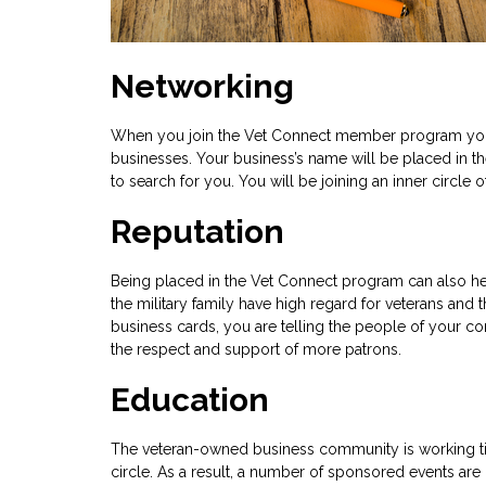
Networking
When you join the Vet Connect member program you wi
businesses. Your business’s name will be placed in t
to search for you. You will be joining an inner circl
Reputation
Being placed in the Vet Connect program can also he
the military family have high regard for veterans an
business cards, you are telling the people of your com
the respect and support of more patrons.
Education
The veteran-owned business community is working tir
circle. As a result, a number of sponsored events ar