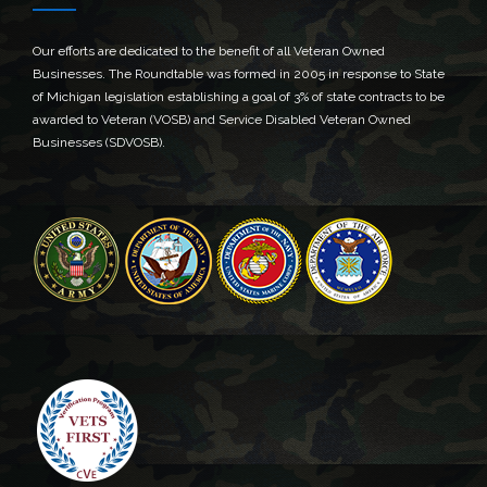
Our efforts are dedicated to the benefit of all Veteran Owned
Businesses. The Roundtable was formed in 2005 in response to State
of Michigan legislation establishing a goal of 3% of state contracts to be
awarded to Veteran (VOSB) and Service Disabled Veteran Owned
Businesses (SDVOSB).