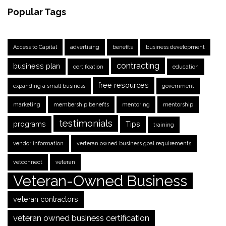
Popular Tags
Access to Capital
advertising
benefits
business development
contracting
business plan
certification
education
free resources
expanding a small business
government
marketing
membership benefits
mentoring
mentorship
testimonials
programs
Tips
training
vendor information
verteran owned business goal requirements
vetconnect
veteran
Veteran-Owned Business
veteran contractors
veteran owned business certification