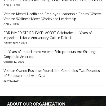
The VOBRT Welcomes Gallagher as Newest Corporate Member
April 21, 2026
Veteran Mental Health and Employer Leadership Forum: Where
Veteran Wellness Meets Workplace Leadership
April 4, 2026
FOR IMMEDIATE RELEASE: VOBRT Celebrates 20 Years of
Impact at Historic Anniversary Gala in Detroit
November 17, 2025
20 Years of Impact: How Veteran Entrepreneurs Are Shaping
Corporate America
October 14, 2025
Veteran Owned Business Roundtable Celebrates Two Decades
of Empowerment with Gala
July 30, 2025
ABOUT OUR ORGANIZATION