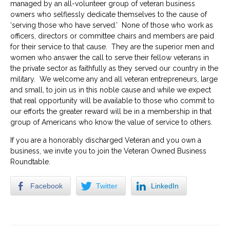
managed by an all-volunteer group of veteran business
owners who selflessly dedicate themselves to the cause of
‘serving those who have served.’ None of those who work as
officers, directors or committee chairs and members are paid
for their service to that cause. They are the superior men and
women who answer the call to serve their fellow veterans in
the private sector as faithfully as they served our country in the
military. We welcome any and all veteran entrepreneurs, large
and small, to join us in this noble cause and while we expect
that real opportunity will be available to those who commit to
our efforts the greater reward will be in a membership in that
group of Americans who know the value of service to others.
If you are a honorably discharged Veteran and you own a
business, we invite you to join the Veteran Owned Business
Roundtable.
Facebook
Twitter
LinkedIn