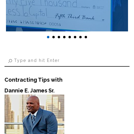
Contracting Tips with
Dannie E. James Sr.