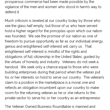
prosperous commerce had been made possible by the
vigilance of the men and women who stood in harm’s way to
defend it.
Much criticism is leveled at our country today by those who
see the glass half empty; but those of us who have served
hold a higher regard for the principles upon which our nation
was founded. We see the promise of our nation as one of
freedom to pursue opportunity as far as our individual energy,
genius and enlightened self-interest will carry us. That
enlightened self-interest is mindful of the rights and
obligations of full citizenship in the United States, guided by
the virtues of honesty and industry. Veterans do not seek a
handout. We seek only a chance equal to those who were
building enterprises during that period when the veteran put
his or her interests on hold to serve our country. The veteran’s
claim to a position in the marketplace is a moral one and
reflects an obligation incumbent upon our country to make
room for the returning veteran as he or she returns to the
private sector to serve his or her country as an entrepreneur.
The Veteran Owned Business Roundtable is manned and