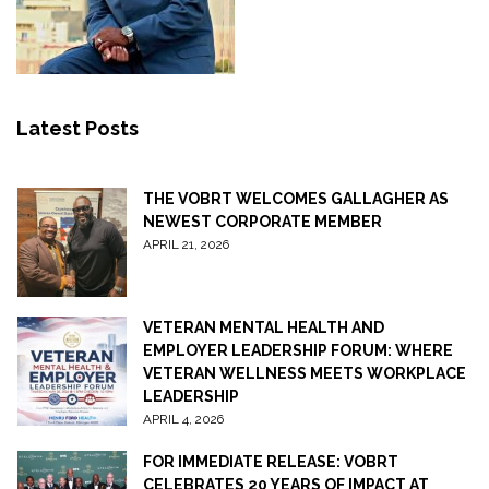
Latest Posts
THE VOBRT WELCOMES GALLAGHER AS
NEWEST CORPORATE MEMBER
APRIL 21, 2026
VETERAN MENTAL HEALTH AND
EMPLOYER LEADERSHIP FORUM: WHERE
VETERAN WELLNESS MEETS WORKPLACE
LEADERSHIP
APRIL 4, 2026
FOR IMMEDIATE RELEASE: VOBRT
CELEBRATES 20 YEARS OF IMPACT AT