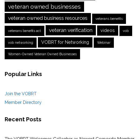
veteran owned businesses
veteran owned business resources
veterans benefits
veteran verification
videos
veterans benefits act
vob
VOBRT for Networking
vob networking
Webinar
Women-Owned Veteran Owned Businesses
Popular Links
Join the VOBRT
Member Directory
Recent Posts