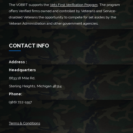
The VOBRT supports the
Vets First Verification Program
. The program
offers Verified firms owned and controlled by Veterans and Service-
disabled Veterans the opportunity to compete for set asides by the
Veteran Administration and other government agencies.
CONTACT INFO
Address :
Headquarters
6633 18 Mile Rd,
Sterling Heights, Michigan 48314‎
Phone:
(586) 722-1557
Terms & Conditions