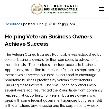
Resources
posted
June 3, 2016 at 9:33 pm
Helping Veteran Business Owners
Achieve Success
The Veteran Owned Business Roundtable was established by
veteran business owners for their comrades to advocate for
their interests. Those interests include access to business
opportunity, protection from counterfeit parties representing
themselves as veteran business owners and to encourage
honorable business practices by veteran entrepreneurs
pursuing these interests. The small band of brothers who
several years ago resurrected the Roundtable from dormancy
realized that opportunity for veteran business owners was
great with some federal government agencies but greater still
with our nation’s private sector and the corporations whose