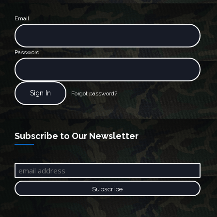
Email
Password
Forgot password?
Subscribe to Our Newsletter