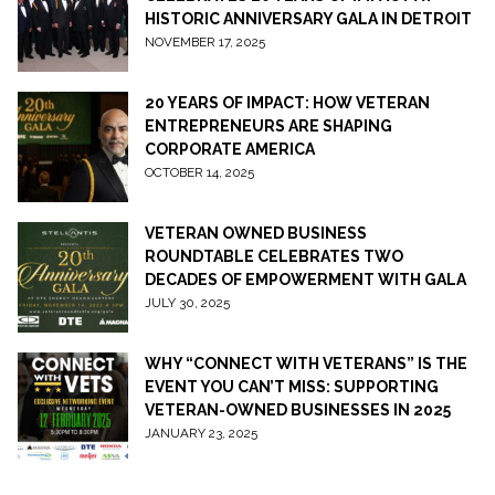
HISTORIC ANNIVERSARY GALA IN DETROIT
NOVEMBER 17, 2025
20 YEARS OF IMPACT: HOW VETERAN
ENTREPRENEURS ARE SHAPING
CORPORATE AMERICA
OCTOBER 14, 2025
VETERAN OWNED BUSINESS
ROUNDTABLE CELEBRATES TWO
DECADES OF EMPOWERMENT WITH GALA
JULY 30, 2025
WHY “CONNECT WITH VETERANS” IS THE
EVENT YOU CAN’T MISS: SUPPORTING
VETERAN-OWNED BUSINESSES IN 2025
JANUARY 23, 2025