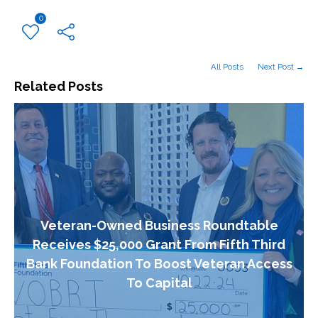
0
All Posts
Next Post →
Related Posts
Veteran-Owned Business Roundtable
Receives $25,000 Grant From Fifth Third
Bank Foundation To Boost Veteran Access
To Capital