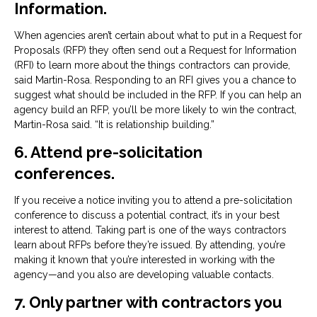
Information.
When agencies aren’t certain about what to put in a Request for
Proposals (RFP) they often send out a Request for Information
(RFI) to learn more about the things contractors can provide,
said Martin-Rosa. Responding to an RFI gives you a chance to
suggest what should be included in the RFP. If you can help an
agency build an RFP, you’ll be more likely to win the contract,
Martin-Rosa said. “It is relationship building.”
6. Attend pre-solicitation
conferences.
If you receive a notice inviting you to attend a pre-solicitation
conference to discuss a potential contract, it’s in your best
interest to attend. Taking part is one of the ways contractors
learn about RFPs before they’re issued. By attending, you’re
making it known that you’re interested in working with the
agency—and you also are developing valuable contacts.
7. Only partner with contractors you