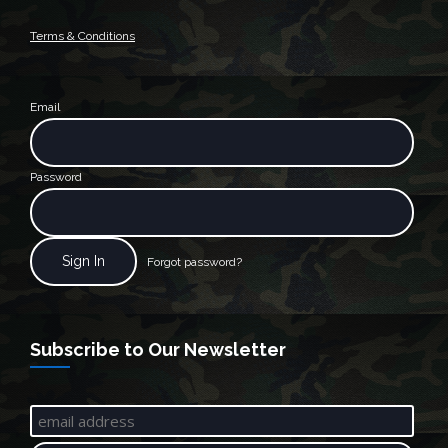
Terms & Conditions
Email
Password
Forgot password?
Subscribe to Our Newsletter