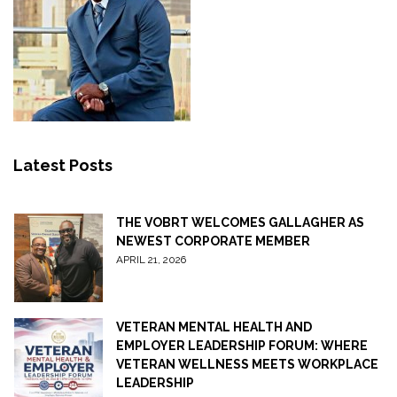
Latest Posts
THE VOBRT WELCOMES GALLAGHER AS
NEWEST CORPORATE MEMBER
APRIL 21, 2026
VETERAN MENTAL HEALTH AND
EMPLOYER LEADERSHIP FORUM: WHERE
VETERAN WELLNESS MEETS WORKPLACE
LEADERSHIP