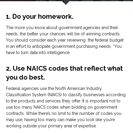
1. Do your homework.
The more you know about government agencies and their
needs, the better your chances will be of winning contracts.
You should consider each year reviewing the federal budget
in an effort to anticipate government purchasing needs. “You
have to turn data into intelligence.
2. Use NAICS codes that reflect what
you do best.
Federal agencies use the North American Industry
Classification System (NAICS) to classify businesses according
to the products and services they offer. It is important not to
use too many NAICS codes when bidding on government
contracts. While there’s no limit to the number of codes you
may use, having too many can make you look like you’re
working outside your primary area of expertise.