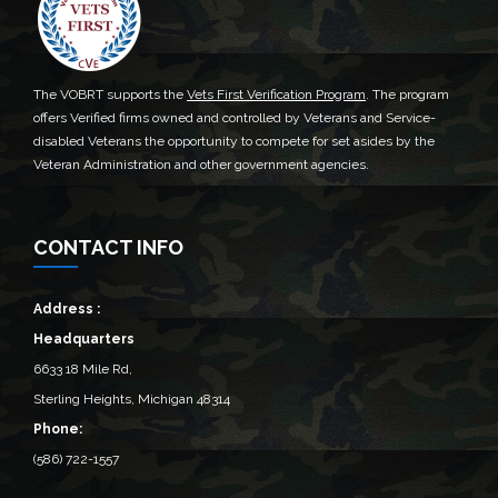
The VOBRT supports the
Vets First Verification Program
. The program
offers Verified firms owned and controlled by Veterans and Service-
disabled Veterans the opportunity to compete for set asides by the
Veteran Administration and other government agencies.
CONTACT INFO
Address :
Headquarters
6633 18 Mile Rd,
Sterling Heights, Michigan 48314‎
Phone:
(586) 722-1557