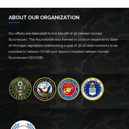
ABOUT OUR ORGANIZATION
Our efforts are dedicated to the benefit of all Veteran Owned
Businesses. The Roundtable was formed in 2005 in response to State
of Michigan legislation establishing a goal of 3% of state contracts to be
awarded to Veteran (VOSB) and Service Disabled Veteran Owned
Businesses (SDVOSB).