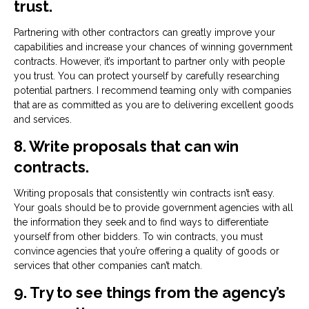
trust.
Partnering with other contractors can greatly improve your
capabilities and increase your chances of winning government
contracts. However, it’s important to partner only with people
you trust. You can protect yourself by carefully researching
potential partners. I recommend teaming only with companies
that are as committed as you are to delivering excellent goods
and services.
8. Write proposals that can win
contracts.
Writing proposals that consistently win contracts isn’t easy.
Your goals should be to provide government agencies with all
the information they seek and to find ways to differentiate
yourself from other bidders. To win contracts, you must
convince agencies that you’re offering a quality of goods or
services that other companies can’t match.
9. Try to see things from the agency’s