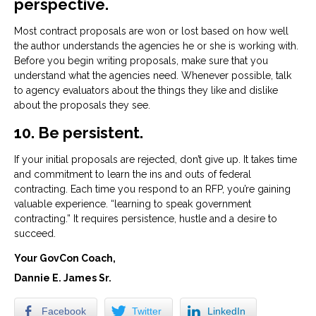
perspective.
Most contract proposals are won or lost based on how well
the author understands the agencies he or she is working with.
Before you begin writing proposals, make sure that you
understand what the agencies need. Whenever possible, talk
to agency evaluators about the things they like and dislike
about the proposals they see.
10. Be persistent.
If your initial proposals are rejected, don’t give up. It takes time
and commitment to learn the ins and outs of federal
contracting. Each time you respond to an RFP, you’re gaining
valuable experience. “learning to speak government
contracting.” It requires persistence, hustle and a desire to
succeed.
Your GovCon Coach,
Dannie E. James Sr.
Facebook
Twitter
LinkedIn