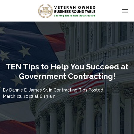
TEN Tips to Help You Succeed at
Government Contracting!
By
Dannie E. James Sr.
in
Contracting Tips
Posted
March 22, 2022 at 6:19 am