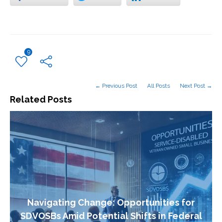
9
← Previous Post
All Posts
Next Post →
Related Posts
Navigating Change: Opportunities for
SDVOSBs Amid Potential Shifts in Federal