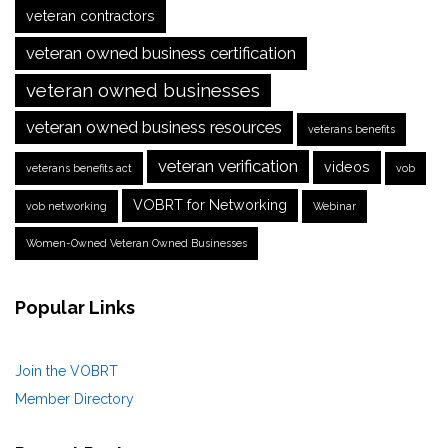
veteran contractors
veteran owned business certification
veteran owned businesses
veteran owned business resources
veterans benefits
veteran verification
videos
veterans benefits act
vob
VOBRT for Networking
vob networking
Webinar
Women-Owned Veteran Owned Businesses
Popular Links
Join the VOBRT
Member Directory