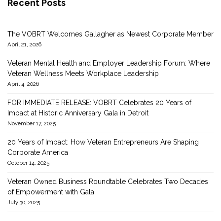
Recent Posts
The VOBRT Welcomes Gallagher as Newest Corporate Member
April 21, 2026
Veteran Mental Health and Employer Leadership Forum: Where
Veteran Wellness Meets Workplace Leadership
April 4, 2026
FOR IMMEDIATE RELEASE: VOBRT Celebrates 20 Years of
Impact at Historic Anniversary Gala in Detroit
November 17, 2025
20 Years of Impact: How Veteran Entrepreneurs Are Shaping
Corporate America
October 14, 2025
Veteran Owned Business Roundtable Celebrates Two Decades
of Empowerment with Gala
July 30, 2025