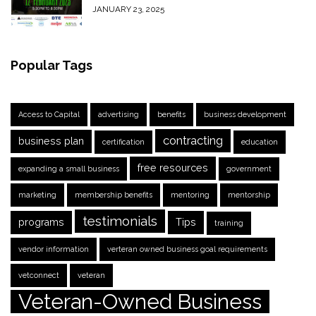
JANUARY 23, 2025
Popular Tags
Access to Capital
advertising
benefits
business development
contracting
business plan
certification
education
free resources
expanding a small business
government
marketing
membership benefits
mentoring
mentorship
testimonials
programs
Tips
training
vendor information
verteran owned business goal requirements
vetconnect
veteran
Veteran-Owned Business