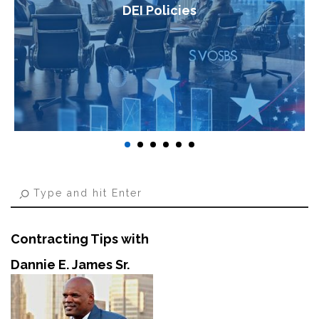
DEI Policies
Contracting Tips with
Dannie E. James Sr.