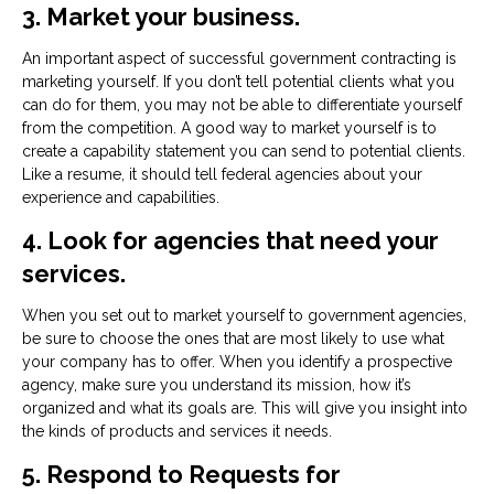
3. Market your business.
An important aspect of successful government contracting is
marketing yourself. If you don’t tell potential clients what you
can do for them, you may not be able to differentiate yourself
from the competition. A good way to market yourself is to
create a capability statement you can send to potential clients.
Like a resume, it should tell federal agencies about your
experience and capabilities.
4. Look for agencies that need your
services.
When you set out to market yourself to government agencies,
be sure to choose the ones that are most likely to use what
your company has to offer. When you identify a prospective
agency, make sure you understand its mission, how it’s
organized and what its goals are. This will give you insight into
the kinds of products and services it needs.
5. Respond to Requests for