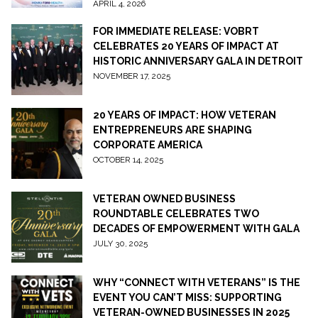
APRIL 4, 2026
FOR IMMEDIATE RELEASE: VOBRT
CELEBRATES 20 YEARS OF IMPACT AT
HISTORIC ANNIVERSARY GALA IN DETROIT
NOVEMBER 17, 2025
20 YEARS OF IMPACT: HOW VETERAN
ENTREPRENEURS ARE SHAPING
CORPORATE AMERICA
OCTOBER 14, 2025
VETERAN OWNED BUSINESS
ROUNDTABLE CELEBRATES TWO
DECADES OF EMPOWERMENT WITH GALA
JULY 30, 2025
WHY “CONNECT WITH VETERANS” IS THE
EVENT YOU CAN’T MISS: SUPPORTING
VETERAN-OWNED BUSINESSES IN 2025