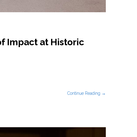
 Impact at Historic
Continue Reading →