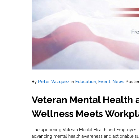
By
Peter Vazquez
in
Education
,
Event
,
News
Poste
Veteran Mental Health
Wellness Meets Workpl
The upcoming Veteran Mental Health and Employer Le
advancing mental health awareness and actionable su