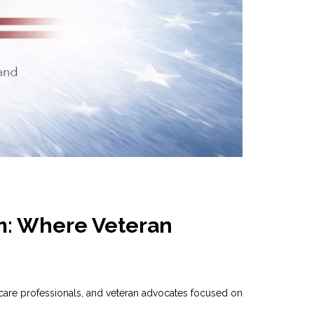
m: Where Veteran
are professionals, and veteran advocates focused on