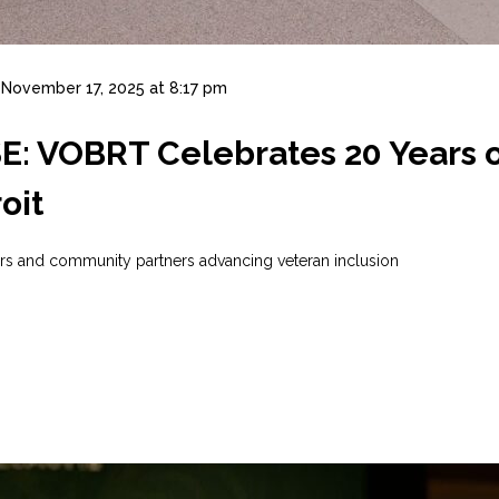
November 17, 2025 at 8:17 pm
 VOBRT Celebrates 20 Years of
oit
ers and community partners advancing veteran inclusion