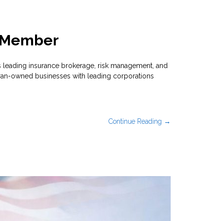
e Member
 leading insurance brokerage, risk management, and
eran-owned businesses with leading corporations
Continue Reading →