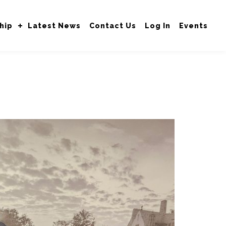
hip
Latest News
Contact Us
Log In
Events