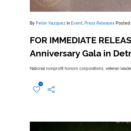
By
Peter Vazquez
in
Event
,
Press Releases
Posted
FOR IMMEDIATE RELEASE:
Anniversary Gala in Detr
National nonprofit honors corporations, veteran lead
0