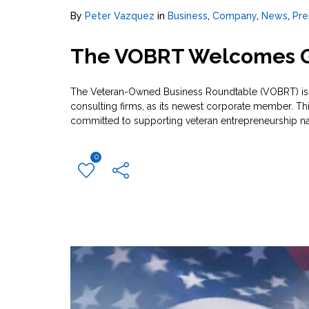
By
Peter Vazquez
in
Business
,
Company
,
News
,
Pre
The VOBRT Welcomes G
The Veteran-Owned Business Roundtable (VOBRT) is p
consulting firms, as its newest corporate member. T
committed to supporting veteran entrepreneurship na
0