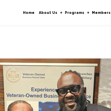
Home
About Us
Programs
Members