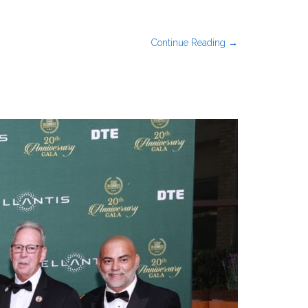
Continue Reading →