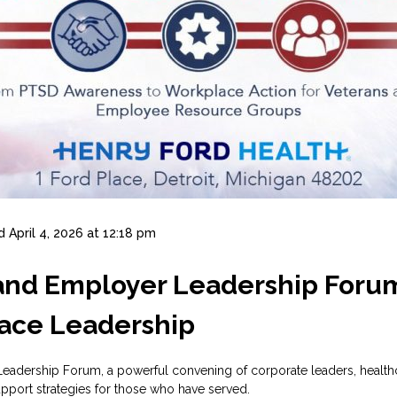
d
April 4, 2026 at 12:18 pm
 and Employer Leadership Foru
ace Leadership
adership Forum, a powerful convening of corporate leaders, healthc
pport strategies for those who have served.