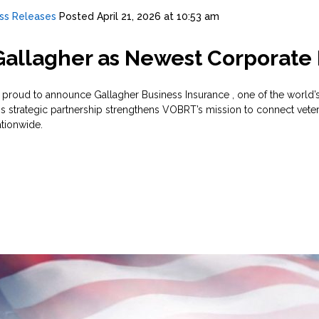
ss Releases
Posted
April 21, 2026 at 10:53 am
allagher as Newest Corporat
roud to announce Gallagher Business Insurance , one of the world’s
his strategic partnership strengthens VOBRT’s mission to connect vet
tionwide.