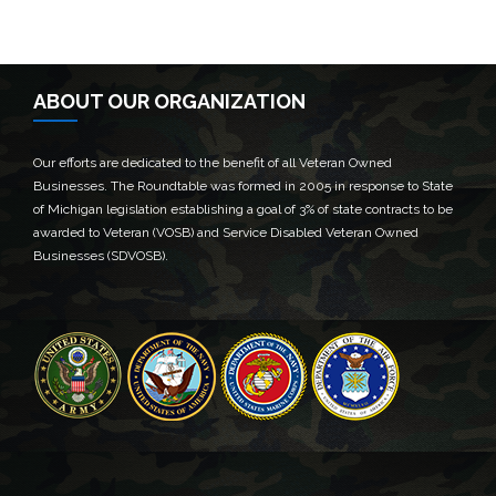
ABOUT OUR ORGANIZATION
Our efforts are dedicated to the benefit of all Veteran Owned
Businesses. The Roundtable was formed in 2005 in response to State
of Michigan legislation establishing a goal of 3% of state contracts to be
awarded to Veteran (VOSB) and Service Disabled Veteran Owned
Businesses (SDVOSB).