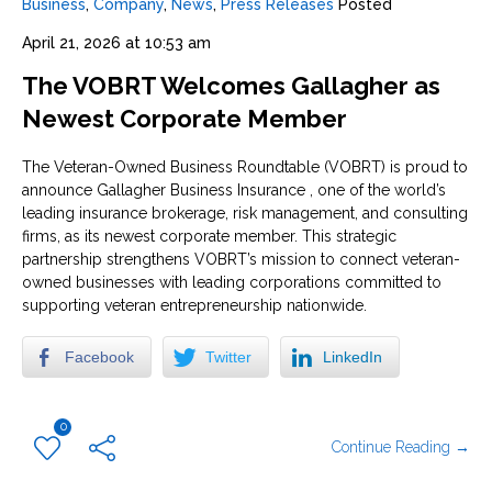
Business
,
Company
,
News
,
Press Releases
Posted
April 21, 2026 at 10:53 am
The VOBRT Welcomes Gallagher as
Newest Corporate Member
The Veteran-Owned Business Roundtable (VOBRT) is proud to
announce Gallagher Business Insurance , one of the world’s
leading insurance brokerage, risk management, and consulting
firms, as its newest corporate member. This strategic
partnership strengthens VOBRT’s mission to connect veteran-
owned businesses with leading corporations committed to
supporting veteran entrepreneurship nationwide.
Facebook
Twitter
LinkedIn
0
Continue Reading →