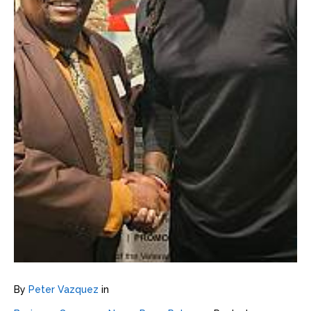
By
Peter Vazquez
in