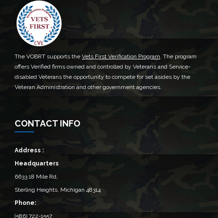
The VOBRT supports the
Vets First Verification Program
. The program
offers Verified firms owned and controlled by Veterans and Service-
disabled Veterans the opportunity to compete for set asides by the
Veteran Administration and other government agencies.
CONTACT INFO
Address :
Headquarters
6633 18 Mile Rd,
Sterling Heights, Michigan 48314‎
Phone:
(586) 722-1557