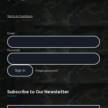
Terms & Conditions
Email
Password
Forgot password?
Subscribe to Our Newsletter