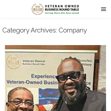
Category Archives:
Company