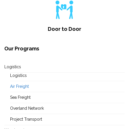
Door to Door
Our Programs
Logistics
Logistics
Air Freight
Sea Freight
Overland Network
Project Transport