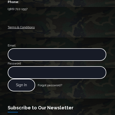
Phone:
(586) 722-1557
Terms & Conditions
Email
Password
Forgot password?
Subscribe to Our Newsletter