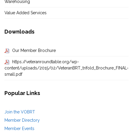
Warehousing
Value Added Services
Downloads
Our Member Brochure
https://veteranroundtable.org/wp-
content/uploads/2015/02/VeteranBRT_trifold_Brochure_FINAL-
small.pdf
Popular Links
Join the VOBRT
Member Directory
Member Events