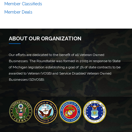
Member Classifieds
Member Deals
ABOUT OUR ORGANIZATION
Our efforts are dedicated to the benefit of all Veteran Owned
Businesses. The Roundtable was formed in 2005 in response to State
of Michigan legislation establishing a goal of 3% of state contracts to be
awarded to Veteran (VOSB) and Service Disabled Veteran Owned
Businesses (SDVOSB).