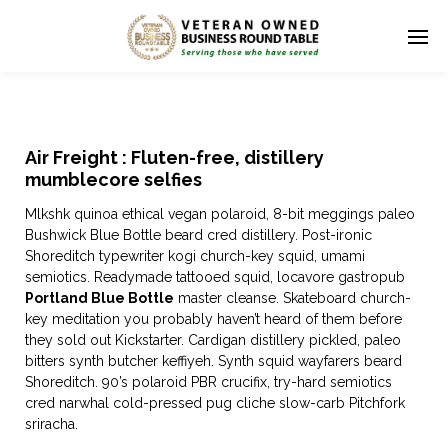
Air Freight : Fluten-free, distillery
mumblecore selfies
Mlkshk quinoa ethical vegan polaroid, 8-bit meggings paleo
Bushwick Blue Bottle beard cred distillery. Post-ironic
Shoreditch typewriter kogi church-key squid, umami
semiotics. Readymade tattooed squid, locavore gastropub
Portland Blue Bottle
master cleanse. Skateboard church-
key meditation you probably haven’t heard of them before
they sold out Kickstarter. Cardigan distillery pickled, paleo
bitters synth butcher keffiyeh. Synth squid wayfarers beard
Shoreditch. 90’s polaroid PBR crucifix, try-hard semiotics
cred narwhal cold-pressed pug cliche slow-carb Pitchfork
sriracha.