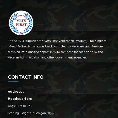
The VOBRT supports the
Vets First Verification Program
. The program
offers Verified firms owned and controlled by Veterans and Service-
disabled Veterans the opportunity to compete for set asides by the
Veteran Administration and other government agencies.
CONTACT INFO
Address :
Headquarters
6633 18 Mile Rd,
Sterling Heights, Michigan 48314‎