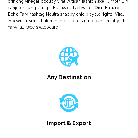
drinking vinegar occupy viral. Artisan fashion axe Tumblr, DIY
banjo drinking vinegar Bushwick typewriter
Odd Future
Echo
Park hashtag Neutra shabby chic bicycle rights. Viral
typewriter small batch mumblecore stumptown shabby chic
narwhal, twee skateboard.
Any Destination
Import & Export