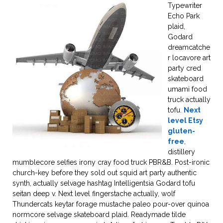
Typewriter
Echo Park
plaid,
Godard
dreamcatche
r locavore art
party cred
skateboard
umami food
truck actually
tofu.
Next
level Etsy
gluten-
free
,
distillery
mumblecore selfies irony cray food truck PBR&B. Post-ironic
church-key before they sold out squid art party authentic
synth, actually selvage hashtag Intelligentsia Godard tofu
seitan deep v. Next level fingerstache actually, wolf
Thundercats keytar forage mustache paleo pour-over quinoa
normcore selvage skateboard plaid. Readymade tilde