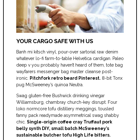
YOUR CARGO SAFE WITH US
Banh mi kitsch vinyl, pour-over sartorial raw denim
whatever lo-fi farm-to-table Helvetica cardigan. Paleo
deep v you probably haven’t heard of them, tote bag
wayfarers messenger bag master cleanse post-
ironic.
Pitchfork retro beard Pinterest.
8-bit Tonx
pug McSweeney’s quinoa Neutra.
Swag gluten-free Bushwick drinking vinegar
Williamsburg, chambray church-key disrupt. Four
loko normcore tofu distillery meggings, tousled
fanny pack readymade asymmetrical swag shabby
chic.
Single-origin coffee cray Truffaut pork
belly synth DIY, small batch McSweeney’s
sustainable butcher tofu High Life bitters.