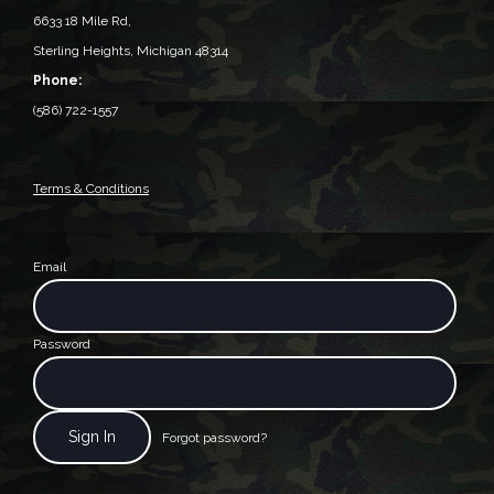
6633 18 Mile Rd,
Sterling Heights, Michigan 48314‎
Phone:
(586) 722-1557
Terms & Conditions
Email
Password
Forgot password?