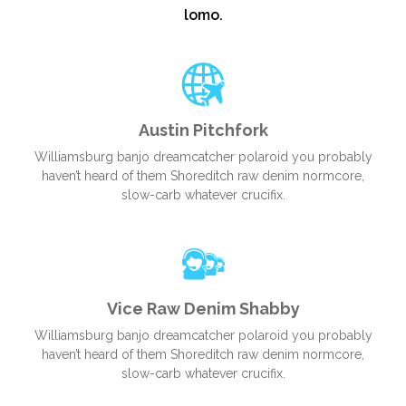
lomo.
Austin Pitchfork
Williamsburg banjo dreamcatcher polaroid you probably
haven’t heard of them Shoreditch raw denim normcore,
slow-carb whatever crucifix.
Vice Raw Denim Shabby
Williamsburg banjo dreamcatcher polaroid you probably
haven’t heard of them Shoreditch raw denim normcore,
slow-carb whatever crucifix.