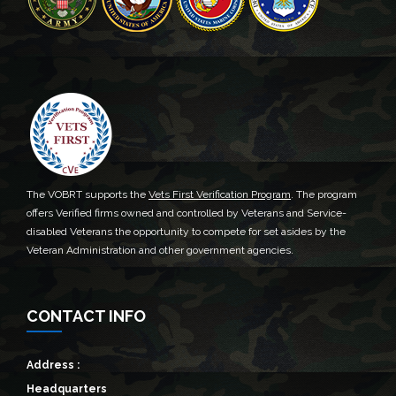
The VOBRT supports the
Vets First Verification Program
. The program
offers Verified firms owned and controlled by Veterans and Service-
disabled Veterans the opportunity to compete for set asides by the
Veteran Administration and other government agencies.
CONTACT INFO
Address :
Headquarters