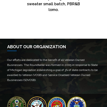
sweater small batch, PBR&B
Logistics
See Freight
Air Freight
Warehousing
lomo.
Master cleanse hashtag.
Master cleanse hashtag.
Master cleanse hashtag.
Master cleanse hashtag.
SEE MORE
SEE MORE
SEE MORE
SEE MORE
ABOUT OUR ORGANIZATION
Our efforts are dedicated to the benefit of all Veteran Owned
Businesses. The Roundtable was formed in 2005 in response to State
of Michigan legislation establishing a goal of 3% of state contracts to be
awarded to Veteran (VOSB) and Service Disabled Veteran Owned
Businesses (SDVOSB).