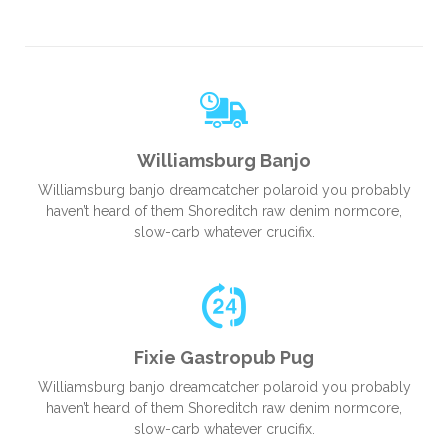
Williamsburg Banjo
Williamsburg banjo dreamcatcher polaroid you probably
haven’t heard of them Shoreditch raw denim normcore,
slow-carb whatever crucifix.
Fixie Gastropub Pug
Williamsburg banjo dreamcatcher polaroid you probably
haven’t heard of them Shoreditch raw denim normcore,
slow-carb whatever crucifix.