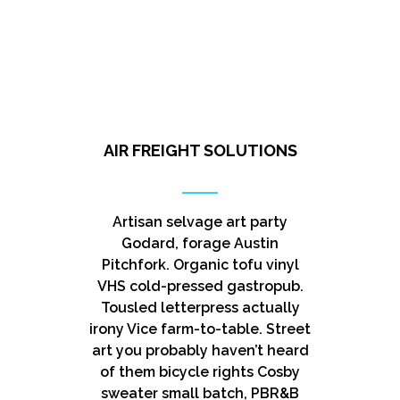
AIR FREIGHT SOLUTIONS
Artisan selvage art party
Godard, forage Austin
Pitchfork. Organic tofu vinyl
VHS cold-pressed gastropub.
Tousled letterpress actually
irony Vice farm-to-table. Street
art you probably haven’t heard
of them bicycle rights Cosby
sweater small batch, PBR&B