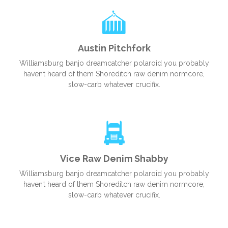
Austin Pitchfork
Williamsburg banjo dreamcatcher polaroid you probably
haven’t heard of them Shoreditch raw denim normcore,
slow-carb whatever crucifix.
Vice Raw Denim Shabby
Williamsburg banjo dreamcatcher polaroid you probably
haven’t heard of them Shoreditch raw denim normcore,
slow-carb whatever crucifix.