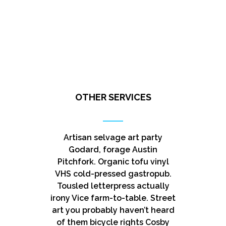
OTHER SERVICES
Artisan selvage art party
Godard, forage Austin
Pitchfork. Organic tofu vinyl
VHS cold-pressed gastropub.
Tousled letterpress actually
irony Vice farm-to-table. Street
art you probably haven’t heard
of them bicycle rights Cosby