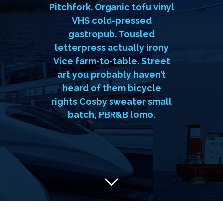
Godard, forage Austin
Pitchfork. Organic tofu vinyl
VHS cold-pressed
gastropub. Tousled
letterpress actually irony
Vice farm-to-table. Street
art you probably haven’t
heard of them bicycle
rights Cosby sweater small
batch, PBR&B lomo.