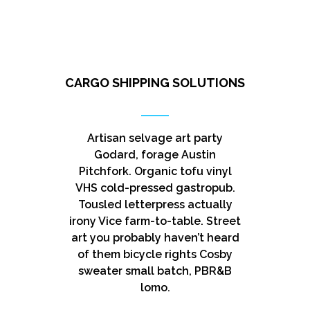
CARGO SHIPPING SOLUTIONS
Artisan selvage art party
Godard, forage Austin
Pitchfork. Organic tofu vinyl
VHS cold-pressed gastropub.
Tousled letterpress actually
irony Vice farm-to-table. Street
art you probably haven’t heard
of them bicycle rights Cosby
sweater small batch, PBR&B
lomo.