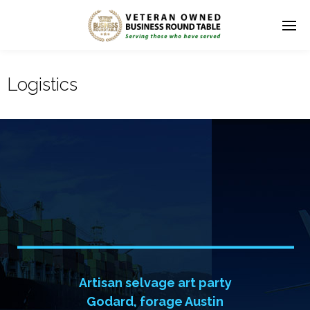
Logistics
I
n
t
e
r
n
a
t
i
o
n
a
l
T
r
a
n
s
p
o
r
t
s
f
r
o
m
L
o
g
i
s
t
i
c
Artisan selvage art party