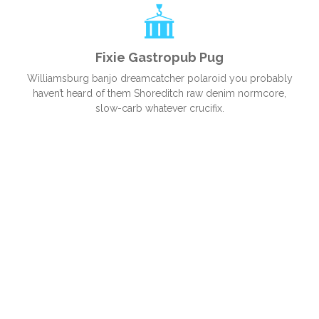
Fixie Gastropub Pug
Williamsburg banjo dreamcatcher polaroid you probably
haven’t heard of them Shoreditch raw denim normcore,
slow-carb whatever crucifix.