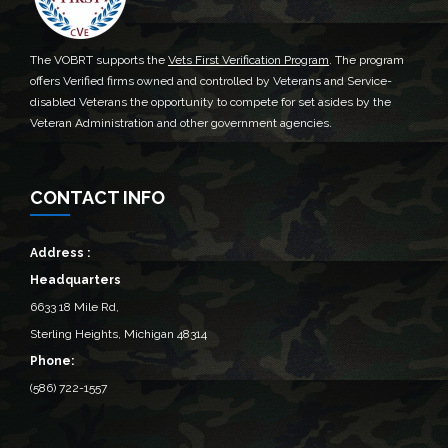
The VOBRT supports the
Vets First Verification Program
. The program
offers Verified firms owned and controlled by Veterans and Service-
disabled Veterans the opportunity to compete for set asides by the
Veteran Administration and other government agencies.
CONTACT INFO
Address :
Headquarters
6633 18 Mile Rd,
Sterling Heights, Michigan 48314‎
Phone:
(586) 722-1557