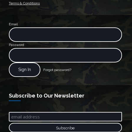
Terms & Conditions
Email
Password
Forgot password?
Subscribe to Our Newsletter