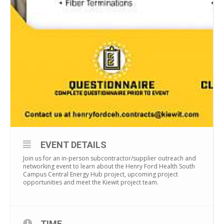
EVENT DETAILS
Join us for an in-person subcontractor/supplier outreach and
networking event to learn about the Henry Ford Health South
Campus Central Energy Hub project, upcoming project
opportunities and meet the Kiewit project team.
TIME