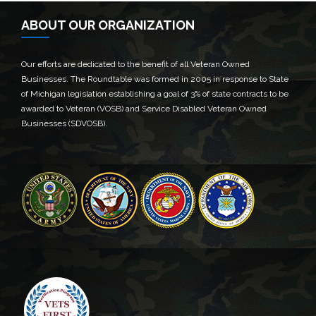
ABOUT OUR ORGANIZATION
Our efforts are dedicated to the benefit of all Veteran Owned
Businesses. The Roundtable was formed in 2005 in response to State
of Michigan legislation establishing a goal of 3% of state contracts to be
awarded to Veteran (VOSB) and Service Disabled Veteran Owned
Businesses (SDVOSB).