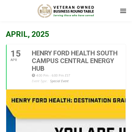
APRIL, 2025
15
HENRY FORD HEALTH SOUTH
CAMPUS CENTRAL ENERGY
APR
HUB
4:00 Pm - 6:00 Pm
EST
Event Type :
Special Event