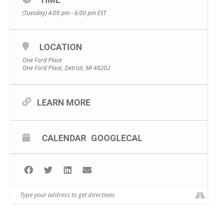
(Tuesday) 4:00 pm - 6:00 pm
EST
LOCATION
One Ford Place
One Ford Place, Detroit, MI 48202
LEARN MORE
CALENDAR
GOOGLECAL