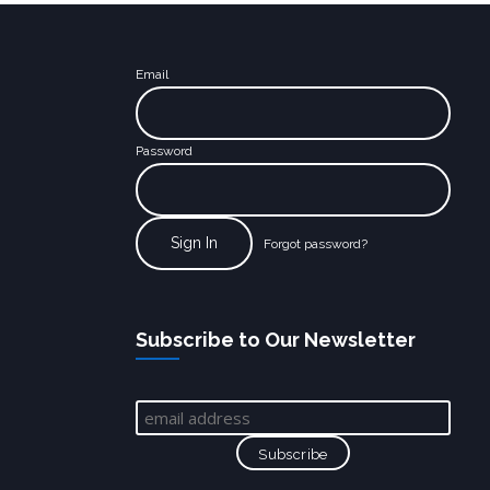
Email
Password
Forgot password?
Subscribe to Our Newsletter