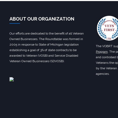
ABOUT OUR ORGANIZATION
Our efforts are dedicated to the benefit of all Veteran
Owned Businesses. The Roundtable was formed in
2005 in response to State of Michigan legislation
The VOBRT sup
establishing a goal of 3% of state contracts to be
Program
. The p
awarded to Veteran (VOSB) and Service Disabled
and controlled 
Veteran Owned Businesses (SDVOSB).
Veterans the op
by the Veteran
agencies.