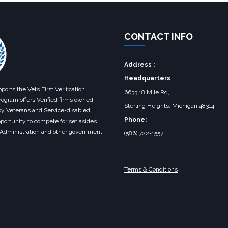
CONTACT INFO
Address :
Headquarters
ports the
Vets First Verification
6633 18 Mile Rd,
rogram offers Verified firms owned
Sterling Heights, Michigan 48314‎
by Veterans and Service-disabled
Phone:
portunity to compete for set asides
 Administration and other government
(586) 722-1557
Terms & Conditions