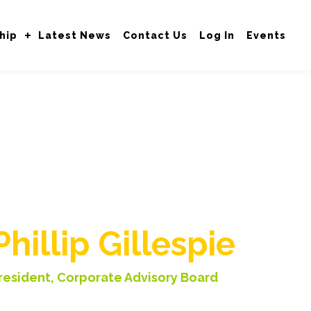
hip
Latest News
Contact Us
Log In
Events
Welcome to the
VOBRT
Phillip Gillespie
resident, Corporate Advisory Board
ice President