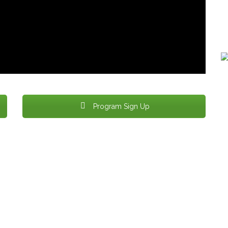
Bu
Re
Program Sign Up
Produced & Edited by VOBRT Member
Alchemedia Creative