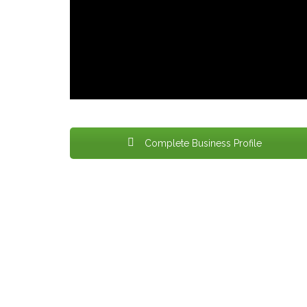
Complete Business Profile