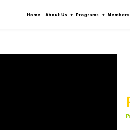
Home
About Us
Programs
Members
P
V