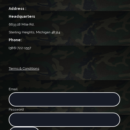
Address :
Headquarters
6633 18 Mile Rd,
Sterling Heights, Michigan 48314‎
Phone:
(586) 722-1557
Terms & Conditions
Email
Password