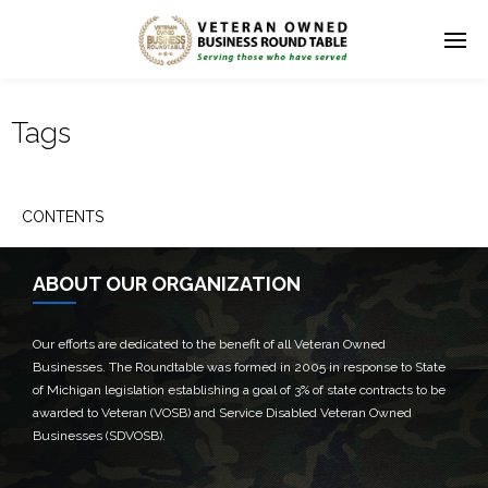
Tags
CONTENTS
ABOUT OUR ORGANIZATION
Our efforts are dedicated to the benefit of all Veteran Owned
Businesses. The Roundtable was formed in 2005 in response to State
of Michigan legislation establishing a goal of 3% of state contracts to be
awarded to Veteran (VOSB) and Service Disabled Veteran Owned
Businesses (SDVOSB).