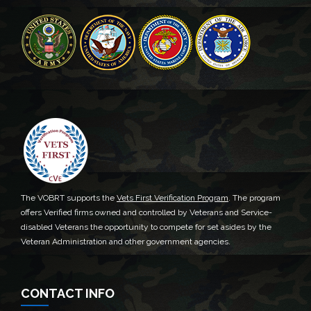
The VOBRT supports the
Vets First Verification Program
. The program
offers Verified firms owned and controlled by Veterans and Service-
disabled Veterans the opportunity to compete for set asides by the
Veteran Administration and other government agencies.
CONTACT INFO