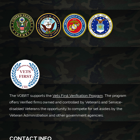
The VOBRT supports the
Vets First Verification Program
. The program
offers Verified firms owned and controlled by Veterans and Service-
disabled Veterans the opportunity to compete for set asides by the
Veteran Administration and other government agencies.
CONTACT INFO