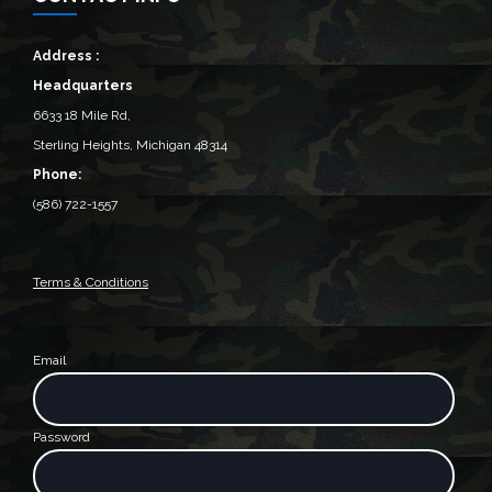
Address :
Headquarters
6633 18 Mile Rd,
Sterling Heights, Michigan 48314‎
Phone:
(586) 722-1557
Terms & Conditions
Email
Password