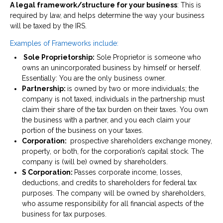
A legal framework/structure for your business
: This is
required by law, and helps determine the way your business
will be taxed by the IRS.
Examples of Frameworks include:
Sole Proprietorship:
Sole Proprietor is someone who
owns an unincorporated business by himself or herself.
Essentially: You are the only business owner.
Partnership:
is owned by two or more individuals; the
company is not taxed, individuals in the partnership must
claim their share of the tax burden on their taxes. You own
the business with a partner, and you each claim your
portion of the business on your taxes.
Corporation:
prospective shareholders exchange money,
property, or both, for the corporation’s capital stock. The
company is (will be) owned by shareholders.
S Corporation:
Passes corporate income, losses,
deductions, and credits to shareholders for federal tax
purposes. The company will be owned by shareholders,
who assume responsibility for all financial aspects of the
business for tax purposes.