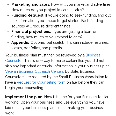
Marketing and sales:
How will you market and advertise?
How much do you project to earn in sales?
Funding Request:
If you’re going to seek funding, find out
the information you’ll need to get started. Each funding
sources will require different things.
Financial projections:
If you are getting a loan, or
funding, how much to you expect to earn?
Appendix
: Optional, but useful. This can include resumes,
leases, portfolios, and permits.
Your business plan must then be reviewed by a
Business
Counselor
. This is one way to make certain that you did not
skip any important or crucial information in your business plan.
Veteran Business Outreach Centers
by state. Business
Counselors are required by the Small Business Association to
have a
Request for Counseling form
on file before they can
begin your counseling.
Implement the plan
: Now it is time for your Business to start
working. Open your business, and use everything you have
laid out in your business plan to start making your business
work.