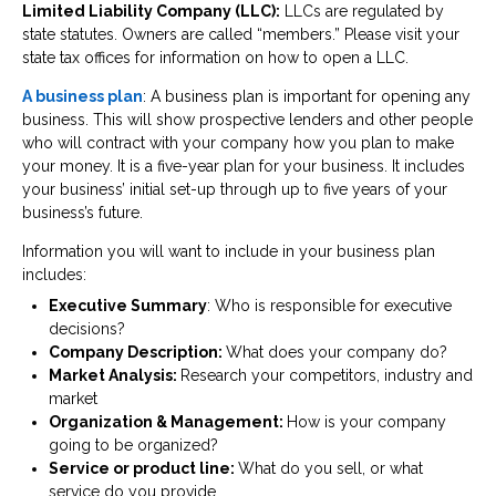
Limited Liability Company (LLC):
LLCs are regulated by
state statutes. Owners are called “members.” Please visit your
state tax offices for information on how to open a LLC.
A business plan
: A business plan is important for opening any
business. This will show prospective lenders and other people
who will contract with your company how you plan to make
your money. It is a five-year plan for your business. It includes
your business’ initial set-up through up to five years of your
business’s future.
Information you will want to include in your business plan
includes:
Executive Summary
: Who is responsible for executive
decisions?
Company Description:
What does your company do?
Market Analysis:
Research your competitors, industry and
market
Organization & Management:
How is your company
going to be organized?
Service or product line:
What do you sell, or what
service do you provide.