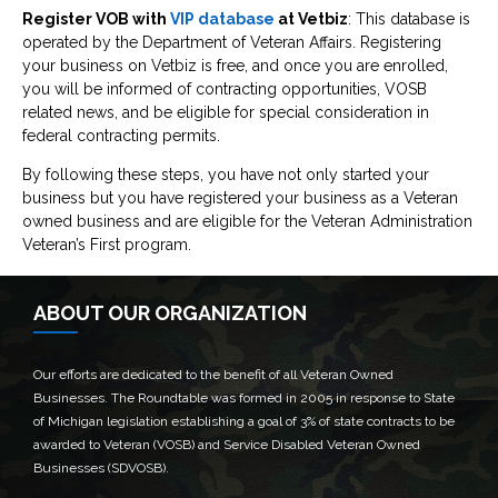
Register VOB with
VIP database
at Vetbiz
: This database is
operated by the Department of Veteran Affairs. Registering
your business on Vetbiz is free, and once you are enrolled,
you will be informed of contracting opportunities, VOSB
related news, and be eligible for special consideration in
federal contracting permits.
By following these steps, you have not only started your
business but you have registered your business as a Veteran
owned business and are eligible for the Veteran Administration
Veteran’s First program.
ABOUT OUR ORGANIZATION
Our efforts are dedicated to the benefit of all Veteran Owned
Businesses. The Roundtable was formed in 2005 in response to State
of Michigan legislation establishing a goal of 3% of state contracts to be
awarded to Veteran (VOSB) and Service Disabled Veteran Owned
Businesses (SDVOSB).