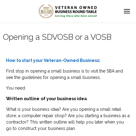
Opening a SDVOSB or a VOSB
How to start your Veteran-Owned Business
:
First stop in opening a small business is to visit the SBA and
see the guidelines for opening a small business.
You need:
Written outline
of your business idea
.
What is your business idea? Are you opening a small retail
store, a computer repair shop? Are you starting a business as a
contractor? This written outline will help you later when you
go to construct your business plan.