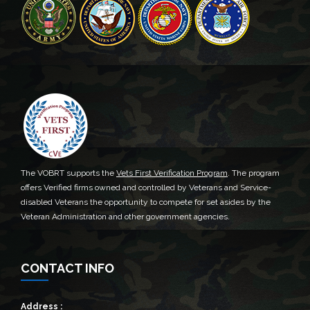
The VOBRT supports the
Vets First Verification Program
. The program
offers Verified firms owned and controlled by Veterans and Service-
disabled Veterans the opportunity to compete for set asides by the
Veteran Administration and other government agencies.
CONTACT INFO
Address :