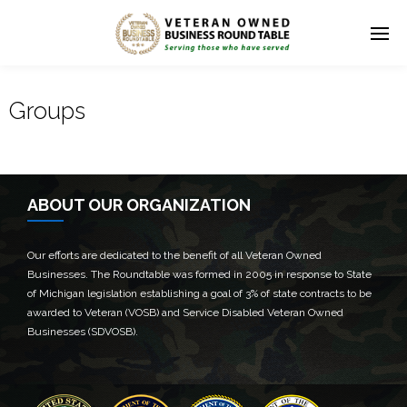
Groups
ABOUT OUR ORGANIZATION
Our efforts are dedicated to the benefit of all Veteran Owned
Businesses. The Roundtable was formed in 2005 in response to State
of Michigan legislation establishing a goal of 3% of state contracts to be
awarded to Veteran (VOSB) and Service Disabled Veteran Owned
Businesses (SDVOSB).