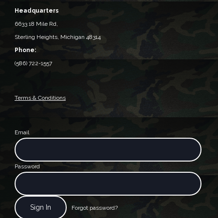
Headquarters
6633 18 Mile Rd,
Sterling Heights, Michigan 48314‎
Phone:
(586) 722-1557
Terms & Conditions
Email
Password
Forgot password?