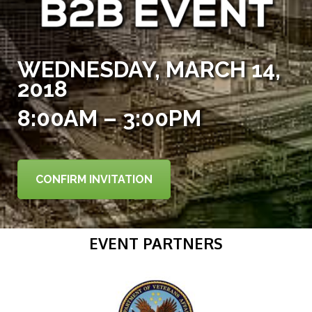
WEDNESDAY, MARCH 14,
2018
8:00AM – 3:00PM
CONFIRM INVITATION
EVENT PARTNERS