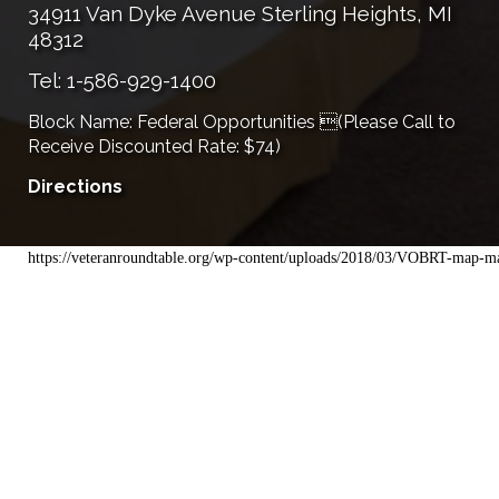
34911 Van Dyke Avenue Sterling Heights, MI
48312
Tel: 1-586-929-1400
Block Name: Federal Opportunities (Please Call to
Receive Discounted Rate: $74)
Directions