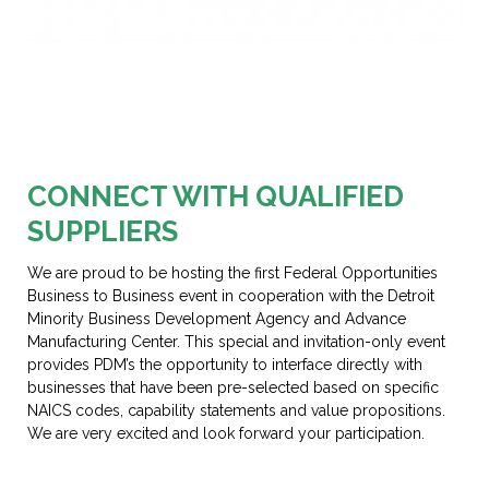
Section 1
CONNECT WITH QUALIFIED
SUPPLIERS
We are proud to be hosting the first Federal Opportunities
Business to Business event in cooperation with the Detroit
Minority Business Development Agency and Advance
Manufacturing Center. This special and invitation-only event
provides PDM’s the opportunity to interface directly with
businesses that have been pre-selected based on specific
NAICS codes, capability statements and value propositions.
We are very excited and look forward your participation.