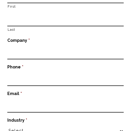
First
Last
Company
*
Phone
*
Email
*
Industry
*