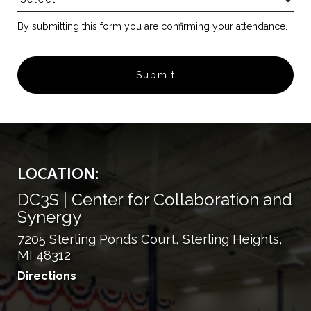
By submitting this form you are confirming your attendance.
LOCATION:
DC3S | Center for Collaboration and
Synergy
7205 Sterling Ponds Court, Sterling Heights,
MI 48312
Directions