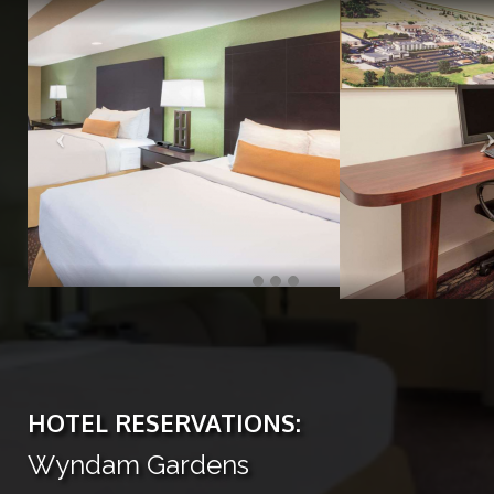
HOTEL RESERVATIONS:
Wyndam Gardens