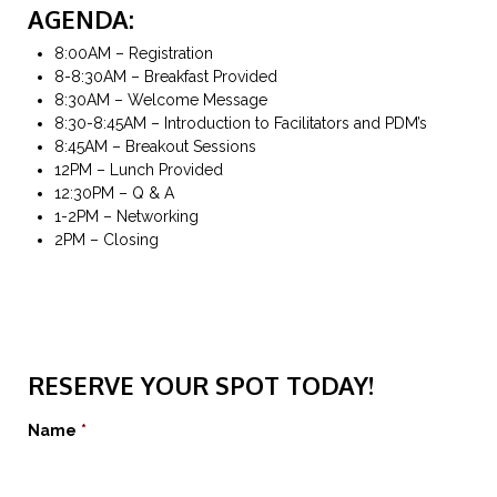
AGENDA:
8:00AM – Registration
8-8:30AM – Breakfast Provided
8:30AM – Welcome Message
8:30-8:45AM – Introduction to Facilitators and PDM’s
8:45AM – Breakout Sessions
12PM – Lunch Provided
12:30PM – Q & A
1-2PM – Networking
2PM – Closing
Section 1
RESERVE YOUR SPOT TODAY!
Name
*