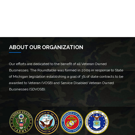
ABOUT OUR ORGANIZATION
Our efforts are dedicated to the benefit of all Veteran Owned
Businesses. The Roundtable was formed in 2005 in response to State
of Michigan legislation establishing a goal of 3% of state contracts to be
awarded to Veteran (VOSB) and Service Disabled Veteran Owned
Businesses (SDVOSB).