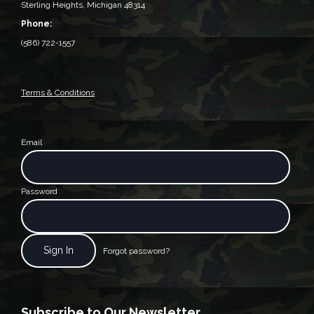
Sterling Heights, Michigan 48314‎
Phone:
(586) 722-1557
Terms & Conditions
Email
Password
Forgot password?
Subscribe to Our Newsletter