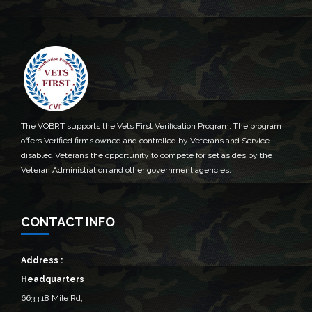
The VOBRT supports the
Vets First Verification Program
. The program
offers Verified firms owned and controlled by Veterans and Service-
disabled Veterans the opportunity to compete for set asides by the
Veteran Administration and other government agencies.
CONTACT INFO
Address :
Headquarters
6633 18 Mile Rd,