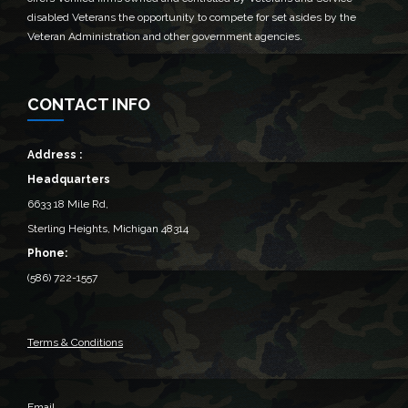
disabled Veterans the opportunity to compete for set asides by the
Veteran Administration and other government agencies.
CONTACT INFO
Address :
Headquarters
6633 18 Mile Rd,
Sterling Heights, Michigan 48314‎
Phone:
(586) 722-1557
Terms & Conditions
Email