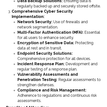
Data Backup Solutions:
Ensuring data is
regularly backed up and securely stored offsite.
Comprehensive Cyber Security
Implementation:
Network Security:
Use of firewalls and
network segmentation.
Multi-Factor Authentication (MFA):
Essential
for all users to enhance security.
Encryption of Sensitive Data:
Protecting
data at rest and in transit.
Endpoint Security Solutions:
Comprehensive protection for all devices.
Incident Response Plan:
Development and
regular testing of a response plan.
Vulnerability Assessments and
Penetration Testing:
Regular assessments to
strengthen defenses.
Compliance and Risk Management:
Adherence to regulations and continuous risk
assessments.