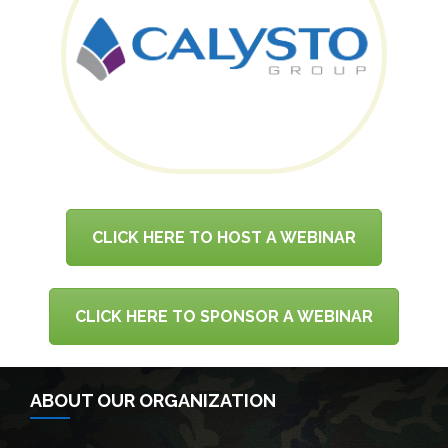
CLICK HERE TO HOST A WEBINAR
CLICK HERE TO SPONSOR A WEBINAR
ABOUT OUR ORGANIZATION