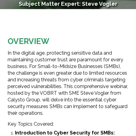
Subject Matter Expert: Steve Vogler
Section 1
OVERVIEW
In the digital age, protecting sensitive data and
maintaining customer trust are paramount for every
business. For Small-to-Midsize Businesses (SMBs),
the challenge is even greater due to limited resources
and increasing threats from cyber criminals targeting
perceived vulnerabilities. This comprehensive webinar,
hosted by the VOBRT with SME Steve Vogler from
Calysto Group, will delve into the essential cyber
security measures SMBs can implement to safeguard
their operations.
Key Topics Covered:
Introduction to Cyber Security for SMBs: