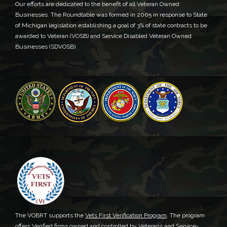
Our efforts are dedicated to the benefit of all Veteran Owned
Businesses. The Roundtable was formed in 2005 in response to State
of Michigan legislation establishing a goal of 3% of state contracts to be
awarded to Veteran (VOSB) and Service Disabled Veteran Owned
Businesses (SDVOSB).
The VOBRT supports the
Vets First Verification Program
. The program
offers Verified firms owned and controlled by Veterans and Service-