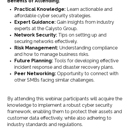
Benefits of Attending:
Practical Knowledge:
Learn actionable and
affordable cyber security strategies.
Expert Guidance:
Gain insights from industry
experts at the Calysto Group.
Network Security:
Tips on setting up and
securing networks effectively.
Risk Management:
Understanding compliance
and how to manage business risks.
Future Planning:
Tools for developing effective
incident response and disaster recovery plans.
Peer Networking:
Opportunity to connect with
other SMBs facing similar challenges.
By attending this webinar, participants will acquire the
knowledge to implement a robust cyber security
framework, enabling them to protect their assets and
customer data effectively, while also adhering to
industry standards and regulations.