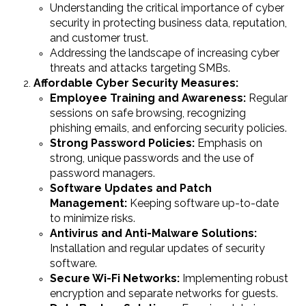
Understanding the critical importance of cyber
security in protecting business data, reputation,
and customer trust.
Addressing the landscape of increasing cyber
threats and attacks targeting SMBs.
Affordable Cyber Security Measures:
Employee Training and Awareness:
Regular
sessions on safe browsing, recognizing
phishing emails, and enforcing security policies.
Strong Password Policies:
Emphasis on
strong, unique passwords and the use of
password managers.
Software Updates and Patch
Management:
Keeping software up-to-date
to minimize risks.
Antivirus and Anti-Malware Solutions:
Installation and regular updates of security
software.
Secure Wi-Fi Networks:
Implementing robust
encryption and separate networks for guests.