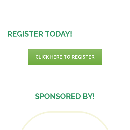
Section 1
REGISTER TODAY!
CLICK HERE TO REGISTER
Section 1
SPONSORED BY!