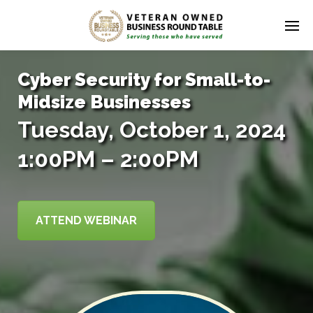
Cyber Security for Small-to-
Midsize Businesses
Tuesday, October 1, 2024
1:00PM – 2:00PM
ATTEND WEBINAR