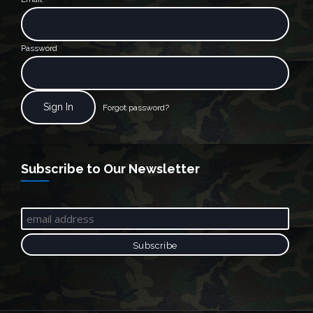
Password
Forgot password?
Subscribe to Our Newsletter