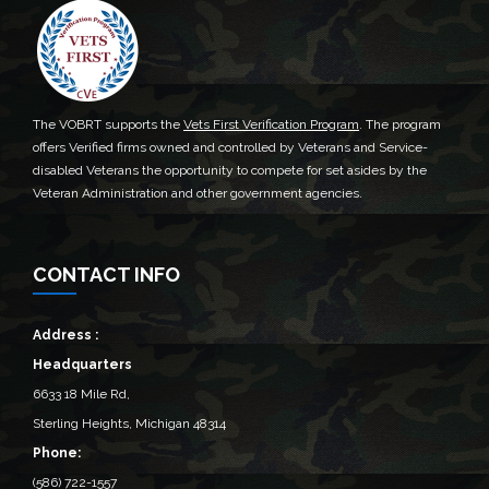
The VOBRT supports the
Vets First Verification Program
. The program
offers Verified firms owned and controlled by Veterans and Service-
disabled Veterans the opportunity to compete for set asides by the
Veteran Administration and other government agencies.
CONTACT INFO
Address :
Headquarters
6633 18 Mile Rd,
Sterling Heights, Michigan 48314‎
Phone:
(586) 722-1557