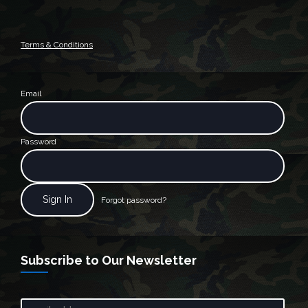
Terms & Conditions
Email
Password
Forgot password?
Subscribe to Our Newsletter