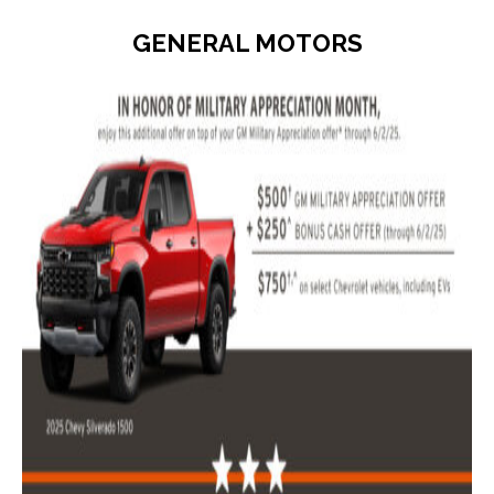
GENERAL MOTORS