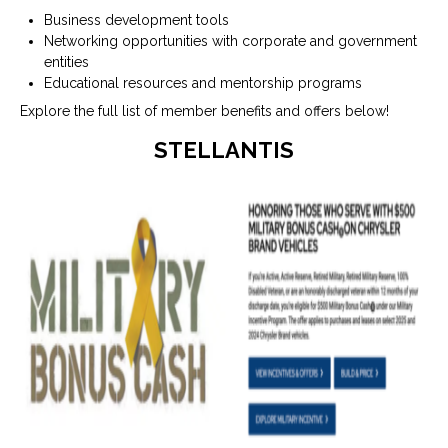
Business development tools
Networking opportunities with corporate and government
entities
Educational resources and mentorship programs
Explore the full list of member benefits and offers below!
STELLANTIS