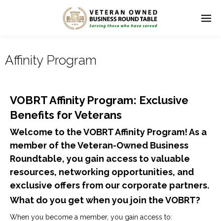
Affinity Program
VOBRT Affinity Program: Exclusive
Benefits for Veterans
Welcome to the VOBRT Affinity Program! As a
member of the Veteran-Owned Business
Roundtable, you gain access to valuable
resources, networking opportunities, and
exclusive offers from our corporate partners.
What do you get when you join the VOBRT?
When you become a member, you gain access to: