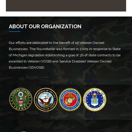
ABOUT OUR ORGANIZATION
Our efforts are dedicated to the benefit of all Veteran Owned
Businesses. The Roundtable was formed in 2005 in response to State
of Michigan legislation establishing a goal of 3% of state contracts to be
awarded to Veteran (VOSB) and Service Disabled Veteran Owned
Businesses (SDVOSB).