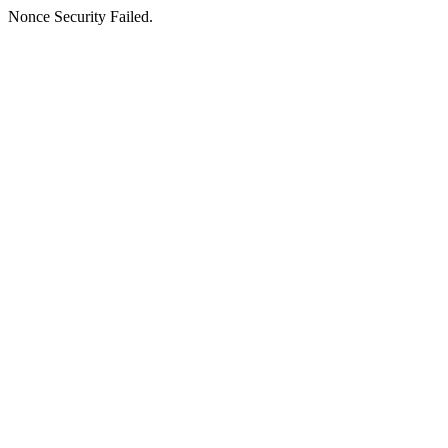
Nonce Security Failed.