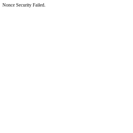
Nonce Security Failed.